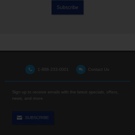
right
promises
customers
Subscribe
technology
unlimited
can enjoy a
can help
TV…
free…
them stay
more...
more...
organized,
focused,
and ready
for anything
that comes
their way.
1-888-233-0001
Contact Us
Sign up to receive emails with the latest specials, offers,
news, and more.
SUBSCRIBE