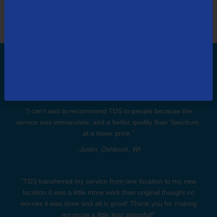
Don't Take Our Word. Take Our
Customers'.
"I can't wait to recommend TDS to people because the
service was immaculate, and a better quality than Spectrum,
at a lower price."
-Justin, Oshkosh, WI
"TDS transferred my service from one location to my new
location it was a little more work than original thought no
worries it was done and all is good! Thank you for making
my move a little less stressful!"