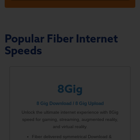
Popular Fiber Internet
Speeds
8Gig
8 Gig Download / 8 Gig Upload
Unlock the ultimate internet experience with 8Gig
speed for gaming, streaming, augmented reality,
and virtual reality.
Fiber delivered symmetrical Download &