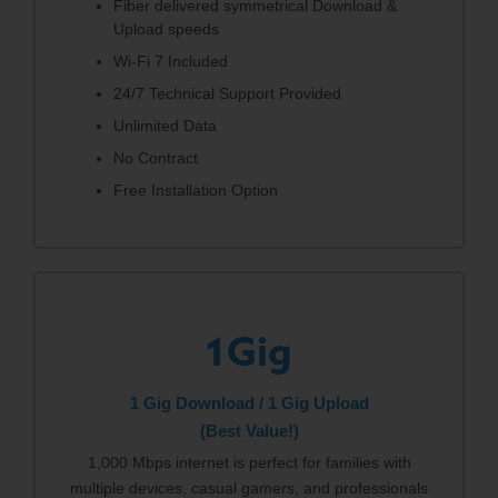
Fiber delivered symmetrical Download &
Upload speeds
Wi-Fi 7 Included
24/7 Technical Support Provided
Unlimited Data
No Contract
Free Installation Option
1Gig
1 Gig Download / 1 Gig Upload
(Best Value!)
1,000 Mbps internet is perfect for families with
multiple devices, casual gamers, and professionals