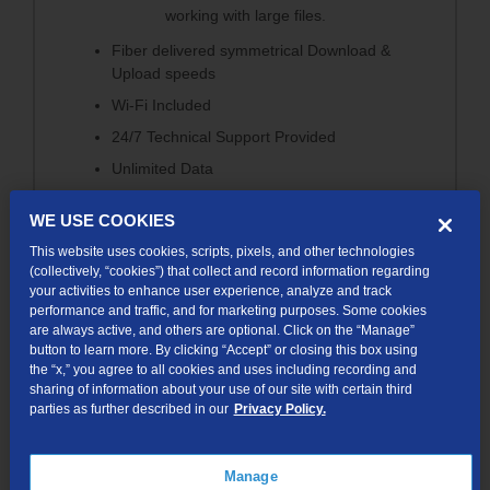
working with large files.
Fiber delivered symmetrical Download &
Upload speeds
Wi-Fi Included
24/7 Technical Support Provided
Unlimited Data
No Contract
WE USE COOKIES
Free Installation Option
This website uses cookies, scripts, pixels, and other technologies
(collectively, “cookies”) that collect and record information regarding
your activities to enhance user experience, analyze and track
performance and traffic, and for marketing purposes. Some cookies
are always active, and others are optional. Click on the “Manage”
button to learn more. By clicking “Accept” or closing this box using
the “x,” you agree to all cookies and uses including recording and
200Mbps
sharing of information about your use of our site with certain third
parties as further described in our
Privacy Policy.
200 Mbps Download / 200 Mbps Upload
With 200 Mbps internet, this plan keeps your family
Manage