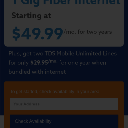
Starting at
$49.99
/mo. for two years
Plus, get two TDS Mobile Unlimited Lines
/mo.
for only
$29.95
for one year when
bundled with internet
To get started, check availability in your area
Check Availability