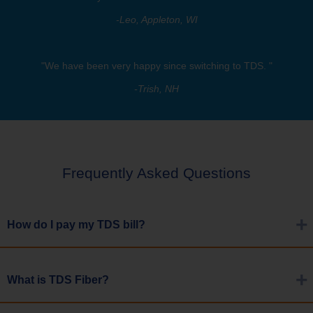
-Leo, Appleton, WI
"We have been very happy since switching to TDS. "
-Trish, NH
Frequently Asked Questions
How do I pay my TDS bill?
Choose from four methods. You can enroll in TDS ePay, use your
What is TDS Fiber?
bank or financial institutions bill payment service, use a Sav-a-
Check, or make a rush payment via phone or My Account.
Learn