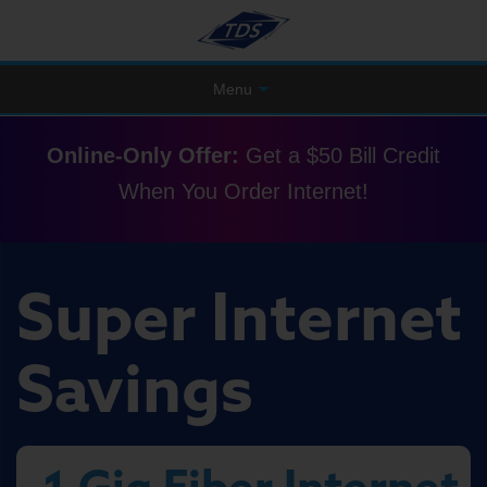
Menu
Online-Only Offer:
Get a $50 Bill Credit
When You Order Internet!
Super Internet
Savings
1 Gig Fiber Internet