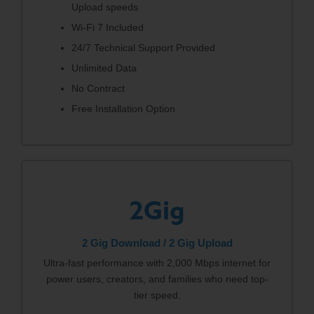
Upload speeds
Wi-Fi 7 Included
24/7 Technical Support Provided
Unlimited Data
No Contract
Free Installation Option
2Gig
2 Gig Download / 2 Gig Upload
Ultra-fast performance with 2,000 Mbps internet for
power users, creators, and families who need top-
tier speed.