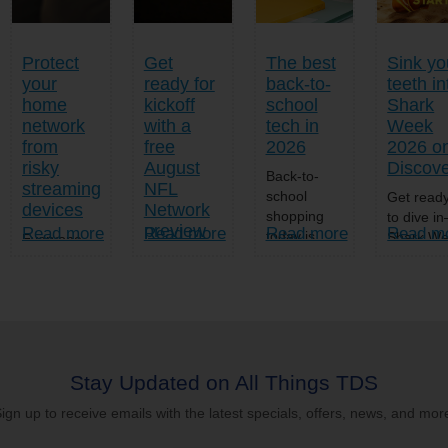
Protect
Get
The best
Sink yo
your
ready for
back-to-
teeth in
home
kickoff
school
Shark
network
with a
tech in
Week
from
free
2026
2026 o
risky
August
Discov
Back-to-
streaming
NFL
school
Get read
devices
Network
shopping
to dive i
preview
Read more
Read more
Read more
Read m
today is
Shark W
Everyone
way more
2026
loves a
Football
than
returns t
great deal,
fans, your
notebooks,
Discover
especially
countdown
backpacks,
Channel
when it
to kickoff
and pencils.
and TDS
comes to
just got
As students
TV/TDS
home
more
get set for a
TV®+ on
entertainment.
Stay Updated on All Things TDS
exciting.
new school
Sunday,
But if a
From Aug.
ign up to receive emails with the latest specials, offers, news, and mor
year this
July 26 
streaming
1-31, TDS
fall, the
more...
device
TV