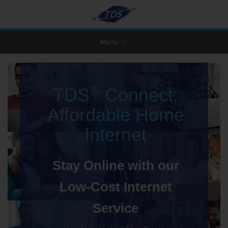
Menu
®
TDS
Connect:
Affordable Home
Internet
Stay Online with our
Low-Cost Internet
Service