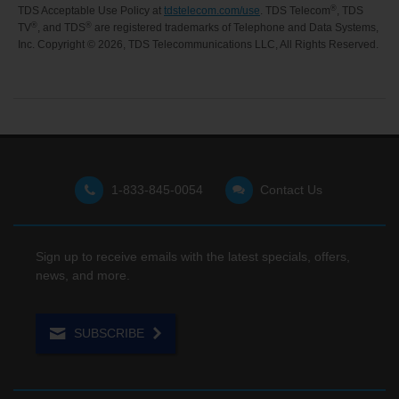
®
TDS Acceptable Use Policy at
tdstelecom.com/use
. TDS Telecom
, TDS
®
®
TV
, and TDS
are registered trademarks of Telephone and Data Systems,
Inc. Copyright ©
2026, TDS Telecommunications LLC, All Rights Reserved.
1-833-845-0054
Contact Us
Sign up to receive emails with the latest specials, offers,
news, and more.
SUBSCRIBE