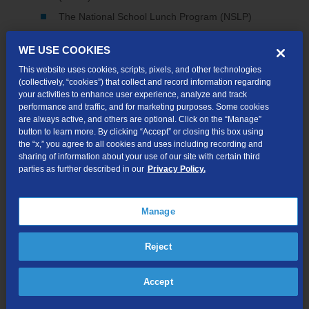
The National School Lunch Program (NSLP)
Supplemental Security Income (SSI)
WE USE COOKIES
Federal Public Housing Assistance (FPHA)
This website uses cookies, scripts, pixels, and other technologies
Veteran's Pension and Survivor's Pension Benefits
(collectively, “cookies”) that collect and record information regarding
your activities to enhance user experience, analyze and track
performance and traffic, and for marketing purposes. Some cookies
are always active, and others are optional. Click on the “Manage”
Check Availability
button to learn more. By clicking “Accept” or closing this box using
the “x,” you agree to all cookies and uses including recording and
sharing of information about your use of our site with certain third
parties as further described in our
Privacy Policy.
Up to 200 Mbps for only $30/mo*
Enjoy dependable home Wi-Fi with straightforward pricing—
Manage
no surprises. Plus, try it risk-free with our 30-day money-back
guarantee.
Reject
Accept
Wi-Fi Modem Included