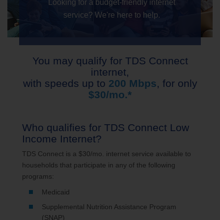
Looking for a budget-friendly internet
service? We're here to help.
You may qualify for TDS Connect
internet,
with speeds up to
200 Mbps
, for only
$30/mo.*
Who qualifies for TDS Connect Low
Income Internet?
TDS Connect is a $30/mo. internet service available to
households that participate in any of the following
programs:
Medicaid
Supplemental Nutrition Assistance Program
(SNAP)