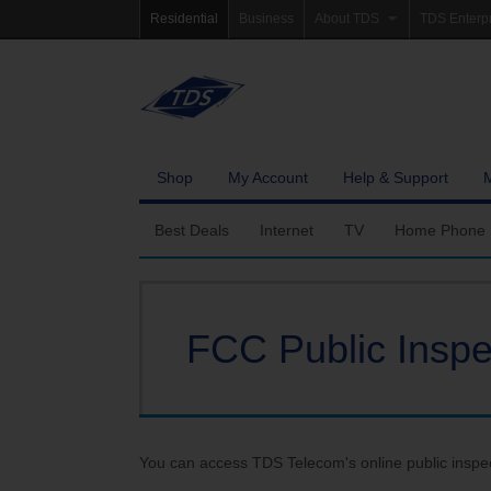
Residential
Business
About TDS
TDS Enterp
Company Information
Homepag
Newsroom
Investor Re
Careers
Governanc
Shop
My Account
Help & Support
Community Involvement
Best Deals
Internet
TV
Home Phone
Fiber Internet
Ways To Watch
Calling Featu
FCC Public Inspec
TDS Whole Home Wi-Fi
Features
International 
Internet Service Enhancements
Packages
TDS Connect
Premium & Add-on C
You can access TDS Telecom's online public inspect