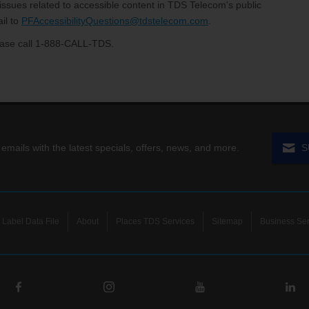
 issues related to accessible content in TDS Telecom's public
il to
PFAccessibilityQuestions@tdstelecom.com
.
please call 1-888-CALL-TDS.
 emails with the latest specials, offers, news, and more.
S
Label Data File
About
Places TDS Services
Sitemap
Business Ser