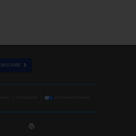
UBSCRIBE
vices
Phone Book
Your Privacy Choices