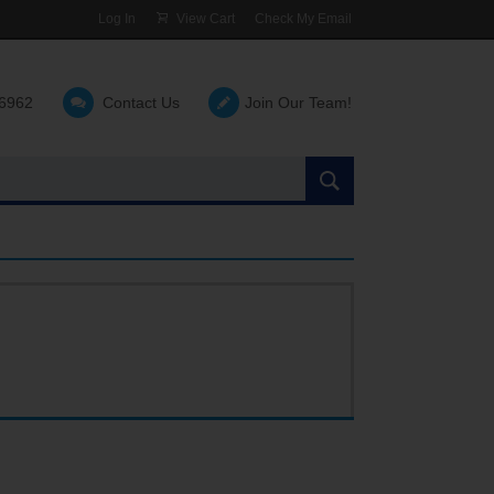
Log In
View Cart
Check My Email
-6962
Contact Us
Join Our Team!
Search
the
site: