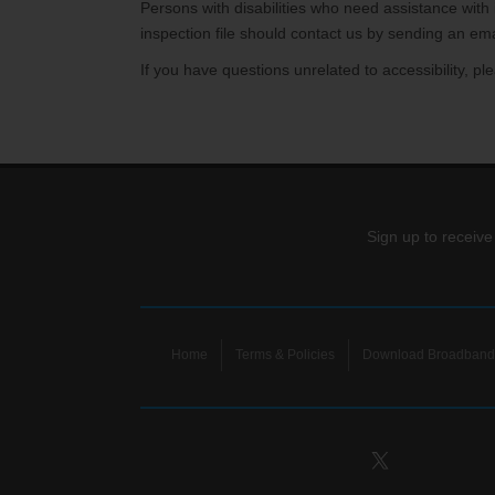
Internet for Gaming
Channel Lineup
Persons with disabilities who need assistance with
inspection file should contact us by sending an ema
Support
If you have questions unrelated to accessibility, 
TV Everywhere
Sign up to receive
Home
Terms & Policies
Download Broadband 