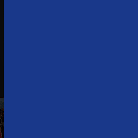
Don't have a TDS
TV+ subscription?
Check Availability