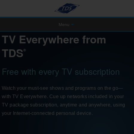
Menu
TV Everywhere from
TDS
®
Free with every TV subscription
Watch your must-see shows and programs on the go—
with TV Everywhere. Cue up networks included in your
TV package subscription, anytime and anywhere, using
your Internet-connected personal device.