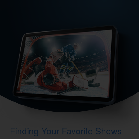
Finding Your Favorite Shows