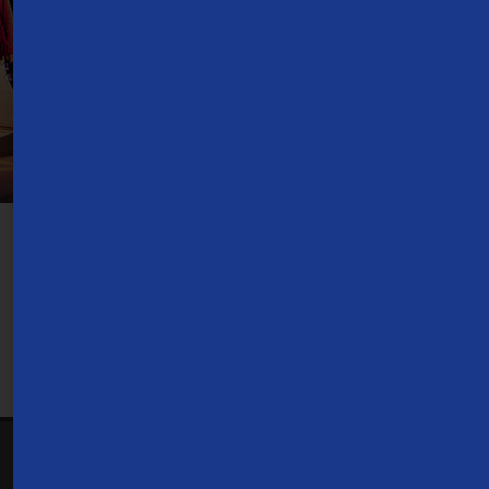
TV Everywhere:
Requires Internet access. Customer receives TVE
access to channels in their TDS TV+ subscription. Type and amount of
content available for each network is determined by network, and
subject to change. Use of parental controls can restrict or filter
programming available.
1-866-571-6662
Contact Us