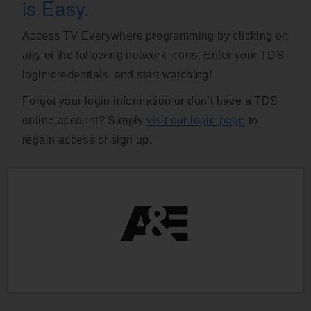
is Easy.
Access TV Everywhere programming by clicking on
any of the following network icons. Enter your TDS
login credentials, and start watching!
Forgot your login information or don’t have a TDS
online account? Simply
visit our login page
to
regain access or sign up.