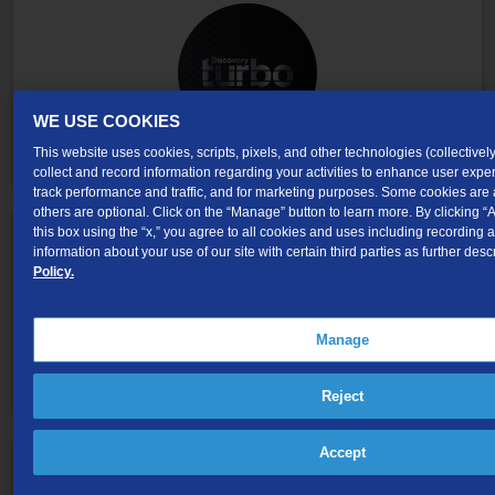
WE USE COOKIES
This website uses cookies, scripts, pixels, and other technologies (collectively
collect and record information regarding your activities to enhance user exp
track performance and traffic, and for marketing purposes. Some cookies are 
others are optional. Click on the “Manage” button to learn more. By clicking “A
this box using the “x,” you agree to all cookies and uses including recording 
information about your use of our site with certain third parties as further desc
Policy.
Manage
Reject
Accept