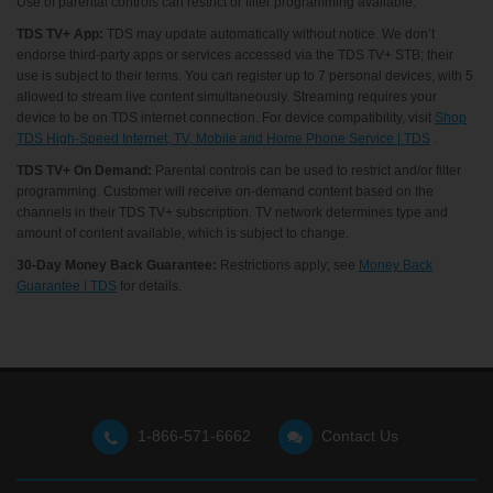
Use of parental controls can restrict or filter programming available.
TDS TV+ App:
TDS may update automatically without notice. We don’t
endorse third-party apps or services accessed via the TDS TV+ STB; their
use is subject to their terms. You can register up to 7 personal devices, with 5
allowed to stream live content simultaneously. Streaming requires your
device to be on TDS internet connection. For device compatibility, visit
Shop
TDS High-Speed Internet, TV, Mobile and Home Phone Service | TDS
.
TDS TV+ On Demand:
Parental controls can be used to restrict and/or filter
programming. Customer will receive on-demand content based on the
channels in their TDS TV+ subscription. TV network determines type and
amount of content available, which is subject to change.
30-Day Money Back Guarantee:
Restrictions apply; see
Money Back
Guarantee | TDS
for details.
1-866-571-6662
Contact Us