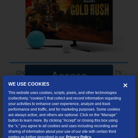
Access
Choose Your Perfect Package with TDS TV
WE USE COOKIES
This website uses cookies, scripts, pixels, and other technologies
(collectively, “cookies”) that collect and record information regarding
your activities to enhance user experience, analyze and track
performance and traffic, and for marketing purposes. Some cookies
10+
are always active, and others are optional. Click on the “Manage”
button to learn more. By clicking “Accept” or closing this box using
the “x,” you agree to all cookies and uses including recording and
HD CHANNELS
sharing of information about your use of our site with certain third
parties as further described in our
Privacy Policy.