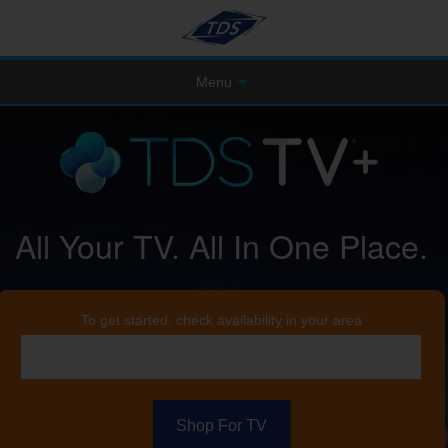
Menu
All Your TV. All In One Place.
To get started, check availability in your area
Shop For TV