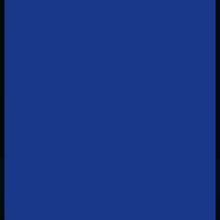
Ready to order TDS TV+?
Shop for TV
Frequently Asked Questions
How much does TDS TV cost?