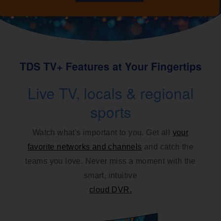
TDS TV+ Features at Your Fingertips
Live TV, locals & regional
sports
Watch what's important to you. Get all
your
favorite networks and channels
and catch the
teams you love. Never miss a moment with the
smart, intuitive
cloud DVR.