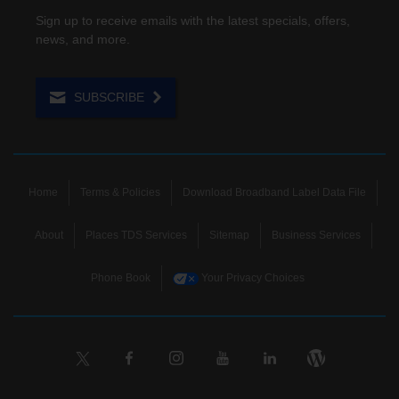
Sign up to receive emails with the latest specials, offers,
news, and more.
SUBSCRIBE
Home
Terms & Policies
Download Broadband Label Data File
About
Places TDS Services
Sitemap
Business Services
Phone Book
Your Privacy Choices