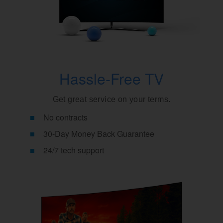
Hassle-Free TV
Get great service on your terms.
No contracts
30-Day Money Back Guarantee
24/7 tech support