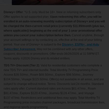
Disney+ Offer
: *U.S. only. Must be 18+. New or returning subscribers only.
Offer applies to ad-supported plan.
Upon redeeming this offer, you will be
enrolled in an auto-renewing monthly subscription of Disney+ and you will
be charged the then-current retail price (currently $11.99/month (plus tax,
where applicable)) beginning at the end of your 1-year promotional offer
unless you cancel your subscription before then.
Cancel anytime, through
your account settings or by contacting us, effective at the end of your billing
period. Your use of Disney+ is subject to the
Disney+, ESPN+ , and Hulu
Subscriber Agreement.
May not be combined with any other offers,
coupons, discounts or promotions. Offer ends 06/26/2026 at 11:59PM ET.
Terms apply. ©2026 Disney and its related entities.
TDS TV+ Discount (Tier 2)
: Valid for residential customers who complete a
new TDS TV+ and internet bundle. Total Monthly TV Programming Price:
Access $38.50/mo., Roam $68.50/mo., Explore $98.50/mo., Journey
$104.50/mo., Voyage $115.50/mo. Offer(s) not available in all areas, and are
subject to change without notice. Terms: Discounts last 24 months. Standard
rates apply after. Current standard rates are Access $61.47/mo., Roam
$91.47/mo., Explore $120.47/mo., Journey $126.47/mo., and Voyage
$137.47/mo. Restrictions and additional fees may apply. Total Monthly TV
Programming price includes channel packages, broadcast transmission fees,
and regional sports programming.