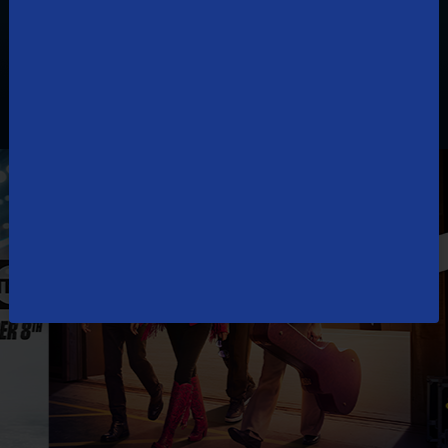
How to watch TDS TV online?
What are more ways to watch TDS TV?
Can you get TDS TV without Internet?