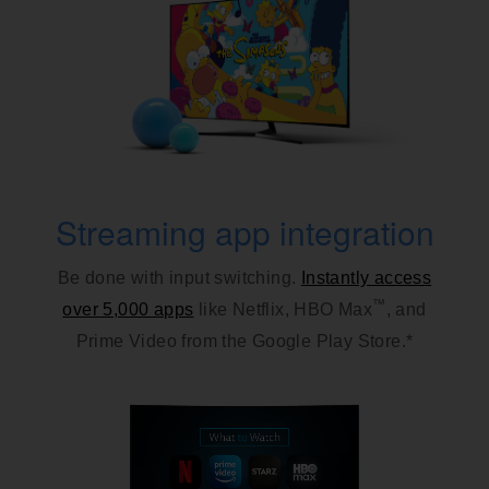
Streaming app integration
Be done with input switching.
Instantly access
™
over 5,000 apps
like Netflix, HBO Max
, and
Prime Video from the Google Play Store.*