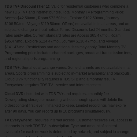
TDS TV+ Discount (Tier 1):
Valid for residential customers who complete a
new TDS TV+ and internet bundle. Total Monthly TV Programming Price:
Access $42.50/mo., Roam $72.50/mo., Explore $102.50/mo., Journey
$108.50/mo., Voyage $119.50/mo. Offer(s) not available in all areas, and are
subject to change without notice. Terms: Discounts last 24 months. Standard
rates apply after. Current standard rates are Access $65.47/mo., Roam
$95.47/mo., Explore $124.47/mo., Journey $130.47/mo., and Voyage
$141.47/mo. Restrictions and additional fees may apply. Total Monthly TV
Programming price includes channel packages, broadcast transmission fees,
and regional sports programming.
TDS TV+:
Signal quality/range varies. Some channels are not available in all
areas. Sports programming is subject to in-market availability and blackouts.
Cloud DVR functionality requires a TDS STB and a monthly fee. TV
Everywhere requires TDS TV+ service and Internet access.
Cloud DVR:
Included with TDS TV+ and requires a monthly fee.
Downgrading storage or recording without enough space will delete the
oldest content first, even if marked to keep. Limited recordings may expire
after 90 days. You can record up to 10 programs simultaneously.
TV Everywhere:
Requires Internet access. Customer receives TVE access to
channels in their TDS TV+ subscription. Type and amount of content
available for each network is determined by network, and subject to change.