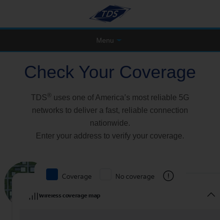
Menu
Check Your Coverage
®
TDS
uses one of America’s most reliable 5G
networks to deliver a fast, reliable connection
nationwide.
Enter your address to verify your coverage.