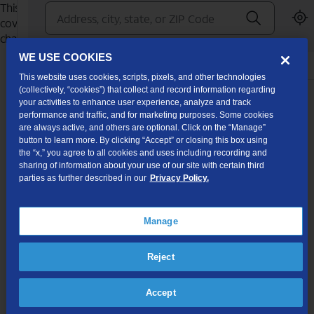
WE USE COOKIES
This website uses cookies, scripts, pixels, and other technologies
(collectively, “cookies”) that collect and record information regarding
your activities to enhance user experience, analyze and track
performance and traffic, and for marketing purposes. Some cookies
are always active, and others are optional. Click on the “Manage”
button to learn more. By clicking “Accept” or closing this box using
the “x,” you agree to all cookies and uses including recording and
sharing of information about your use of our site with certain third
parties as further described in our
Privacy Policy.
Manage
Reject
Accept