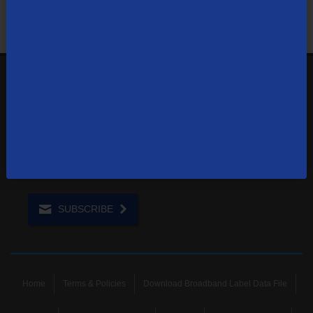
1-866-571-6662
Contact Us
Sign up to receive emails with the latest specials, offers,
news, and more.
SUBSCRIBE
Home
Terms & Policies
Download Broadband Label Data File