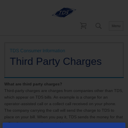
Menu
Help and Support
Account Support
TDS Consumer Information
Third Party Charges
What are third party charges?
Third-party charges are charges from companies other than TDS,
which appear on TDS bills. An example is a charge for an
operator-assisted call or a collect call received on your phone.
The company carrying the call will send the charge to TDS to
place on your bill. When you pay it, TDS sends the money for that
call to the company that carried it.