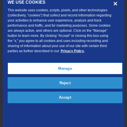
WE USE COOKIES
How do they affect me?
This website uses cookies, scripts, pixels, and other technologies
Sometimes third-party charges are not authorized. This is a
(collectively, “cookies”) that collect and record information regarding
practice called cramming. If you see charges from third-party
your activities to enhance user experience, analyze and track
billers on your phone bill that you do not recognize or did not
performance and traffic, and for marketing purposes. Some cookies
authorize, call a TDS Advisor at 1-888-225-5837.
are always active, and others are optional. Click on the “Manage”
button to learn more. By clicking “Accept” or closing this box using
Can I stop third-party charges from appearing on my bill?
the “x,” you agree to all cookies and uses including recording and
sharing of information about your use of our site with certain third
Yes. You can permanently block third-party charges from
parties as further described in our
Privacy Policy.
appearing on your bill. Simply call 1-888-225-5837 and ask a TDS
Advisor to add a third-party billing block to your phone account.
Also ask for a collect-call block to stop anyone from calling you
Manage
collect.
Can I block collect calls?
Reject
Yes, call 1-888-225-5837 and ask a TDS Advisor to add a collect-
call block to your account. This will stop collect calls before your
Accept
phone even rings. It will also add your phone number to a national
database, which prevents collect calls from being placed to your
phone number.