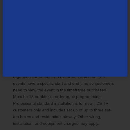
programming subject to change without notice. Some
channels are not available in all areas. Sports
programming is subject to in-market availability and
blackouts. Customer is responsible for applicable video-
on-demand and pay-per-view charges. Pay-Per-View
(PPV): Customer can use parental controls to restrict
programming or filter by rating. Event schedules subject
to change. All events air on specified TV channel. PPV
can only be ordered through the on-screen guide. Once
ordered, a PPV event cannot be cancelled by remote
control or TDS customer support. Customer will be billed
regardless of whether an event was watched. PPV
events have a specific start and end time so customers
need to view the event in the timeframe purchased.
Must be 18 or older to order adult programming.
Professional standard installation is for new TDS TV
customers only and includes set up of up to three set-
top boxes and residential gateway. Other wiring,
installation, and equipment charges may apply.