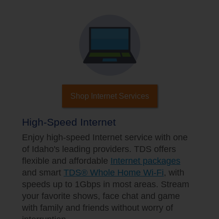
Shop Internet Services
High-Speed Internet
Enjoy high-speed Internet service with one
of Idaho's leading providers. TDS offers
flexible and affordable
Internet packages
and smart
TDS® Whole Home Wi-Fi
, with
speeds up to 1Gbps in most areas. Stream
your favorite shows, face chat and game
with family and friends without worry of