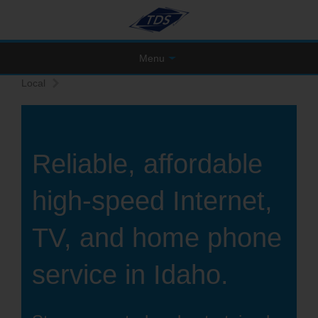
Menu
Local
Reliable, affordable
high-speed Internet,
TV, and home phone
service in Idaho.