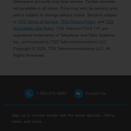
Delinquent accounts may lose service. Certain services
not available in all areas. Price may vary by serving area
and is subject to change without notice. Services subject
to
TDS Terms of Service
,
TDS Privacy Policy
, and
TDS
Acceptable Use Policy
. TDS Telecom
/TDS TV
are
®
®
registered trademarks of Telephone and Data Systems,
Inc. and licensed to TDS Telecommunications LLC.
Copyright © 2026, TDS Telecommunications LLC, All
Rights Reserved.
1-866-571-6662
Contact Us
Sign up to receive emails with the latest specials, offers,
news, and more.