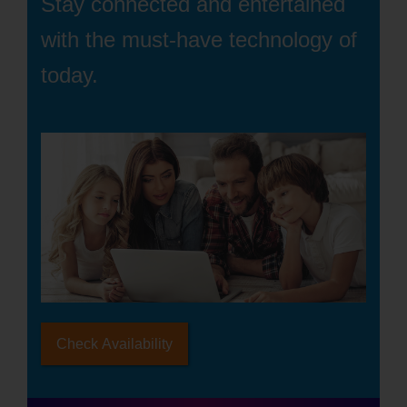
Stay connected and entertained
with the must-have technology of
today.
Check Availability