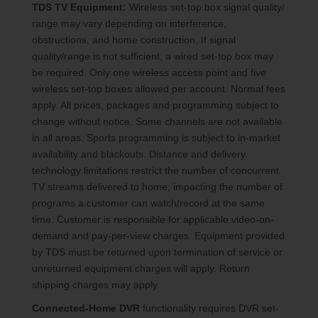
TDS TV Equipment:
Wireless set-top box signal quality/
range may vary depending on interference,
obstructions, and home construction. If signal
quality/range is not sufficient, a wired set-top box may
be required. Only one wireless access point and five
wireless set-top boxes allowed per account. Normal fees
apply. All prices, packages and programming subject to
change without notice. Some channels are not available
in all areas. Sports programming is subject to in-market
availability and blackouts. Distance and delivery
technology limitations restrict the number of concurrent
TV streams delivered to home; impacting the number of
programs a customer can watch/record at the same
time. Customer is responsible for applicable video-on-
demand and pay-per-view charges. Equipment provided
by TDS must be returned upon termination of service or
unreturned equipment charges will apply. Return
shipping charges may apply.
Connected-Home DVR
functionality requires DVR set-