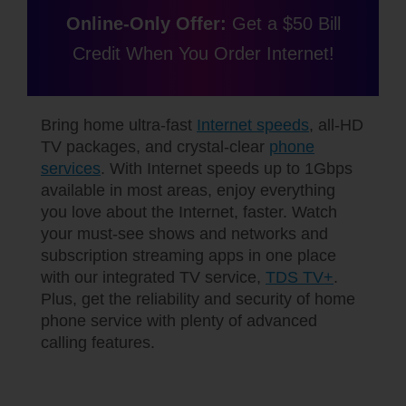
Online-Only Offer:
Get a $50 Bill
Credit When You Order Internet!
Bring home ultra-fast
Internet speeds
, all-HD
TV packages, and crystal-clear
phone
services
. With Internet speeds up to 1Gbps
available in most areas, enjoy everything
you love about the Internet, faster. Watch
your must-see shows and networks and
subscription streaming apps in one place
with our integrated TV service,
TDS TV+
.
Plus, get the reliability and security of home
phone service with plenty of advanced
calling features.