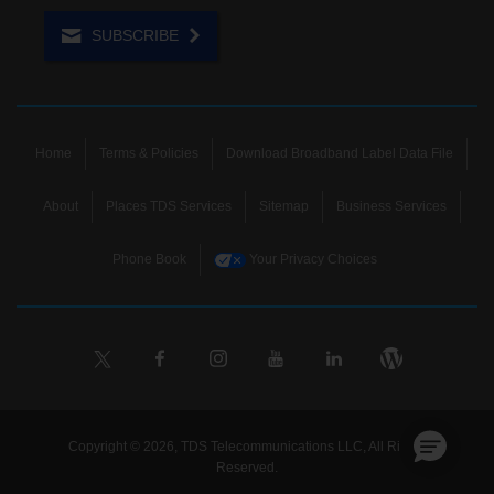
SUBSCRIBE
Home
Terms & Policies
Download Broadband Label Data File
About
Places TDS Services
Sitemap
Business Services
Phone Book
Your Privacy Choices
Copyright © 2026, TDS Telecommunications LLC, All Rights
Reserved.