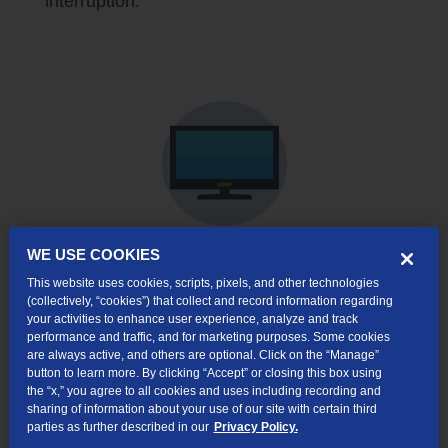
interruption.
WE USE COOKIES
Shop TV Services
This website uses cookies, scripts, pixels, and other technologies
(collectively, “cookies”) that collect and record information regarding
TV Service
your activities to enhance user experience, analyze and track
performance and traffic, and for marketing purposes. Some cookies
Stay entertained with your favorite shows,
are always active, and others are optional. Click on the “Manage”
button to learn more. By clicking “Accept” or closing this box using
movies, sports, kids' programming,
the “x,” you agree to all cookies and uses including recording and
subscription streaming apps and more.
TDS
sharing of information about your use of our site with certain third
TV+
brings together the favorite shows you
parties as further described in our
Privacy Policy.
love, from live TV to downloaded streaming