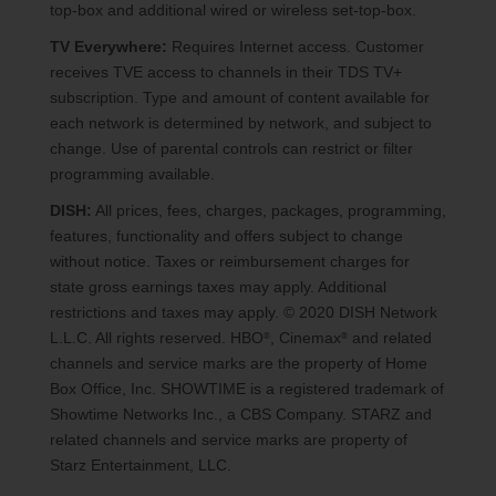
top-box and additional wired or wireless set-top-box.
TV Everywhere:
Requires Internet access. Customer
receives TVE access to channels in their TDS TV+
subscription. Type and amount of content available for
each network is determined by network, and subject to
change. Use of parental controls can restrict or filter
programming available.
DISH:
All prices, fees, charges, packages, programming,
features, functionality and offers subject to change
without notice. Taxes or reimbursement charges for
state gross earnings taxes may apply. Additional
restrictions and taxes may apply. © 2020 DISH Network
L.L.C. All rights reserved. HBO
, Cinemax
and related
®
®
channels and service marks are the property of Home
Box Office, Inc. SHOWTIME is a registered trademark of
Showtime Networks Inc., a CBS Company. STARZ and
related channels and service marks are property of
Starz Entertainment, LLC.