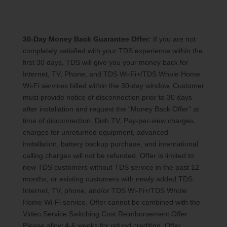
30-Day Money Back Guarantee Offer:
If you are not
completely satisfied with your TDS experience within the
first 30 days, TDS will give you your money back for
Internet, TV, Phone, and TDS Wi-Fi+/TDS Whole Home
Wi-Fi services billed within the 30-day window. Customer
must provide notice of disconnection prior to 30 days
after installation and request the “Money Back Offer” at
time of disconnection. Dish TV, Pay-per-view charges,
charges for unreturned equipment, advanced
installation, battery backup purchase, and international
calling charges will not be refunded. Offer is limited to
new TDS customers without TDS service in the past 12
months, or existing customers with newly added TDS
Internet, TV, phone, and/or TDS Wi-Fi+/TDS Whole
Home Wi-Fi service. Offer cannot be combined with the
Video Service Switching Cost Reimbursement Offer.
Please allow 4-6 weeks for refund crediting. Offer