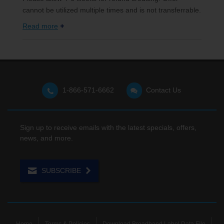
cannot be utilized multiple times and is not transferrable.
Read more
1-866-571-6662
Contact Us
Sign up to receive emails with the latest specials, offers,
news, and more.
SUBSCRIBE