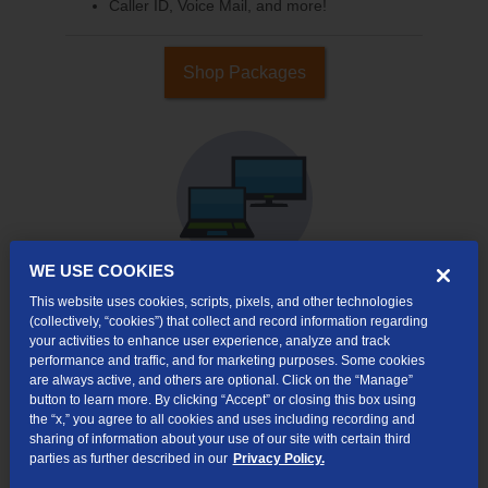
Caller ID, Voice Mail, and more!
Shop Packages
WE USE COOKIES
This website uses cookies, scripts, pixels, and other technologies
(collectively, “cookies”) that collect and record information regarding
Internet & TV
your activities to enhance user experience, analyze and track
Packages
performance and traffic, and for marketing purposes. Some cookies
High-Speed Internet Connection
are always active, and others are optional. Click on the “Manage”
button to learn more. By clicking “Accept” or closing this box using
290+ Channels Available
the “x,” you agree to all cookies and uses including recording and
sharing of information about your use of our site with certain third
Watch TV Everywhere
parties as further described in our
Privacy Policy.
Video On Demand