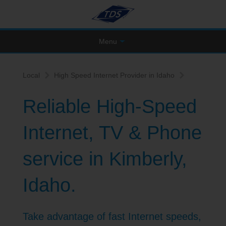
Menu
Local
High Speed Internet Provider in Idaho
Reliable High-Speed
Internet, TV & Phone
service in Kimberly,
Idaho.
Take advantage of fast Internet speeds,