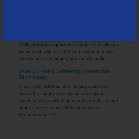
24/7 Customer Support
We'll answer your questions and help find solutions.
Get in touch with our US-based customer service
experts online, by phone, or on social media.
Over 50 Years Delivering Connection
Technology
Since 1969, TDS has been helping customers
across the country with telecommunications
solutions. We provide high-speed internet, TV, and
phone services to over 900 communities
throughout the U.S.