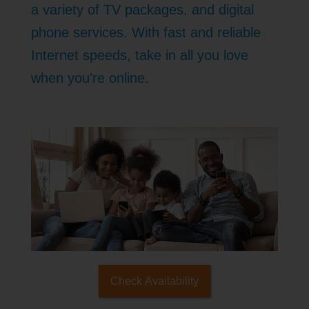
a variety of TV packages, and digital
phone services. With fast and reliable
Internet speeds, take in all you love
when you're online.
Check Availability