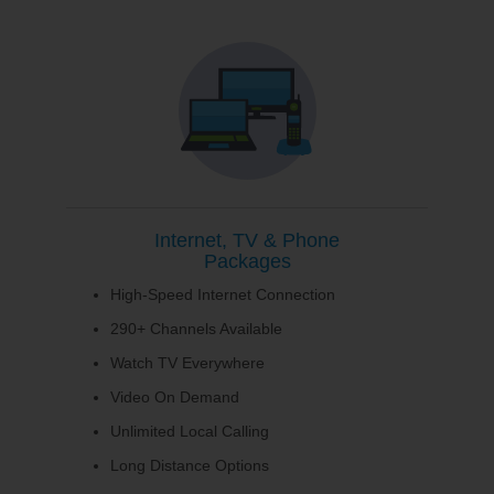
Internet, TV & Phone
Packages
High-Speed Internet Connection
290+ Channels Available
Watch TV Everywhere
Video On Demand
Unlimited Local Calling
Long Distance Options