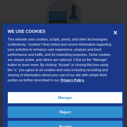
WE USE COOKIES
This website uses cookies, scripts, pixels, and other technologies
(collectively, “cookies”) that collect and record information regarding
Internet & Phone
your activities to enhance user experience, analyze and track
Packages
performance and traffic, and for marketing purposes. Some cookies
are always active, and others are optional. Click on the “Manage”
High-Speed Internet Connection
button to learn more. By clicking “Accept” or closing this box using
the “x,” you agree to all cookies and uses including recording and
Unlimited Local Calling
sharing of information about your use of our site with certain third
parties as further described in our
Privacy Policy.
Long Distance Options
Caller ID, Voice Mail, and more!
Manage
Online Order $50 Bill Credit:
Available for new
internet customers that order internet service via
TDS’ website. Bill credit will apply to your first bill.
Reject
Accept