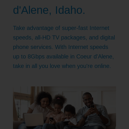
d'Alene, Idaho.
Take advantage of super-fast Internet
speeds, all-HD TV packages, and digital
phone services. With Internet speeds
up to 8Gbps available in Coeur d'Alene,
take in all you love when you're online.