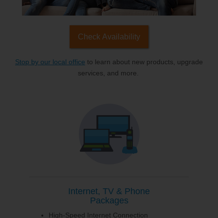
Check Availability
Stop by our local office
to learn about new products, upgrade
services, and more.
Internet, TV & Phone
Packages
High-Speed Internet Connection