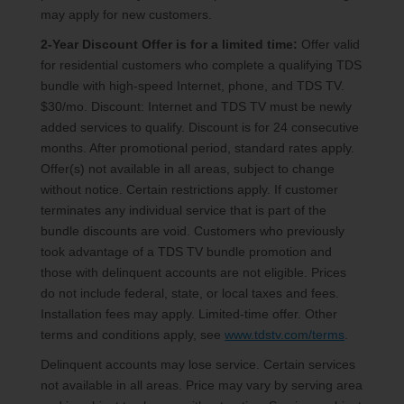
may apply for new customers.
2-Year Discount Offer is for a limited time:
Offer valid
for residential customers who complete a qualifying TDS
bundle with high-speed Internet, phone, and TDS TV.
$30/mo. Discount: Internet and TDS TV must be newly
added services to qualify. Discount is for 24 consecutive
months. After promotional period, standard rates apply.
Offer(s) not available in all areas, subject to change
without notice. Certain restrictions apply. If customer
terminates any individual service that is part of the
bundle discounts are void. Customers who previously
took advantage of a TDS TV bundle promotion and
those with delinquent accounts are not eligible. Prices
do not include federal, state, or local taxes and fees.
Installation fees may apply. Limited-time offer. Other
terms and conditions apply, see
www.tdstv.com/terms
.
Delinquent accounts may lose service. Certain services
not available in all areas. Price may vary by serving area