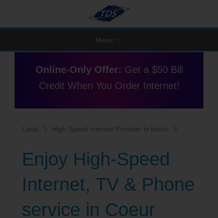
Menu
Online-Only Offer:
Get a $50 Bill
Credit When You Order Internet!
Local
High Speed Internet Provider in Idaho
Enjoy High-Speed
Internet, TV & Phone
service in Coeur