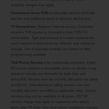
shipping charges may apply.
Connected-Home DVR
functionality requires DVR set-
top-box and additional wired or wireless set-top-box.
TV Everywhere:
Requires Internet access. Customer
receives TVE access to channels in their TDS TV+
subscription. Type and amount of content available for
each network is determined by network, and subject to
change. Use of parental controls can restrict or filter
programming available.
TDS Phone Service
is for residential customers. Caller
ID service requires a compatible phone or device. Long
distance minutes are domestic for both Inter and
IntraLATA. Minutes over the monthly allocation are billed
at 10¢/min. Extended local calling minutes over the
monthly allocation are billed at applicable rates. Certain
services may not be available in all areas. A $7.50
service charge may apply to customers who switch
plans after 35 days. One-time phone installation charges