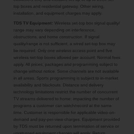
top boxes and residential gateway. Other wiring,
installation, and equipment charges may apply.
TDS TV Equipment:
Wireless set-top box signal quality/
range may vary depending on interference,
obstructions, and home construction. If signal
quality/range is not sufficient, a wired set-top box may
be required. Only one wireless access point and five
wireless set-top boxes allowed per account. Normal fees
apply. All prices, packages and programming subject to
change without notice. Some channels are not available
in all areas. Sports programming is subject to in-market
availability and blackouts. Distance and delivery
technology limitations restrict the number of concurrent
TV streams delivered to home; impacting the number of
programs a customer can watch/record at the same
time. Customer is responsible for applicable video-on-
demand and pay-per-view charges. Equipment provided
by TDS must be returned upon termination of service or
unreturned equipment charges will apply. Return