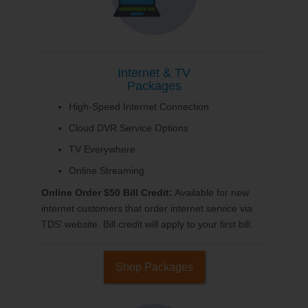
Internet & TV
Packages
High-Speed Internet Connection
Cloud DVR Service Options
TV Everywhere
Online Streaming
Online Order $50 Bill Credit:
Available for new
internet customers that order internet service via
TDS’ website. Bill credit will apply to your first bill.
Shop Packages