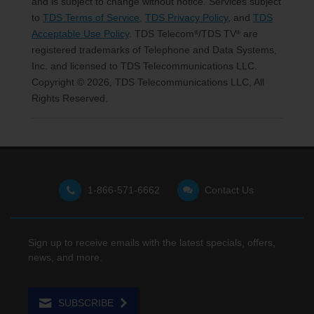
and is subject to change without notice. Services subject
to
TDS Terms of Service
,
TDS Privacy Policy
, and
TDS
Acceptable Use Policy
. TDS Telecom
/TDS TV
are
®
®
registered trademarks of Telephone and Data Systems,
Inc. and licensed to TDS Telecommunications LLC.
Copyright © 2026, TDS Telecommunications LLC, All
Rights Reserved.
1-866-571-6662
Contact Us
Sign up to receive emails with the latest specials, offers,
news, and more.
SUBSCRIBE