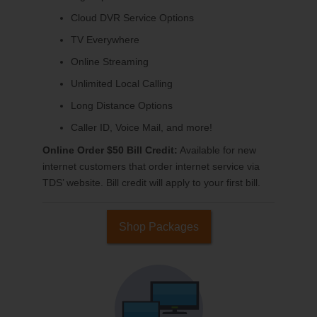
Cloud DVR Service Options
TV Everywhere
Online Streaming
Unlimited Local Calling
Long Distance Options
Caller ID, Voice Mail, and more!
Online Order $50 Bill Credit:
Available for new
internet customers that order internet service via
TDS’ website. Bill credit will apply to your first bill.
Shop Packages