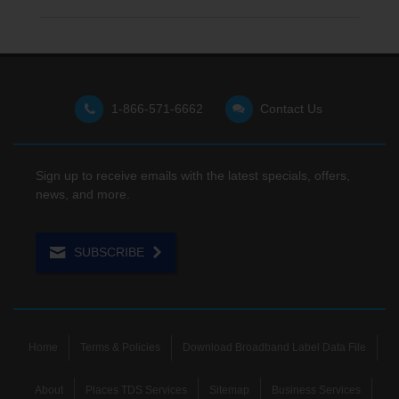
1-866-571-6662
Contact Us
Sign up to receive emails with the latest specials, offers,
news, and more.
SUBSCRIBE
Home
Terms & Policies
Download Broadband Label Data File
About
Places TDS Services
Sitemap
Business Services