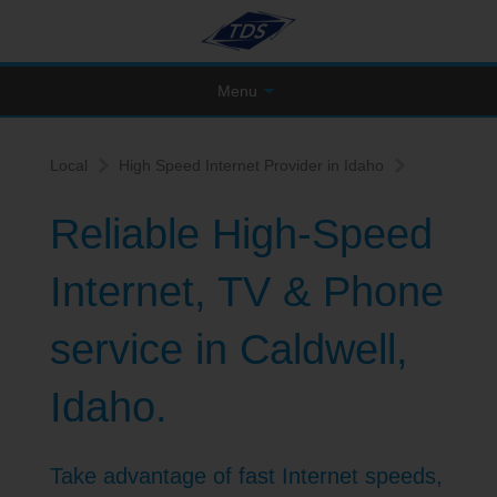
Menu
Local
High Speed Internet Provider in Idaho
Reliable High-Speed
Internet, TV & Phone
service in Caldwell,
Idaho.
Take advantage of fast Internet speeds,