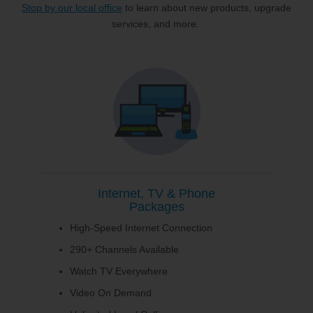
Stop by our local office
to learn about new products, upgrade
services, and more.
Internet, TV & Phone
Packages
High-Speed Internet Connection
290+ Channels Available
Watch TV Everywhere
Video On Demand