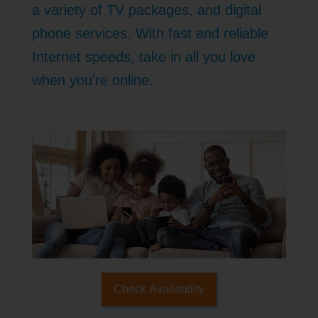
a variety of TV packages, and digital
phone services. With fast and reliable
Internet speeds, take in all you love
when you're online.
Check Availability