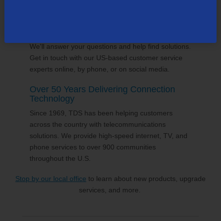
volunteering and sponsorships
, and proudly gives
back to the places we call home.
24/7 Customer Support
We'll answer your questions and help find solutions.
Get in touch with our US-based customer service
experts online, by phone, or on social media.
Over 50 Years Delivering Connection
Technology
Since 1969, TDS has been helping customers
across the country with telecommunications
solutions. We provide high-speed internet, TV, and
phone services to over 900 communities
throughout the U.S.
Stop by our local office
to learn about new products, upgrade
services, and more.