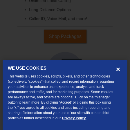
Unlimited Local Calling
Long Distance Options
Caller ID, Voice Mail, and more!
Shop Packages
WE USE COOKIES
This website uses cookies, scripts, pixels, and other technologies
(collectively, “cookies”) that collect and record information regarding
your activities to enhance user experience, analyze and track
performance and traffic, and for marketing purposes. Some cookies
are always active, and others are optional. Click on the “Manage”
button to learn more. By clicking “Accept” or closing this box using
Internet & TV
the “x,” you agree to all cookies and uses including recording and
Packages
sharing of information about your use of our site with certain third
High-Speed Internet Connection
parties as further described in our
Privacy Policy.
290+ Channels Available