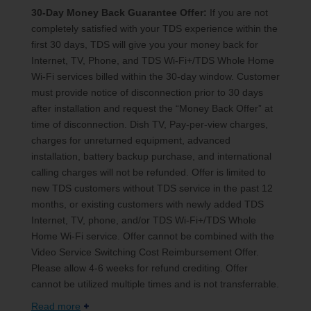
30-Day Money Back Guarantee Offer:
If you are not
completely satisfied with your TDS experience within the
first 30 days, TDS will give you your money back for
Internet, TV, Phone, and TDS Wi-Fi+/TDS Whole Home
Wi-Fi services billed within the 30-day window. Customer
must provide notice of disconnection prior to 30 days
after installation and request the “Money Back Offer” at
time of disconnection. Dish TV, Pay-per-view charges,
charges for unreturned equipment, advanced
installation, battery backup purchase, and international
calling charges will not be refunded. Offer is limited to
new TDS customers without TDS service in the past 12
months, or existing customers with newly added TDS
Internet, TV, phone, and/or TDS Wi-Fi+/TDS Whole
Home Wi-Fi service. Offer cannot be combined with the
Video Service Switching Cost Reimbursement Offer.
Please allow 4-6 weeks for refund crediting. Offer
cannot be utilized multiple times and is not transferrable.
Read more