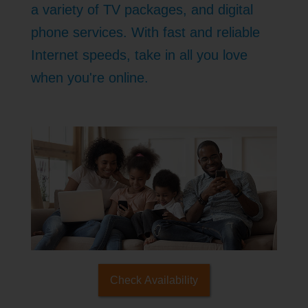
a variety of TV packages, and digital
phone services. With fast and reliable
Internet speeds, take in all you love
when you're online.
Check Availability