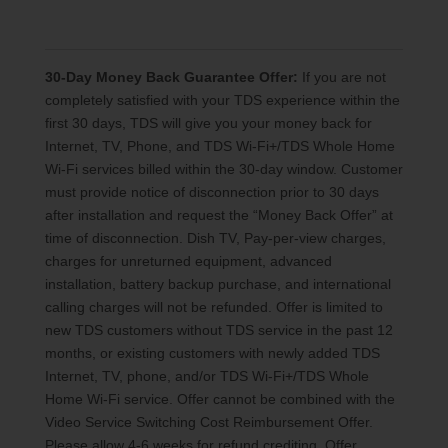
30-Day Money Back Guarantee Offer:
If you are not
completely satisfied with your TDS experience within the
first 30 days, TDS will give you your money back for
Internet, TV, Phone, and TDS Wi-Fi+/TDS Whole Home
Wi-Fi services billed within the 30-day window. Customer
must provide notice of disconnection prior to 30 days
after installation and request the “Money Back Offer” at
time of disconnection. Dish TV, Pay-per-view charges,
charges for unreturned equipment, advanced
installation, battery backup purchase, and international
calling charges will not be refunded. Offer is limited to
new TDS customers without TDS service in the past 12
months, or existing customers with newly added TDS
Internet, TV, phone, and/or TDS Wi-Fi+/TDS Whole
Home Wi-Fi service. Offer cannot be combined with the
Video Service Switching Cost Reimbursement Offer.
Please allow 4-6 weeks for refund crediting. Offer