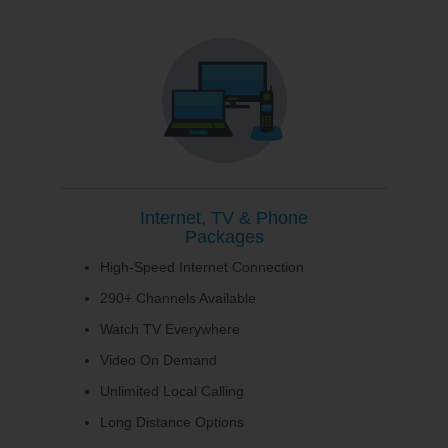
Internet, TV & Phone
Packages
High-Speed Internet Connection
290+ Channels Available
Watch TV Everywhere
Video On Demand
Unlimited Local Calling
Long Distance Options