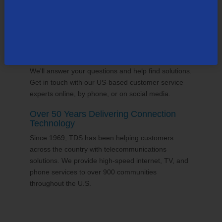
24/7 Customer Support
We'll answer your questions and help find solutions.
Get in touch with our US-based customer service
experts online, by phone, or on social media.
Over 50 Years Delivering Connection
Technology
Since 1969, TDS has been helping customers
across the country with telecommunications
solutions. We provide high-speed internet, TV, and
phone services to over 900 communities
throughout the U.S.