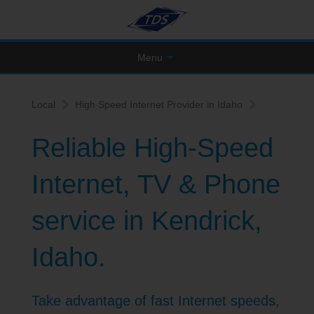
Menu
Local
High Speed Internet Provider in Idaho
Reliable High-Speed
Internet, TV & Phone
service in Kendrick,
Idaho.
Take advantage of fast Internet speeds,