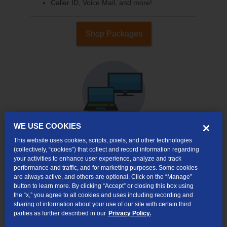
Caller ID, Voice Mail, and more!
Shop Packages
WE USE COOKIES
This website uses cookies, scripts, pixels, and other technologies
(collectively, “cookies”) that collect and record information regarding
Internet & TV
your activities to enhance user experience, analyze and track
Packages
performance and traffic, and for marketing purposes. Some cookies
High-Speed Internet Connection
are always active, and others are optional. Click on the “Manage”
button to learn more. By clicking “Accept” or closing this box using
290+ Channels Available
the “x,” you agree to all cookies and uses including recording and
sharing of information about your use of our site with certain third
Watch TV Everywhere
parties as further described in our
Privacy Policy.
Video On Demand