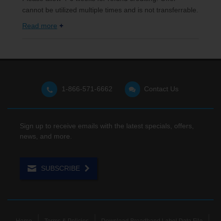
cannot be utilized multiple times and is not transferrable.
Read more
1-866-571-6662
Contact Us
Sign up to receive emails with the latest specials, offers,
news, and more.
SUBSCRIBE