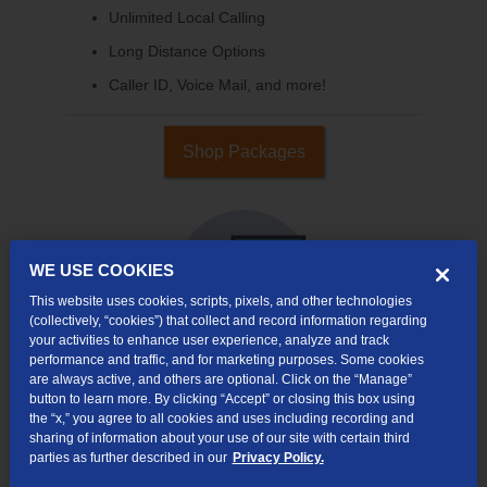
Unlimited Local Calling
Long Distance Options
Caller ID, Voice Mail, and more!
Shop Packages
WE USE COOKIES
This website uses cookies, scripts, pixels, and other technologies
(collectively, “cookies”) that collect and record information regarding
your activities to enhance user experience, analyze and track
performance and traffic, and for marketing purposes. Some cookies
are always active, and others are optional. Click on the “Manage”
button to learn more. By clicking “Accept” or closing this box using
Internet & TV
the “x,” you agree to all cookies and uses including recording and
Packages
sharing of information about your use of our site with certain third
parties as further described in our
Privacy Policy.
High-Speed Internet Connection