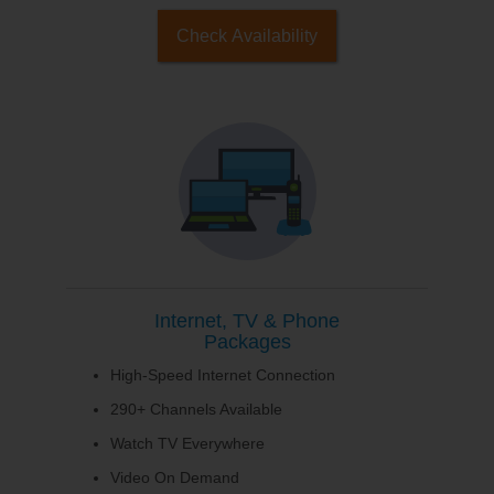
Check Availability
Internet, TV & Phone
Packages
High-Speed Internet Connection
290+ Channels Available
Watch TV Everywhere
Video On Demand