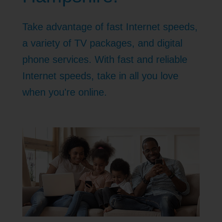
Take advantage of fast Internet speeds,
a variety of TV packages, and digital
phone services. With fast and reliable
Internet speeds, take in all you love
when you're online.