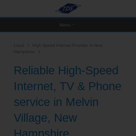
Menu
Local
High Speed Internet Provider in New
Hampshire
Reliable High-Speed
Internet, TV & Phone
service in Melvin
Village, New
Hampshire.