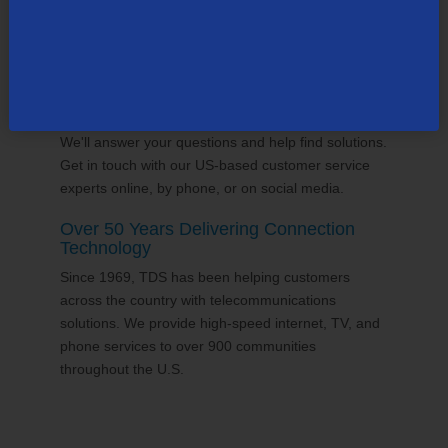
24/7 Customer Support
We'll answer your questions and help find solutions.
Get in touch with our US-based customer service
experts online, by phone, or on social media.
Over 50 Years Delivering Connection
Technology
Since 1969, TDS has been helping customers
across the country with telecommunications
solutions. We provide high-speed internet, TV, and
phone services to over 900 communities
throughout the U.S.