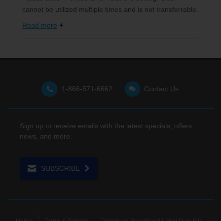
cannot be utilized multiple times and is not transferrable.
Read more
1-866-571-6662
Contact Us
Sign up to receive emails with the latest specials, offers,
news, and more.
SUBSCRIBE
Home
Terms & Policies
Download Broadband Label Data File