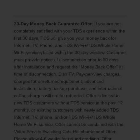
30-Day Money Back Guarantee Offer:
If you are not
completely satisfied with your TDS experience within the
first 30 days, TDS will give you your money back for
Internet, TV, Phone, and TDS Wi-Fi+/TDS Whole Home
Wi-Fi services billed within the 30-day window. Customer
must provide notice of disconnection prior to 30 days
after installation and request the “Money Back Offer” at
time of disconnection. Dish TV, Pay-per-view charges,
charges for unreturned equipment, advanced
installation, battery backup purchase, and international
calling charges will not be refunded. Offer is limited to
new TDS customers without TDS service in the past 12
months, or existing customers with newly added TDS
Internet, TV, phone, and/or TDS Wi-Fi+/TDS Whole
Home Wi-Fi service. Offer cannot be combined with the
Video Service Switching Cost Reimbursement Offer.
Please allow 4-6 weeks for refund crediting. Offer