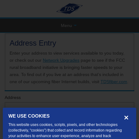
Menu
Address Entry
Enter your address to view services available to you today,
or check out our
Network Upgrades
page to see if the FCC
rural broadband initiative is bringing faster speeds to your
area. To find out if you live at an address that’s included in
one of our upcoming fiber Internet builds, visit
TDSfiber.com
.
Address
WE USE COOKIES
Format: 123 E 1st St Unit A St George UT
This website uses cookies, scripts, pixels, and other technologies
If your unit or apartment number isn't listed in the suggested results, you will be able to
(collectively, “cookies”) that collect and record information regarding
enter it later.
your activities to enhance user experience, analyze and track