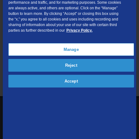
performance and traffic, and for marketing purposes. Some cookies
are always active, and others are optional. Click on the “Manage”
Submit
button to learn more. By clicking “Accept” or closing this box using
the “x,” you agree to all cookies and uses including recording and
sharing of information about your use of our site with certain third
Looking for Business services? Visit
tdsbusiness.com
.
parties as further described in our
Privacy Policy.
Manage
We respect your privacy. The information you provide will only be
Reject
used to retrieve the products and services at your address.
Already a TDS Customer?
Log In
Accept
1-800-610-1927
Contact Us
Sign up to receive emails with the latest specials, offers,