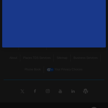
news, and more.
SUBSCRIBE
Home
Terms & Policies
Download Broadband Label Data File
About
Places TDS Services
Sitemap
Business Services
Phone Book
Your Privacy Choices