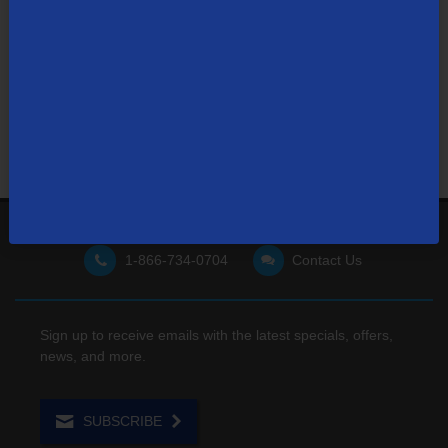
Visit our support site
for FAQs, how-tos, and other
useful resources.
1-866-734-0704
Contact Us
Sign up to receive emails with the latest specials, offers,
news, and more.
SUBSCRIBE