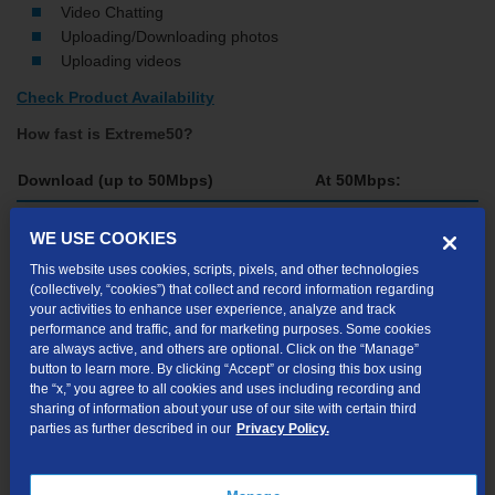
Video Chatting
Uploading/Downloading photos
Uploading videos
Check Product Availability
How fast is Extreme50?
Download (up to 50Mbps)
At 50Mbps:
Website Home Page (240KB)
Instantly
WE USE COOKIES
4-Minute Song (4MB)
1 sec.
This website uses cookies, scripts, pixels, and other technologies
(collectively, “cookies”) that collect and record information regarding
E-book (50MB)
your activities to enhance user experience, analyze and track
8 sec.
performance and traffic, and for marketing purposes. Some cookies
are always active, and others are optional. Click on the “Manage”
2-Hour Movie (1.5GB)
12 min., 53 sec.
button to learn more. By clicking “Accept” or closing this box using
the “x,” you agree to all cookies and uses including recording and
sharing of information about your use of our site with certain third
Please note: file size and download times are for illustration
parties as further described in our
Privacy Policy.
purposes only. Actual file size and download times may vary.