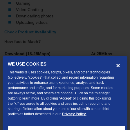
Gaming
Video Chatting
Downloading photos
Uploading videos
Check Product Availability
How fast is Mach?
Download (18-25Mbps)
At 25Mbps:
WE USE COOKIES
Website Home Page (240KB)
Instantly
This website uses cookies, scripts, pixels, and other technologies
4-Minute Song (4MB)
1 sec.
(collectively, “cookies”) that collect and record information regarding
your activities to enhance user experience, analyze and track
E-book (50MB)
16 sec.
performance and traffic, and for marketing purposes. Some cookies
are always active, and others are optional. Click on the “Manage”
button to learn more. By clicking “Accept” or closing this box using
2-Hour Movie (1.5GB)
8 min.
the “x,” you agree to all cookies and uses including recording and
sharing of information about your use of our site with certain third
parties as further described in our
Privacy Policy.
Please note: file size and download times are for illustration
purposes only. Actual file size and download times may vary.