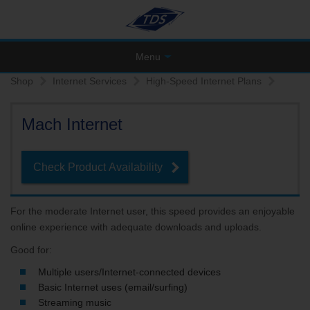
Menu
Shop
Internet Services
High-Speed Internet Plans
Mach Internet
Check Product Availability
For the moderate Internet user, this speed provides an enjoyable
online experience with adequate downloads and uploads.
Good for:
Multiple users/Internet-connected devices
Basic Internet uses (email/surfing)
Streaming music