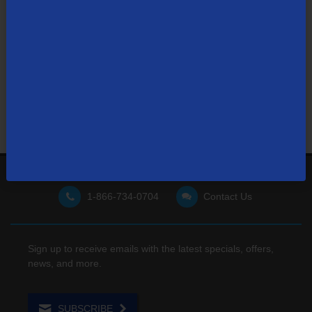
Not finding what you're looking for?
Visit our support site
for FAQs, how-tos, and other
useful resources.
1-866-734-0704
Contact Us
Sign up to receive emails with the latest specials, offers,
news, and more.
SUBSCRIBE