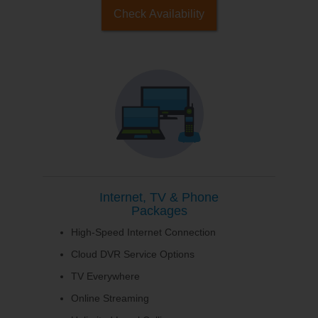
Check Availability
Internet, TV & Phone
Packages
High-Speed Internet Connection
Cloud DVR Service Options
TV Everywhere
Online Streaming