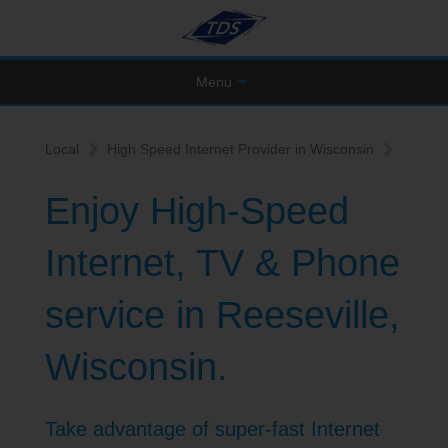
Menu
Local
High Speed Internet Provider in Wisconsin
Enjoy High-Speed
Internet, TV & Phone
service in Reeseville,
Wisconsin.
Take advantage of super-fast Internet