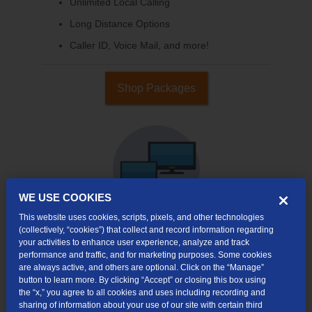
Unlimited Local Calling
Long Distance Options
Caller ID, Voice Mail, and more!
Shop Packages
WE USE COOKIES
This website uses cookies, scripts, pixels, and other technologies
(collectively, “cookies”) that collect and record information regarding
your activities to enhance user experience, analyze and track
Internet & TV
performance and traffic, and for marketing purposes. Some cookies
Packages
are always active, and others are optional. Click on the “Manage”
button to learn more. By clicking “Accept” or closing this box using
High-Speed Internet Connection
the “x,” you agree to all cookies and uses including recording and
sharing of information about your use of our site with certain third
Cloud DVR Service Options