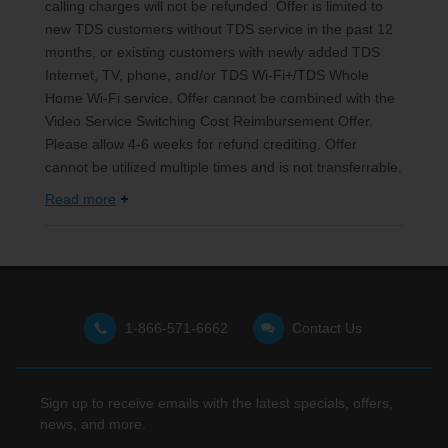
calling charges will not be refunded. Offer is limited to
new TDS customers without TDS service in the past 12
months, or existing customers with newly added TDS
Internet, TV, phone, and/or TDS Wi-Fi+/TDS Whole
Home Wi-Fi service. Offer cannot be combined with the
Video Service Switching Cost Reimbursement Offer.
Please allow 4-6 weeks for refund crediting. Offer
cannot be utilized multiple times and is not transferrable.
Read more
1-866-571-6662
Contact Us
Sign up to receive emails with the latest specials, offers,
news, and more.