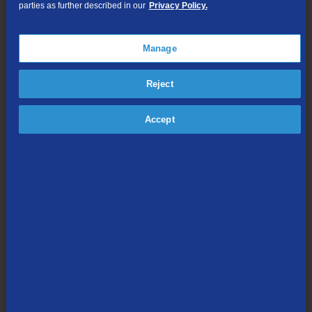
parties as further described in our
Privacy Policy.
TV Everywhere
Online Streaming
Manage
Shop Packages
Reject
Accept
Internet & Phone
Packages
High-Speed Internet Connection
Unlimited Local Calling