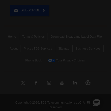
SUBSCRIBE
Home
Terms & Policies
Download Broadband Label Data File
About
Places TDS Services
Sitemap
Business Services
Phone Book
Your Privacy Choices
Copyright © 2026, TDS Telecommunications LLC, All Rights
Reserved.