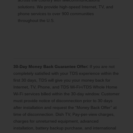
across the country with telecommunications
solutions. We provide high-speed Internet, TV, and
phone services to over 900 communities
throughout the U.S.
30-Day Money Back Guarantee Offer:
If you are not
completely satisfied with your TDS experience within the
first 30 days, TDS will give you your money back for
Internet, TV, Phone, and TDS Wi-Fi+/TDS Whole Home
Wi-Fi services billed within the 30-day window. Customer
must provide notice of disconnection prior to 30 days
after installation and request the “Money Back Offer” at
time of disconnection. Dish TV, Pay-per-view charges,
charges for unreturned equipment, advanced
installation, battery backup purchase, and international