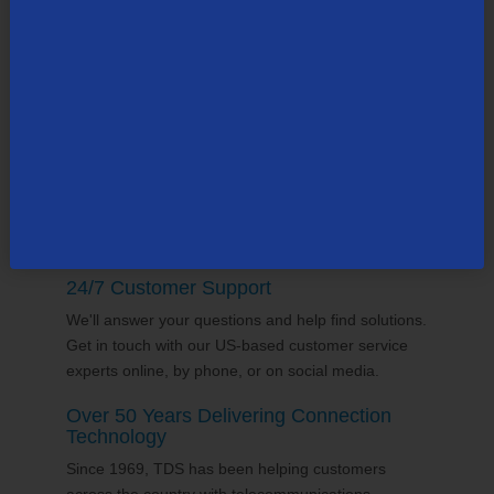
TDS employs thousands of people across the
county, many in the state of
Wisconsin
. Our team
supports the communities it serves through
volunteering and sponsorships
, and proudly gives
back to the places we call home.
24/7 Customer Support
We'll answer your questions and help find solutions.
Get in touch with our US-based customer service
experts online, by phone, or on social media.
Over 50 Years Delivering Connection
Technology
Since 1969, TDS has been helping customers