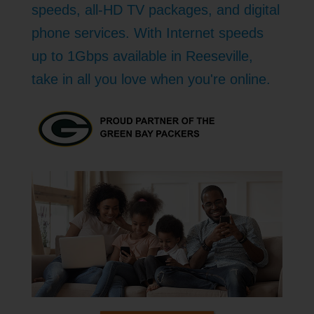
speeds, all-HD TV packages, and digital
phone services. With Internet speeds
up to 1Gbps available in Reeseville,
take in all you love when you're online.