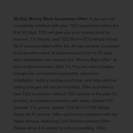
30-Day Money Back Guarantee Offer:
If you are not
completely satisfied with your TDS experience within the
first 30 days, TDS will give you your money back for
Internet, TV, Phone, and TDS Wi-Fi+/TDS Whole Home
Wi-Fi services billed within the 30-day window. Customer
must provide notice of disconnection prior to 30 days
after installation and request the “Money Back Offer” at
time of disconnection. Dish TV, Pay-per-view charges,
charges for unreturned equipment, advanced
installation, battery backup purchase, and international
calling charges will not be refunded. Offer is limited to
new TDS customers without TDS service in the past 12
months, or existing customers with newly added TDS
Internet, TV, phone, and/or TDS Wi-Fi+/TDS Whole
Home Wi-Fi service. Offer cannot be combined with the
Video Service Switching Cost Reimbursement Offer.
Please allow 4-6 weeks for refund crediting. Offer