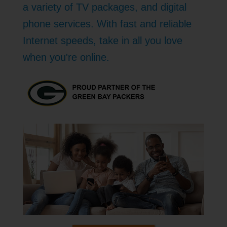
a variety of TV packages, and digital
phone services. With fast and reliable
Internet speeds, take in all you love
when you're online.