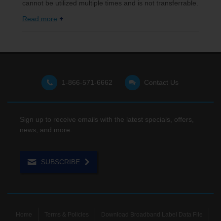
cannot be utilized multiple times and is not transferrable.
Read more
1-866-571-6662
Contact Us
Sign up to receive emails with the latest specials, offers,
news, and more.
SUBSCRIBE
Home
Terms & Policies
Download Broadband Label Data File