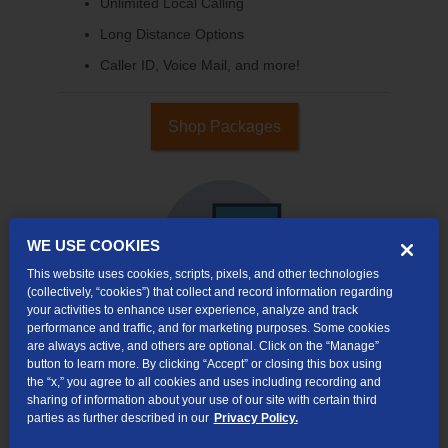
Unlimited Local Calling
Long Distance Options
Caller ID, Voice Mail, and more!
Shop Packages
WE USE COOKIES
This website uses cookies, scripts, pixels, and other technologies
(collectively, “cookies”) that collect and record information regarding
your activities to enhance user experience, analyze and track
performance and traffic, and for marketing purposes. Some cookies
are always active, and others are optional. Click on the “Manage”
Internet & TV
button to learn more. By clicking “Accept” or closing this box using
Packages
the “x,” you agree to all cookies and uses including recording and
sharing of information about your use of our site with certain third
High-Speed Internet Connection
parties as further described in our
Privacy Policy.
290+ Channels Available