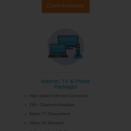
Check Availability
Internet, TV & Phone
Packages
High-Speed Internet Connection
290+ Channels Available
Watch TV Everywhere
Video On Demand