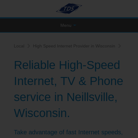
Menu
Local
High Speed Internet Provider in Wisconsin
Reliable High-Speed
Internet, TV & Phone
service in Neillsville,
Wisconsin.
Take advantage of fast Internet speeds,