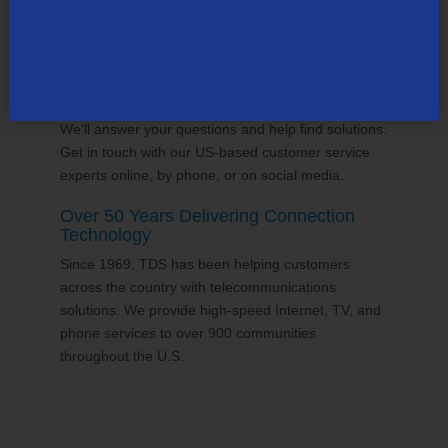
24/7 Customer Support
We'll answer your questions and help find solutions.
Get in touch with our US-based customer service
experts online, by phone, or on social media.
Over 50 Years Delivering Connection
Technology
Since 1969, TDS has been helping customers
across the country with telecommunications
solutions. We provide high-speed Internet, TV, and
phone services to over 900 communities
throughout the U.S.