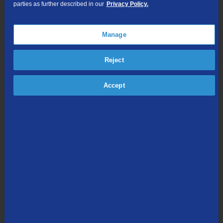
parties as further described in our
Privacy Policy.
TV Everywhere
Online Streaming
Manage
Shop Packages
Reject
Accept
Internet & Phone
Packages
High-Speed Internet Connection
Unlimited Local Calling