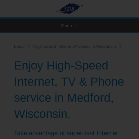
Menu
Local
High Speed Internet Provider in Wisconsin
Enjoy High-Speed
Internet, TV & Phone
service in Medford,
Wisconsin.
Take advantage of super-fast Internet