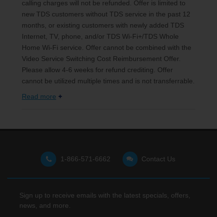
calling charges will not be refunded. Offer is limited to
new TDS customers without TDS service in the past 12
months, or existing customers with newly added TDS
Internet, TV, phone, and/or TDS Wi-Fi+/TDS Whole
Home Wi-Fi service. Offer cannot be combined with the
Video Service Switching Cost Reimbursement Offer.
Please allow 4-6 weeks for refund crediting. Offer
cannot be utilized multiple times and is not transferrable.
Read more
1-866-571-6662
Contact Us
Sign up to receive emails with the latest specials, offers,
news, and more.