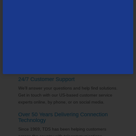
TDS employs thousands of people across the
county, many in the state of
Wisconsin
. Our team
supports the communities it serves through
volunterring and sponsorships
, and proudly gives
back to the places we call home.
24/7 Customer Support
We'll answer your questions and help find solutions.
Get in touch with our US-based customer service
experts online, by phone, or on social media.
Over 50 Years Delivering Connection
Technology
Since 1969, TDS has been helping customers