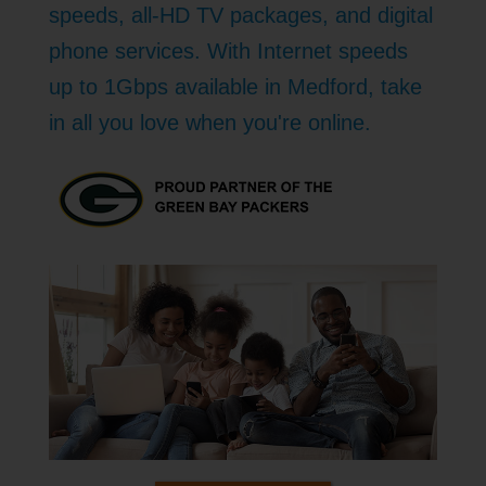
speeds, all-HD TV packages, and digital
phone services. With Internet speeds
up to 1Gbps available in Medford, take
in all you love when you're online.