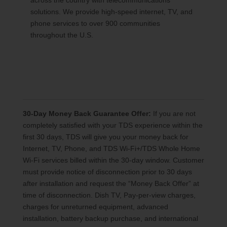
across the country with telecommunications
solutions. We provide high-speed internet, TV, and
phone services to over 900 communities
throughout the U.S.
30-Day Money Back Guarantee Offer:
If you are not
completely satisfied with your TDS experience within the
first 30 days, TDS will give you your money back for
Internet, TV, Phone, and TDS Wi-Fi+/TDS Whole Home
Wi-Fi services billed within the 30-day window. Customer
must provide notice of disconnection prior to 30 days
after installation and request the “Money Back Offer” at
time of disconnection. Dish TV, Pay-per-view charges,
charges for unreturned equipment, advanced
installation, battery backup purchase, and international