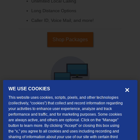
Unlimited Local Calling
Long Distance Options
Caller ID, Voice Mail, and more!
Shop Packages
WE USE COOKIES
This website uses cookies, scripts, pixels, and other technologies
(collectively, “cookies”) that collect and record information regarding
your activities to enhance user experience, analyze and track
Internet & TV
performance and traffic, and for marketing purposes. Some cookies
Packages
are always active, and others are optional. Click on the “Manage”
button to learn more. By clicking “Accept” or closing this box using
High-Speed Internet Connection
the “x,” you agree to all cookies and uses including recording and
sharing of information about your use of our site with certain third
Cloud DVR Service Options