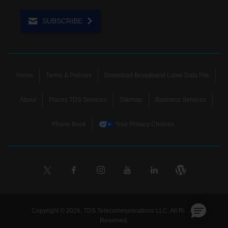
SUBSCRIBE
Home
Terms & Policies
Download Broadband Label Data File
About
Places TDS Services
Sitemap
Business Services
Phone Book
Your Privacy Choices
Copyright © 2026, TDS Telecommunications LLC, All Rights
Reserved.