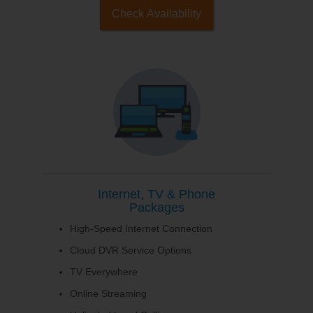
Check Availability
Internet, TV & Phone
Packages
High-Speed Internet Connection
Cloud DVR Service Options
TV Everywhere
Online Streaming