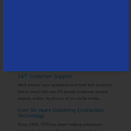
TDS employs thousands of people across the
county, many in the state of
Wisconsin
. Our team
supports the communities it serves through
volunterring and sponsorships
, and proudly gives
back to the places we call home.
24/7 Customer Support
We'll answer your questions and help find solutions.
Get in touch with our US-based customer service
experts online, by phone, or on social media.
Over 50 Years Delivering Connection
Technology
Since 1969, TDS has been helping customers