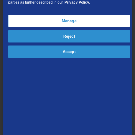
parties as further described in our
Privacy Policy.
TV Everywhere
Online Streaming
Manage
Shop Packages
Reject
Accept
Internet & Phone
Packages
High-Speed Internet Connection
Unlimited Local Calling