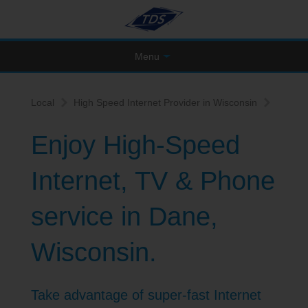
Menu
Local
High Speed Internet Provider in Wisconsin
Enjoy High-Speed
Internet, TV & Phone
service in Dane,
Wisconsin.
Take advantage of super-fast Internet