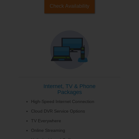
Check Availability
Internet, TV & Phone
Packages
High-Speed Internet Connection
Cloud DVR Service Options
TV Everywhere
Online Streaming