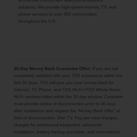
across the country with telecommunications
solutions. We provide high-speed internet, TV, and
phone services to over 900 communities
throughout the U.S.
30-Day Money Back Guarantee Offer:
If you are not
completely satisfied with your TDS experience within the
first 30 days, TDS will give you your money back for
Internet, TV, Phone, and TDS Wi-Fi+/TDS Whole Home
Wi-Fi services billed within the 30-day window. Customer
must provide notice of disconnection prior to 30 days
after installation and request the “Money Back Offer” at
time of disconnection. Dish TV, Pay-per-view charges,
charges for unreturned equipment, advanced
installation, battery backup purchase, and international