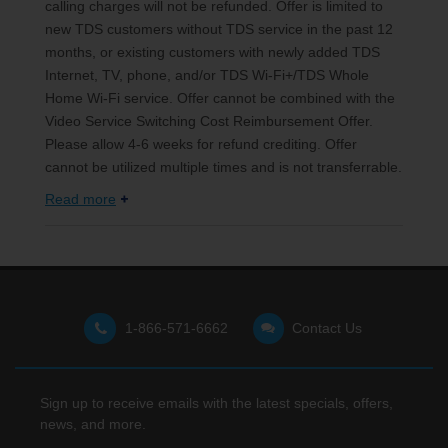
calling charges will not be refunded. Offer is limited to
new TDS customers without TDS service in the past 12
months, or existing customers with newly added TDS
Internet, TV, phone, and/or TDS Wi-Fi+/TDS Whole
Home Wi-Fi service. Offer cannot be combined with the
Video Service Switching Cost Reimbursement Offer.
Please allow 4-6 weeks for refund crediting. Offer
cannot be utilized multiple times and is not transferrable.
Read more
1-866-571-6662
Contact Us
Sign up to receive emails with the latest specials, offers,
news, and more.