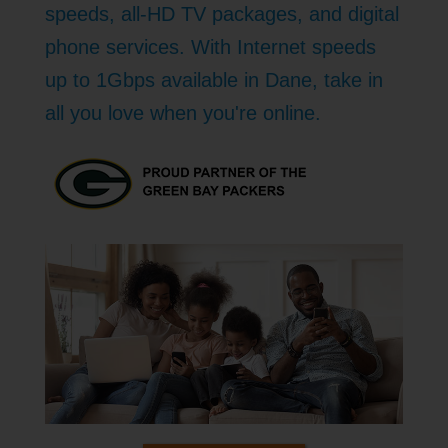
speeds, all-HD TV packages, and digital
phone services. With Internet speeds
up to 1Gbps available in Dane, take in
all you love when you're online.