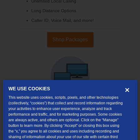
Unlimited Local Calling
Long Distance Options
Caller ID, Voice Mail, and more!
Shop Packages
WE USE COOKIES
This website uses cookies, scripts, pixels, and other technologies
(collectively, “cookies”) that collect and record information regarding
your activities to enhance user experience, analyze and track
Internet & TV
performance and traffic, and for marketing purposes. Some cookies
Packages
are always active, and others are optional. Click on the “Manage”
button to learn more. By clicking “Accept” or closing this box using
High-Speed Internet Connection
the “x,” you agree to all cookies and uses including recording and
sharing of information about your use of our site with certain third
Cloud DVR Service Options