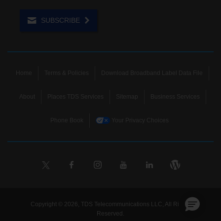
SUBSCRIBE
Home
Terms & Policies
Download Broadband Label Data File
About
Places TDS Services
Sitemap
Business Services
Phone Book
Your Privacy Choices
Copyright © 2026, TDS Telecommunications LLC, All Rights
Reserved.