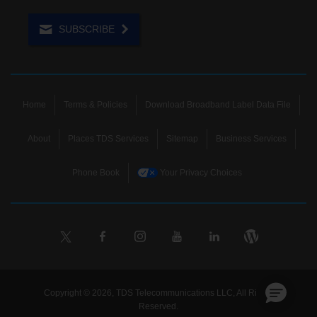
SUBSCRIBE
Home
Terms & Policies
Download Broadband Label Data File
About
Places TDS Services
Sitemap
Business Services
Phone Book
Your Privacy Choices
Copyright © 2026, TDS Telecommunications LLC, All Rights
Reserved.