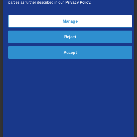
parties as further described in our
Privacy Policy.
TV Everywhere
Online Streaming
Manage
Shop Packages
Reject
Accept
Internet & Phone
Packages
High-Speed Internet Connection
Unlimited Local Calling