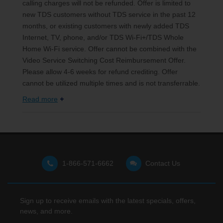
calling charges will not be refunded. Offer is limited to
new TDS customers without TDS service in the past 12
months, or existing customers with newly added TDS
Internet, TV, phone, and/or TDS Wi-Fi+/TDS Whole
Home Wi-Fi service. Offer cannot be combined with the
Video Service Switching Cost Reimbursement Offer.
Please allow 4-6 weeks for refund crediting. Offer
cannot be utilized multiple times and is not transferrable.
Read more
1-866-571-6662
Contact Us
Sign up to receive emails with the latest specials, offers,
news, and more.