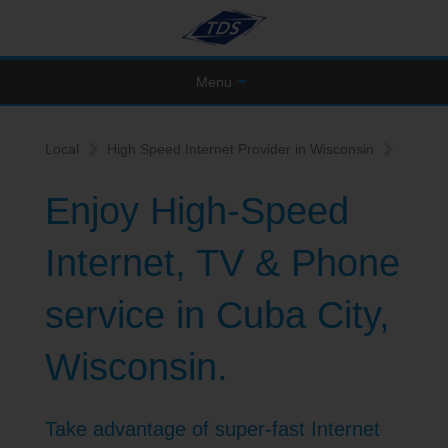
Menu
Local
High Speed Internet Provider in Wisconsin
Enjoy High-Speed
Internet, TV & Phone
service in Cuba City,
Wisconsin.
Take advantage of super-fast Internet