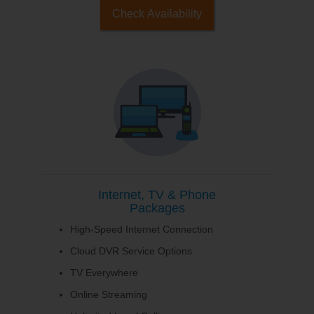
Check Availability
Internet, TV & Phone
Packages
High-Speed Internet Connection
Cloud DVR Service Options
TV Everywhere
Online Streaming