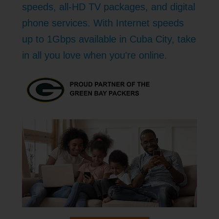
speeds, all-HD TV packages, and digital
phone services. With Internet speeds
up to 1Gbps available in Cuba City, take
in all you love when you're online.