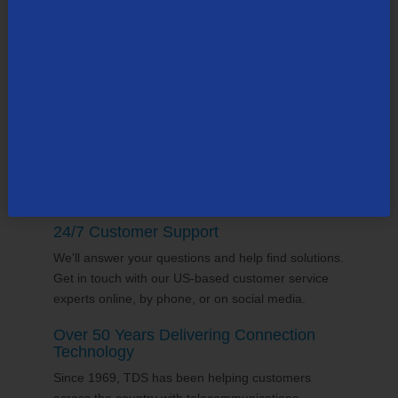
TDS employs thousands of people across the
county, many in the state of
Wisconsin
. Our team
supports the communities it serves through
volunterring and sponsorships
, and proudly gives
back to the places we call home.
24/7 Customer Support
We'll answer your questions and help find solutions.
Get in touch with our US-based customer service
experts online, by phone, or on social media.
Over 50 Years Delivering Connection
Technology
Since 1969, TDS has been helping customers