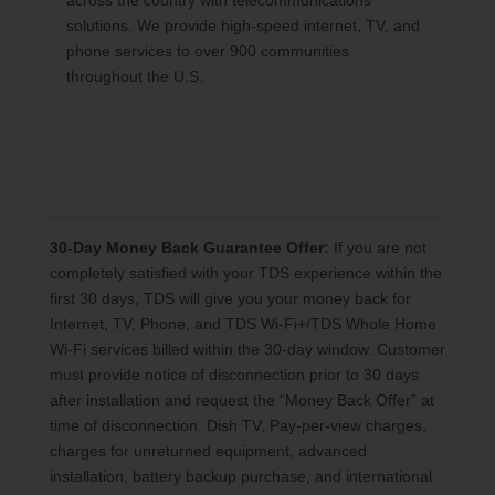
across the country with telecommunications
solutions. We provide high-speed internet, TV, and
phone services to over 900 communities
throughout the U.S.
30-Day Money Back Guarantee Offer:
If you are not
completely satisfied with your TDS experience within the
first 30 days, TDS will give you your money back for
Internet, TV, Phone, and TDS Wi-Fi+/TDS Whole Home
Wi-Fi services billed within the 30-day window. Customer
must provide notice of disconnection prior to 30 days
after installation and request the “Money Back Offer” at
time of disconnection. Dish TV, Pay-per-view charges,
charges for unreturned equipment, advanced
installation, battery backup purchase, and international