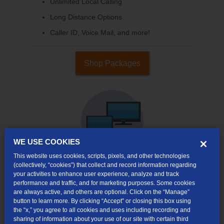
Unlimited Local Calling
Long Distance Options
Caller ID, Voice Mail, and more!
Shop Packages
WE USE COOKIES
This website uses cookies, scripts, pixels, and other technologies
(collectively, “cookies”) that collect and record information regarding
your activities to enhance user experience, analyze and track
Internet & TV
performance and traffic, and for marketing purposes. Some cookies
Packages
are always active, and others are optional. Click on the “Manage”
button to learn more. By clicking “Accept” or closing this box using
High-Speed Internet Connection
the “x,” you agree to all cookies and uses including recording and
sharing of information about your use of our site with certain third
Cloud DVR Service Options