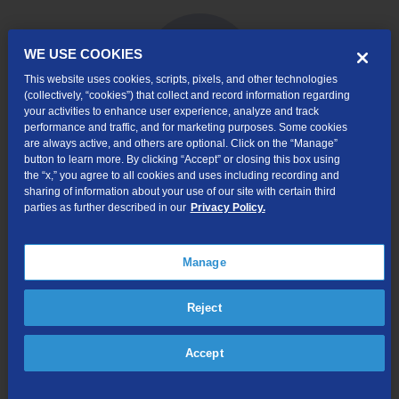
WE USE COOKIES
This website uses cookies, scripts, pixels, and other technologies
(collectively, “cookies”) that collect and record information regarding
your activities to enhance user experience, analyze and track
performance and traffic, and for marketing purposes. Some cookies
are always active, and others are optional. Click on the “Manage”
button to learn more. By clicking “Accept” or closing this box using
Internet & Phone
the “x,” you agree to all cookies and uses including recording and
Packages
sharing of information about your use of our site with certain third
parties as further described in our
Privacy Policy.
High-Speed Internet Connection
Unlimited Local Calling
Manage
Long Distance Options
Caller ID, Voice Mail, and more!
Reject
Online Order $50 Bill Credit:
Available for new
internet customers that order internet service via
Accept
TDS’ website. Bill credit will apply to your first bill.