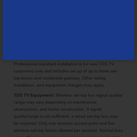
programming or filter by rating. Event schedules subject
to change. All events air on specified TV channel. PPV
can only be ordered through the on-screen guide. Once
ordered, a PPV event cannot be cancelled by remote
control or TDS customer support. Customer will be billed
regardless of whether an event was watched. PPV
events have a specific start and end time so customers
need to view the event in the timeframe purchased.
Must be 18 or older to order adult programming.
Professional standard installation is for new TDS TV
customers only and includes set up of up to three set-
top boxes and residential gateway. Other wiring,
installation, and equipment charges may apply.
TDS TV Equipment:
Wireless set-top box signal quality/
range may vary depending on interference,
obstructions, and home construction. If signal
quality/range is not sufficient, a wired set-top box may
be required. Only one wireless access point and five
wireless set-top boxes allowed per account. Normal fees