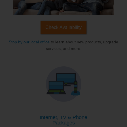
Check Availability
Stop by our local office
to learn about new products, upgrade
services, and more.
Internet, TV & Phone
Packages