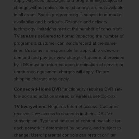
apply. All prices, packages and programming subject to
change without notice. Some channels are not available
in all areas. Sports programming is subject to in-market
availability and blackouts. Distance and delivery
technology limitations restrict the number of concurrent
TV streams delivered to home; impacting the number of
programs a customer can watch/record at the same
time. Customer is responsible for applicable video-on-
demand and pay-per-view charges. Equipment provided
by TDS must be returned upon termination of service or
unreturned equipment charges will apply. Return
shipping charges may apply.
Connected-Home DVR
functionality requires DVR set-
top-box and additional wired or wireless set-top-box.
TV Everywhere:
Requires Internet access. Customer
receives TVE access to channels in their TDS TV+
subscription. Type and amount of content available for
each network is determined by network, and subject to
change. Use of parental controls can restrict or filter