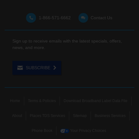
1-866-571-6662
Contact Us
Sign up to receive emails with the latest specials, offers,
news, and more.
SUBSCRIBE
Home
Terms & Policies
Download Broadband Label Data File
About
Places TDS Services
Sitemap
Business Services
Phone Book
Your Privacy Choices