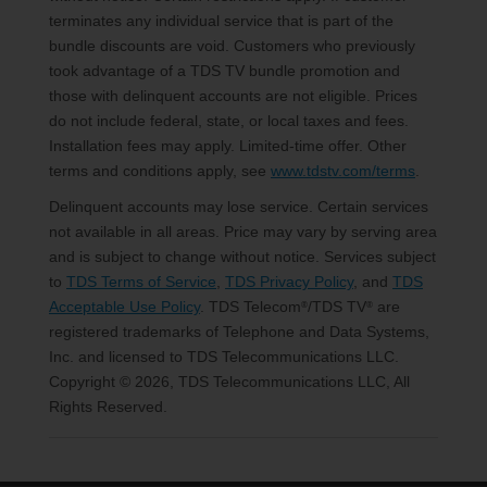
terminates any individual service that is part of the
bundle discounts are void. Customers who previously
took advantage of a TDS TV bundle promotion and
those with delinquent accounts are not eligible. Prices
do not include federal, state, or local taxes and fees.
Installation fees may apply. Limited-time offer. Other
terms and conditions apply, see
www.tdstv.com/terms
.
Delinquent accounts may lose service. Certain services
not available in all areas. Price may vary by serving area
and is subject to change without notice. Services subject
to
TDS Terms of Service
,
TDS Privacy Policy
, and
TDS
Acceptable Use Policy
. TDS Telecom
/TDS TV
are
®
®
registered trademarks of Telephone and Data Systems,
Inc. and licensed to TDS Telecommunications LLC.
Copyright © 2026, TDS Telecommunications LLC, All
Rights Reserved.