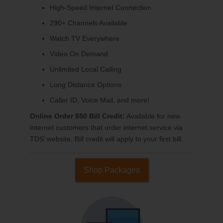
High-Speed Internet Connection
290+ Channels Available
Watch TV Everywhere
Video On Demand
Unlimited Local Calling
Long Distance Options
Caller ID, Voice Mail, and more!
Online Order $50 Bill Credit:
Available for new
internet customers that order internet service via
TDS’ website. Bill credit will apply to your first bill.
Shop Packages