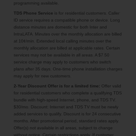
programming available.
TDS Phone Service
is for residential customers. Caller
ID service requires a compatible phone or device. Long
distance minutes are domestic for both Inter and
IntraLATA. Minutes over the monthly allocation are billed
at 10¢/min. Extended local calling minutes over the
monthly allocation are billed at applicable rates. Certain
services may not be available in all areas. A $7.50
service charge may apply to customers who switch
plans after 35 days. One-time phone installation charges
may apply for new customers.
2-Year Discount Offer is for a limited time:
Offer valid
for residential customers who complete a qualifying TDS
bundle with high-speed Internet, phone, and TDS TV.
$30/mo. Discount: Internet and TDS TV must be newly
added services to qualify. Discount is for 24 consecutive
months. After promotional period, standard rates apply.
Offer(s) not available in all areas, subject to change
without notice. Certain restrictions apply. If customer