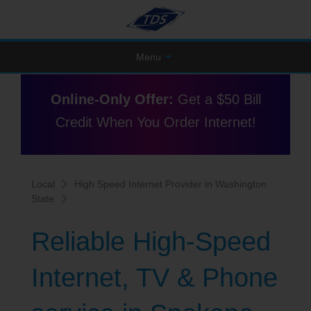
Menu
Online-Only Offer:
Get a $50 Bill
Credit When You Order Internet!
Local
High Speed Internet Provider in Washington
State
Reliable High-Speed
Internet, TV & Phone