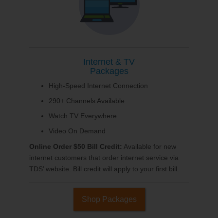
Internet & TV
Packages
High-Speed Internet Connection
290+ Channels Available
Watch TV Everywhere
Video On Demand
Online Order $50 Bill Credit:
Available for new
internet customers that order internet service via
TDS’ website. Bill credit will apply to your first bill.
Shop Packages