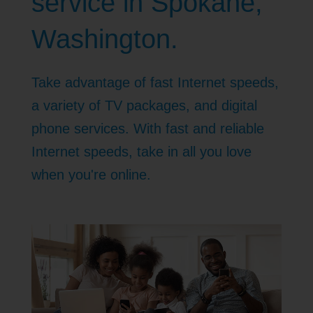
service in Spokane,
Washington.
Take advantage of fast Internet speeds,
a variety of TV packages, and digital
phone services. With fast and reliable
Internet speeds, take in all you love
when you're online.