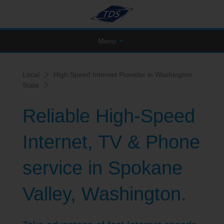
Menu
Local
High Speed Internet Provider in Washington
State
Reliable High-Speed
Internet, TV & Phone
service in Spokane
Valley, Washington.