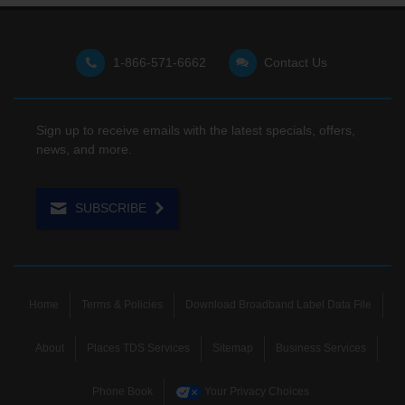
1-866-571-6662
Contact Us
Sign up to receive emails with the latest specials, offers,
news, and more.
SUBSCRIBE
Home
Terms & Policies
Download Broadband Label Data File
About
Places TDS Services
Sitemap
Business Services
Phone Book
Your Privacy Choices