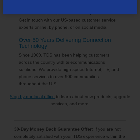
24/7 Customer Support
We'll answer your questions and help find solutions.
Get in touch with our US-based customer service
experts online, by phone, or on social media.
Over 50 Years Delivering Connection
Technology
Since 1969, TDS has been helping customers
across the country with telecommunications
solutions. We provide high-speed Internet, TV, and
phone services to over 900 communities
throughout the U.S.
Stop by our local office
to learn about new products, upgrade
services, and more.
30-Day Money Back Guarantee Offer:
If you are not
completely satisfied with your TDS experience within the