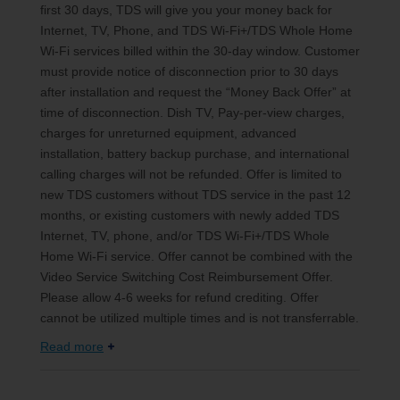
first 30 days, TDS will give you your money back for
Internet, TV, Phone, and TDS Wi-Fi+/TDS Whole Home
Wi-Fi services billed within the 30-day window. Customer
must provide notice of disconnection prior to 30 days
after installation and request the “Money Back Offer” at
time of disconnection. Dish TV, Pay-per-view charges,
charges for unreturned equipment, advanced
installation, battery backup purchase, and international
calling charges will not be refunded. Offer is limited to
new TDS customers without TDS service in the past 12
months, or existing customers with newly added TDS
Internet, TV, phone, and/or TDS Wi-Fi+/TDS Whole
Home Wi-Fi service. Offer cannot be combined with the
Video Service Switching Cost Reimbursement Offer.
Please allow 4-6 weeks for refund crediting. Offer
cannot be utilized multiple times and is not transferrable.
Read more