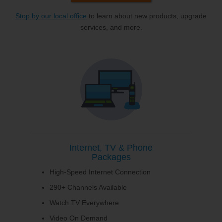
Stop by our local office
to learn about new products, upgrade
services, and more.
Internet, TV & Phone
Packages
High-Speed Internet Connection
290+ Channels Available
Watch TV Everywhere
Video On Demand