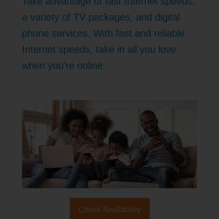
Take advantage of fast Internet speeds,
a variety of TV packages, and digital
phone services. With fast and reliable
Internet speeds, take in all you love
when you're online.
Check Availability