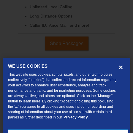
Unlimited Local Calling
Long Distance Options
Caller ID, Voice Mail, and more!
Shop Packages
WE USE COOKIES
This website uses cookies, scripts, pixels, and other technologies
(collectively, “cookies”) that collect and record information regarding
your activities to enhance user experience, analyze and track
performance and traffic, and for marketing purposes. Some cookies
are always active, and others are optional. Click on the “Manage”
button to learn more. By clicking “Accept” or closing this box using
the “x,” you agree to all cookies and uses including recording and
sharing of information about your use of our site with certain third
Internet & TV
parties as further described in our
Privacy Policy.
Packages
High-Speed Internet Connection