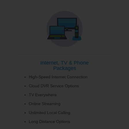
Internet, TV & Phone
Packages
High-Speed Internet Connection
Cloud DVR Service Options
TV Everywhere
Online Streaming
Unlimited Local Calling
Long Distance Options