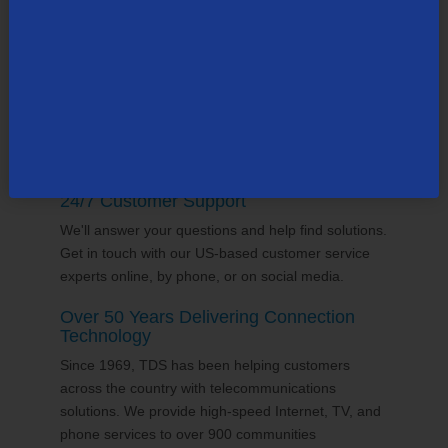
supports the communities it serves through
volunteering and sponsorships
, and proudly gives
back to the places we call home.
24/7 Customer Support
We'll answer your questions and help find solutions.
Get in touch with our US-based customer service
experts online, by phone, or on social media.
Over 50 Years Delivering Connection
Technology
Since 1969, TDS has been helping customers
across the country with telecommunications
solutions. We provide high-speed Internet, TV, and
phone services to over 900 communities