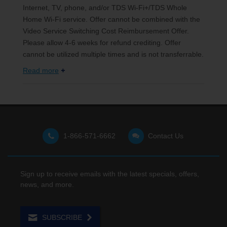
Internet, TV, phone, and/or TDS Wi-Fi+/TDS Whole
Home Wi-Fi service. Offer cannot be combined with the
Video Service Switching Cost Reimbursement Offer.
Please allow 4-6 weeks for refund crediting. Offer
cannot be utilized multiple times and is not transferrable.
Read more
1-866-571-6662
Contact Us
Sign up to receive emails with the latest specials, offers,
news, and more.
SUBSCRIBE