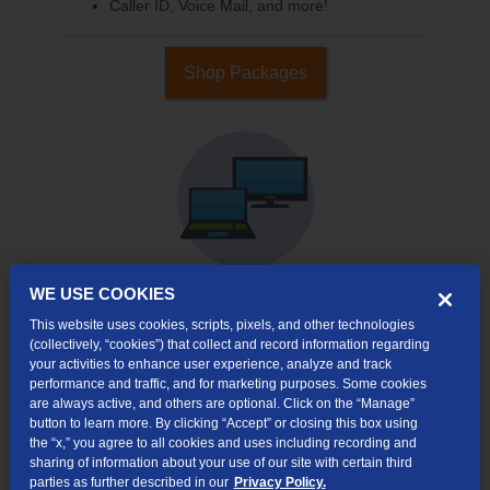
Caller ID, Voice Mail, and more!
Shop Packages
WE USE COOKIES
This website uses cookies, scripts, pixels, and other technologies
Internet & TV
(collectively, “cookies”) that collect and record information regarding
Packages
your activities to enhance user experience, analyze and track
High-Speed Internet Connection
performance and traffic, and for marketing purposes. Some cookies
are always active, and others are optional. Click on the “Manage”
Cloud DVR Service Options
button to learn more. By clicking “Accept” or closing this box using
the “x,” you agree to all cookies and uses including recording and
TV Everywhere
sharing of information about your use of our site with certain third
parties as further described in our
Privacy Policy.
Online Streaming