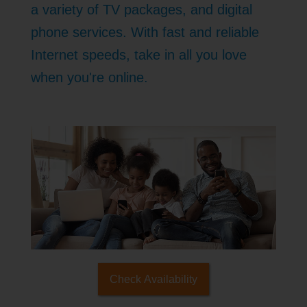
a variety of TV packages, and digital
phone services. With fast and reliable
Internet speeds, take in all you love
when you're online.
Check Availability