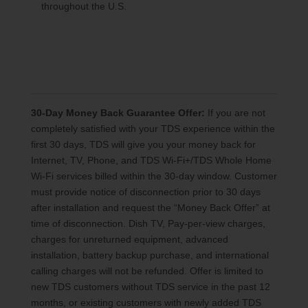
throughout the U.S.
30-Day Money Back Guarantee Offer:
If you are not
completely satisfied with your TDS experience within the
first 30 days, TDS will give you your money back for
Internet, TV, Phone, and TDS Wi-Fi+/TDS Whole Home
Wi-Fi services billed within the 30-day window. Customer
must provide notice of disconnection prior to 30 days
after installation and request the “Money Back Offer” at
time of disconnection. Dish TV, Pay-per-view charges,
charges for unreturned equipment, advanced
installation, battery backup purchase, and international
calling charges will not be refunded. Offer is limited to
new TDS customers without TDS service in the past 12
months, or existing customers with newly added TDS