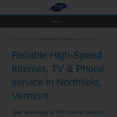
Menu
Local
High Speed Internet Provider in Vermont
Reliable High-Speed
Internet, TV & Phone
service in Northfield,
Vermont.
Take advantage of fast Internet speeds,