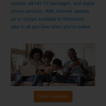
speeds, all-HD TV packages, and digital
phone services. With Internet speeds
up to 1Gbps available in Westpoint,
take in all you love when you're online.
Check Availability