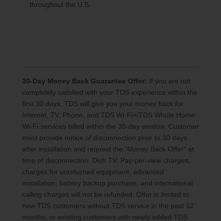
throughout the U.S.
30-Day Money Back Guarantee Offer:
If you are not
completely satisfied with your TDS experience within the
first 30 days, TDS will give you your money back for
Internet, TV, Phone, and TDS Wi-Fi+/TDS Whole Home
Wi-Fi services billed within the 30-day window. Customer
must provide notice of disconnection prior to 30 days
after installation and request the “Money Back Offer” at
time of disconnection. Dish TV, Pay-per-view charges,
charges for unreturned equipment, advanced
installation, battery backup purchase, and international
calling charges will not be refunded. Offer is limited to
new TDS customers without TDS service in the past 12
months, or existing customers with newly added TDS