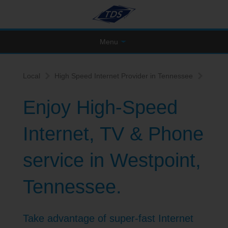
Menu
Local
High Speed Internet Provider in Tennessee
Enjoy High-Speed
Internet, TV & Phone
service in Westpoint,
Tennessee.
Take advantage of super-fast Internet