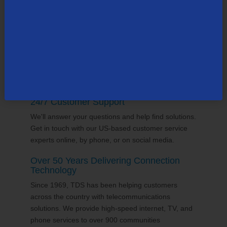
supports the communities it serves through
volunteering and sponsorships
, and proudly gives
back to the places we call home.
24/7 Customer Support
We'll answer your questions and help find solutions.
Get in touch with our US-based customer service
experts online, by phone, or on social media.
Over 50 Years Delivering Connection
Technology
Since 1969, TDS has been helping customers
across the country with telecommunications
solutions. We provide high-speed internet, TV, and
phone services to over 900 communities