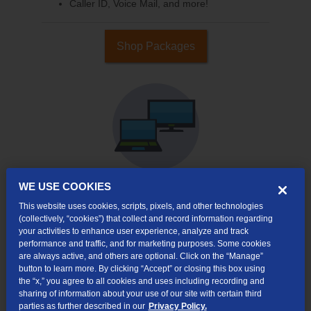
Caller ID, Voice Mail, and more!
Shop Packages
WE USE COOKIES
This website uses cookies, scripts, pixels, and other technologies
Internet & TV
(collectively, “cookies”) that collect and record information regarding
Packages
your activities to enhance user experience, analyze and track
High-Speed Internet Connection
performance and traffic, and for marketing purposes. Some cookies
are always active, and others are optional. Click on the “Manage”
Cloud DVR Service Options
button to learn more. By clicking “Accept” or closing this box using
the “x,” you agree to all cookies and uses including recording and
TV Everywhere
sharing of information about your use of our site with certain third
parties as further described in our
Privacy Policy.
Online Streaming