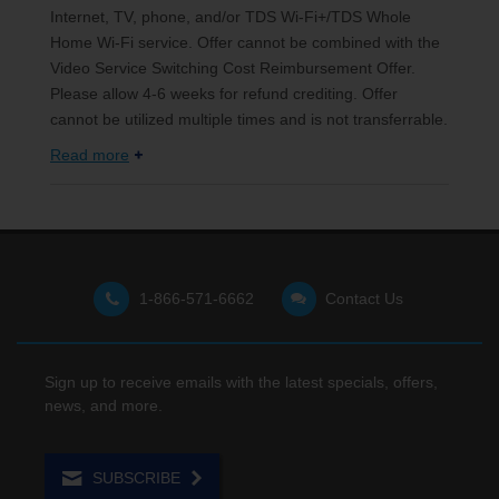
Internet, TV, phone, and/or TDS Wi-Fi+/TDS Whole
Home Wi-Fi service. Offer cannot be combined with the
Video Service Switching Cost Reimbursement Offer.
Please allow 4-6 weeks for refund crediting. Offer
cannot be utilized multiple times and is not transferrable.
Read more
1-866-571-6662
Contact Us
Sign up to receive emails with the latest specials, offers,
news, and more.
SUBSCRIBE