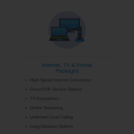
Internet, TV & Phone
Packages
High-Speed Internet Connection
Cloud DVR Service Options
TV Everywhere
Online Streaming
Unlimited Local Calling
Long Distance Options