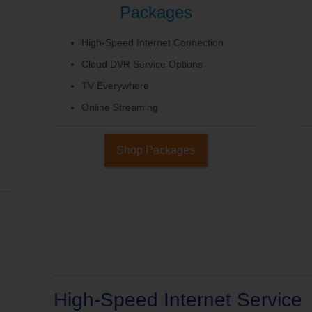
Packages
High-Speed Internet Connection
Cloud DVR Service Options
TV Everywhere
Online Streaming
Shop Packages
High-Speed Internet Service