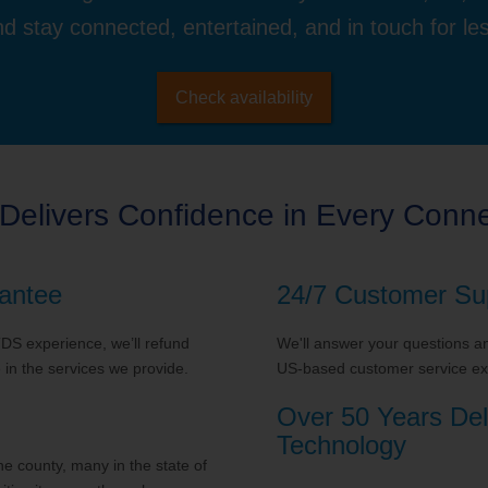
d stay connected, entertained, and in touch for le
Check availability
Delivers Confidence in Every Conne
antee
24/7 Customer Su
 TDS experience, we’ll refund
We'll answer your questions and
in the services we provide.
US-based customer service exp
Over 50 Years Del
Technology
 county, many in the state of