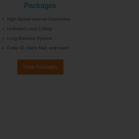
Packages
High-Speed Internet Connection
Unlimited Local Calling
Long Distance Options
Caller ID, Voice Mail, and more!
Shop Packages