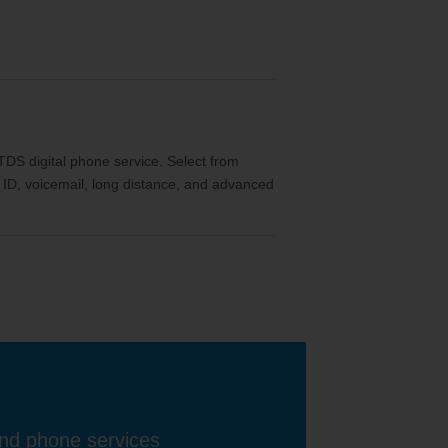
th TDS digital phone service. Select from
ler ID, voicemail, long distance, and advanced
and phone services