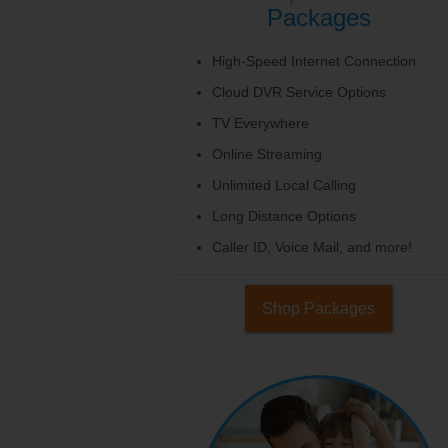
Packages
High-Speed Internet Connection
Cloud DVR Service Options
TV Everywhere
Online Streaming
Unlimited Local Calling
Long Distance Options
Caller ID, Voice Mail, and more!
Shop Packages