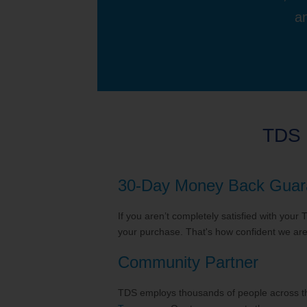
an
TDS 
30-Day Money Back Guar
If you aren’t completely satisfied with your
your purchase. That's how confident we are 
Community Partner
TDS employs thousands of people across the