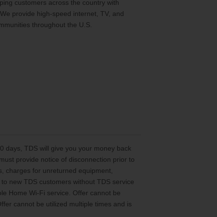
ing customers across the country with
 We provide high-speed internet, TV, and
mmunities throughout the U.S.
 30 days, TDS will give you your money back
st provide notice of disconnection prior to
es, charges for unreturned equipment,
ted to new TDS customers without TDS service
le Home Wi-Fi service. Offer cannot be
er cannot be utilized multiple times and is