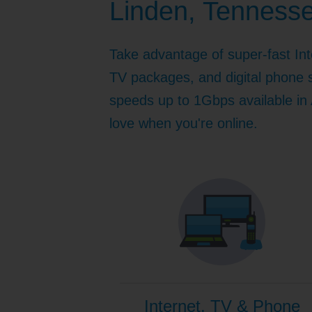
Linden, Tenness
Internet for Gaming
Channel Lineup
Support
Take advantage of super-fast Int
TV Everywhere
TV packages, and digital phone s
speeds up to 1Gbps available in A
love when you're online.
Internet, TV & Phone