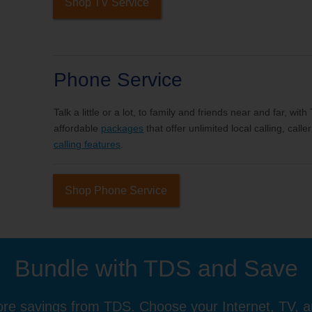
Shop TV Service
Phone Service
Talk a little or a lot, to family and friends near and far, wi
affordable
packages
that offer unlimited local calling, cal
calling features
.
Shop Phone Service
Bundle with TDS and Save
re savings from TDS. Choose your Internet, TV, 