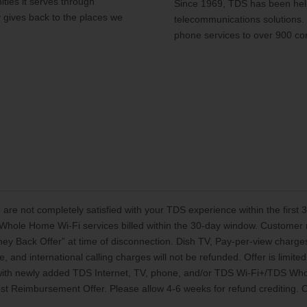
ties it serves through
Since 1969, TDS has been help
y gives back to the places we
telecommunications solutions.
phone services to over 900 co
 are not completely satisfied with your TDS experience within the first
Whole Home Wi-Fi services billed within the 30-day window. Customer mu
oney Back Offer” at time of disconnection. Dish TV, Pay-per-view charg
, and international calling charges will not be refunded. Offer is limi
 with newly added TDS Internet, TV, phone, and/or TDS Wi-Fi+/TDS Who
t Reimbursement Offer. Please allow 4-6 weeks for refund crediting. Off