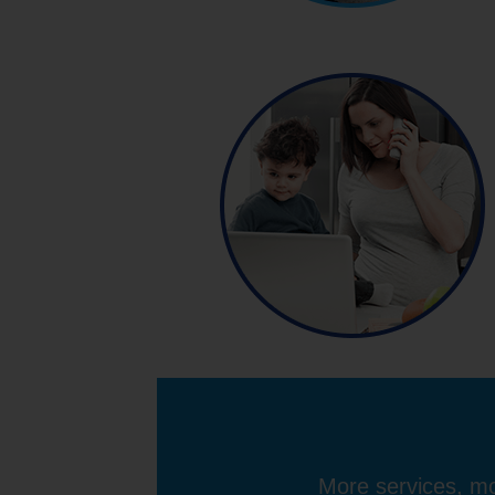
More services, mo