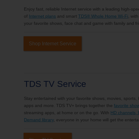
Enjoy fast, reliable Internet service with a leading high-sp
of
Internet plans
and smart
TDS® Whole Home Wi-Fi
, wit
your favorite shows, face chat and game with family and fri
Shop Internet Service
TDS TV Service
Stay entertained with your favorite shows, movies, sports,
apps and more. TDS TV+ brings together the
favorite sho
streaming apps, at home or on the go. With
HD channels, l
Demand library
, everyone in your home will get the entert