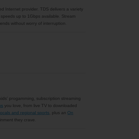
eed Internet provider. TDS delivers a variety
h speeds up to 1Gbps available. Stream
ends without worry of interruption.
 kids' progamming, subscription streaming
ws
you love, from live TV to downloaded
ocals and regional sports
, plus an
On
ainment they crave.