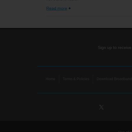
Read more
Sign up to receive
Home
Terms & Policies
Download Broadband 