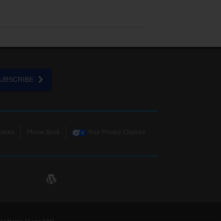
UBSCRIBE
vices
Phone Book
Your Privacy Choices