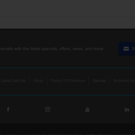
 emails with the latest specials, offers, news, and more.
S
Label Data File
About
Places TDS Services
Sitemap
Business Ser