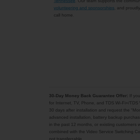
Tennessee
. Our team supports the communi
volunteering and sponsorships
, and proudl
call home.
30-Day Money Back Guarantee Offer:
If you
for Internet, TV, Phone, and TDS Wi-Fi+/TDS 
30 days after installation and request the “M
advanced installation, battery backup purchase
in the past 12 months, or existing customers
combined with the Video Service Switching Cos
not transferrable.