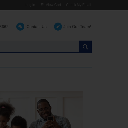
Log In
View Cart
Check My Email
-6662
Contact Us
Join Our Team!
Search
the
site: