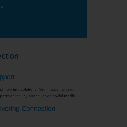
ss.
ction
pport
 help find solutions. Get in touch with our
erts online, by phone, or on social media.
ivering Connection