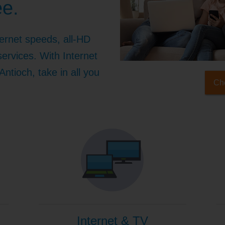
ee.
ernet speeds, all-HD
ervices. With Internet
ntioch, take in all you
Che
Internet & TV