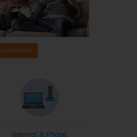
ck Availability
Internet & Phone