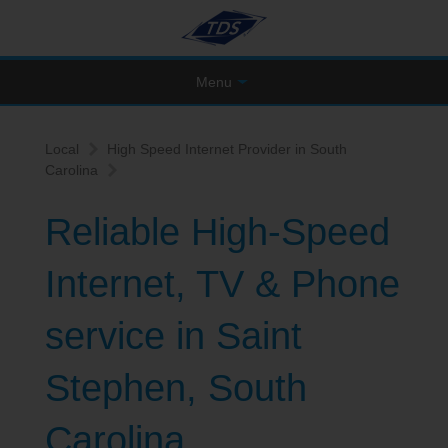
Menu
Local
High Speed Internet Provider in South
Carolina
Reliable High-Speed
Internet, TV & Phone
service in Saint
Stephen, South
Carolina.