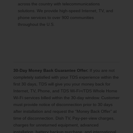
across the country with telecommunications
solutions. We provide high-speed Internet, TV, and
phone services to over 900 communities
throughout the U.S.
30-Day Money Back Guarantee Offer:
If you are not
completely satisfied with your TDS experience within the
first 30 days, TDS will give you your money back for
Internet, TV, Phone, and TDS Wi-Fi+/TDS Whole Home
Wi-Fi services billed within the 30-day window. Customer
must provide notice of disconnection prior to 30 days
after installation and request the “Money Back Offer” at
time of disconnection. Dish TV, Pay-per-view charges,
charges for unreturned equipment, advanced
installation, battery backup purchase, and international