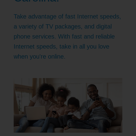
Take advantage of fast Internet speeds,
a variety of TV packages, and digital
phone services. With fast and reliable
Internet speeds, take in all you love
when you're online.