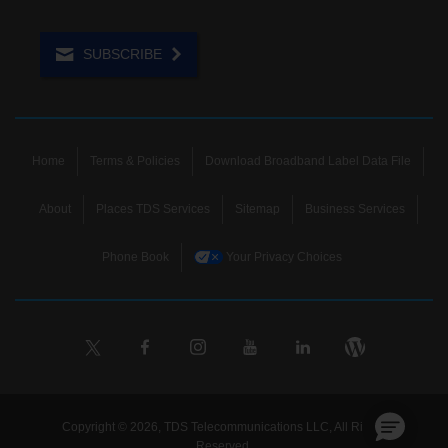
SUBSCRIBE
Home
Terms & Policies
Download Broadband Label Data File
About
Places TDS Services
Sitemap
Business Services
Phone Book
Your Privacy Choices
Copyright © 2026, TDS Telecommunications LLC, All Rights
Reserved.