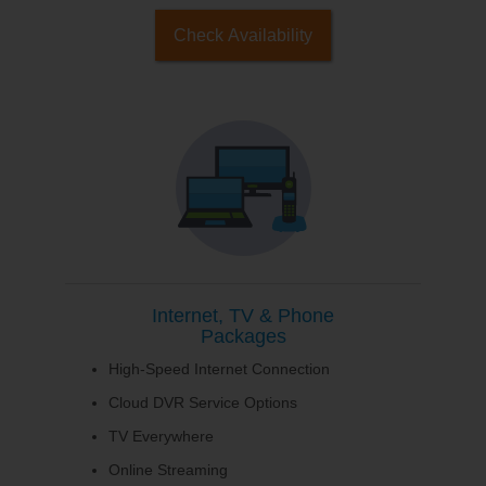
Check Availability
Internet, TV & Phone
Packages
High-Speed Internet Connection
Cloud DVR Service Options
TV Everywhere
Online Streaming