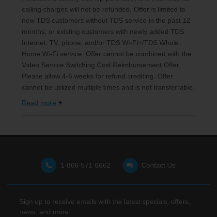
calling charges will not be refunded. Offer is limited to
new TDS customers without TDS service in the past 12
months, or existing customers with newly added TDS
Internet, TV, phone, and/or TDS Wi-Fi+/TDS Whole
Home Wi-Fi service. Offer cannot be combined with the
Video Service Switching Cost Reimbursement Offer.
Please allow 4-6 weeks for refund crediting. Offer
cannot be utilized multiple times and is not transferrable.
Read more
1-866-571-6662
Contact Us
Sign up to receive emails with the latest specials, offers,
news, and more.