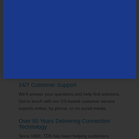
Community Partner
TDS employs thousands of people across the
county, many in the state of South Carolina. Our
team supports the communities it serves through
volunteering and sponsorships
, and proudly gives
back to the places we call home.
24/7 Customer Support
We'll answer your questions and help find solutions.
Get in touch with our US-based customer service
experts online, by phone, or on social media.
Over 50 Years Delivering Connection
Technology
Since 1969, TDS has been helping customers