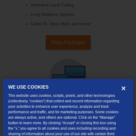
Unlimited Local Calling
Long Distance Options
Caller ID, Voice Mail, and more!
Shop Packages
WE USE COOKIES
This website uses cookies, scripts, pixels, and other technologies
(collectively, “cookies”) that collect and record information regarding
your activities to enhance user experience, analyze and track
performance and traffic, and for marketing purposes. Some cookies
Internet & TV
are always active, and others are optional. Click on the “Manage”
Packages
button to learn more. By clicking “Accept” or closing this box using
High-Speed Internet Connection
the “x,” you agree to all cookies and uses including recording and
sharing of information about your use of our site with certain third