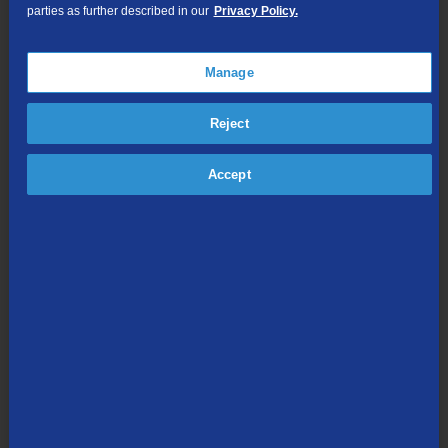
Cloud DVR Service Options
parties as further described in our
Privacy Policy.
TV Everywhere
Online Streaming
Manage
Reject
Shop Packages
Accept
Internet & Phone
Packages
High-Speed Internet Connection
Unlimited Local Calling