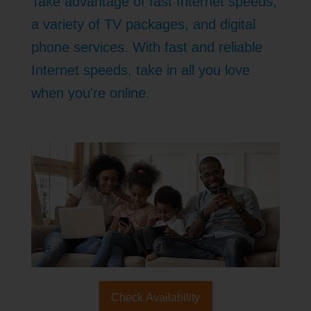
Take advantage of fast Internet speeds,
a variety of TV packages, and digital
phone services. With fast and reliable
Internet speeds, take in all you love
when you're online.
Check Availability