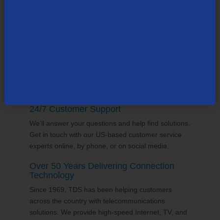
county, many in the state of South Carolina. Our
team supports the communities it serves through
volunteering and sponsorships
, and proudly gives
back to the places we call home.
24/7 Customer Support
We'll answer your questions and help find solutions.
Get in touch with our US-based customer service
experts online, by phone, or on social media.
Over 50 Years Delivering Connection
Technology
Since 1969, TDS has been helping customers
across the country with telecommunications
solutions. We provide high-speed Internet, TV, and