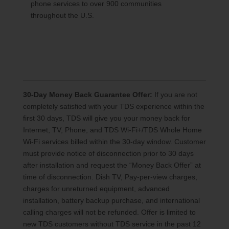
phone services to over 900 communities
throughout the U.S.
30-Day Money Back Guarantee Offer:
If you are not
completely satisfied with your TDS experience within the
first 30 days, TDS will give you your money back for
Internet, TV, Phone, and TDS Wi-Fi+/TDS Whole Home
Wi-Fi services billed within the 30-day window. Customer
must provide notice of disconnection prior to 30 days
after installation and request the “Money Back Offer” at
time of disconnection. Dish TV, Pay-per-view charges,
charges for unreturned equipment, advanced
installation, battery backup purchase, and international
calling charges will not be refunded. Offer is limited to
new TDS customers without TDS service in the past 12