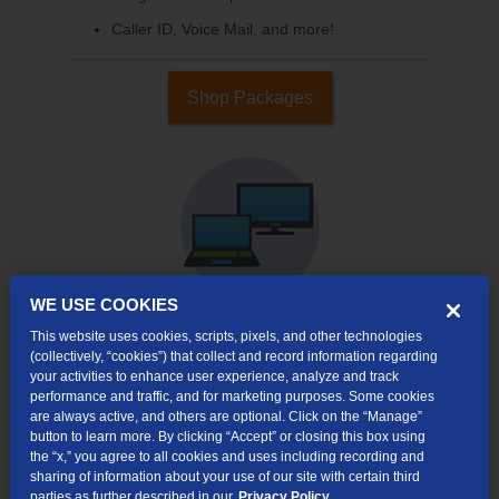
Caller ID, Voice Mail, and more!
Shop Packages
WE USE COOKIES
This website uses cookies, scripts, pixels, and other technologies
Internet & TV
(collectively, “cookies”) that collect and record information regarding
Packages
your activities to enhance user experience, analyze and track
performance and traffic, and for marketing purposes. Some cookies
High-Speed Internet Connection
are always active, and others are optional. Click on the “Manage”
button to learn more. By clicking “Accept” or closing this box using
Cloud DVR Service Options
the “x,” you agree to all cookies and uses including recording and
sharing of information about your use of our site with certain third
TV Everywhere
parties as further described in our
Privacy Policy.