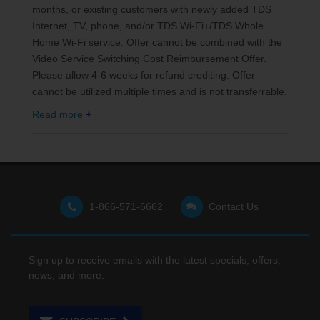
months, or existing customers with newly added TDS
Internet, TV, phone, and/or TDS Wi-Fi+/TDS Whole
Home Wi-Fi service. Offer cannot be combined with the
Video Service Switching Cost Reimbursement Offer.
Please allow 4-6 weeks for refund crediting. Offer
cannot be utilized multiple times and is not transferrable.
Read more
1-866-571-6662
Contact Us
Sign up to receive emails with the latest specials, offers,
news, and more.