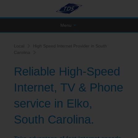
Menu
Local
High Speed Internet Provider in South
Carolina
Reliable High-Speed
Internet, TV & Phone
service in Elko,
South Carolina.