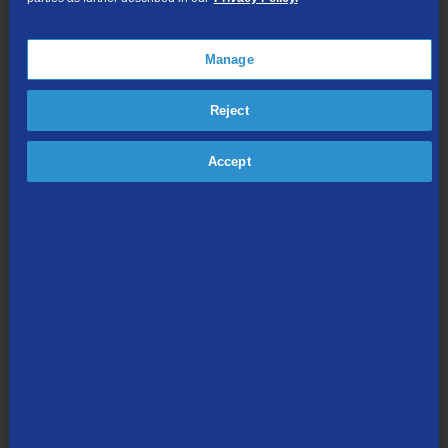
Online Streaming
Manage
Shop Packages
Reject
Accept
Internet & Phone
Packages
High-Speed Internet Connection
Unlimited Local Calling
Long Distance Options