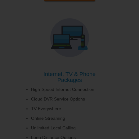
Internet, TV & Phone
Packages
High-Speed Internet Connection
Cloud DVR Service Options
TV Everywhere
Online Streaming
Unlimited Local Calling
Long Distance Options