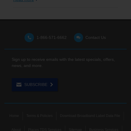
1-866-571-6662
Contact Us
Sign up to receive emails with the latest specials, offers,
news, and more.
SUBSCRIBE
Home
Terms & Policies
Download Broadband Label Data File
About
Places TDS Services
Sitemap
Business Services