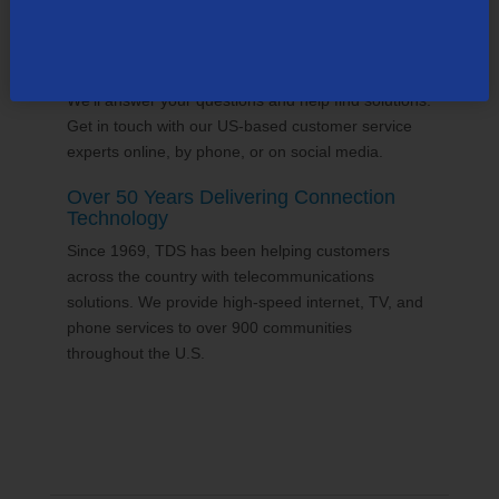
24/7 Customer Support
We'll answer your questions and help find solutions.
Get in touch with our US-based customer service
experts online, by phone, or on social media.
Over 50 Years Delivering Connection
Technology
Since 1969, TDS has been helping customers
across the country with telecommunications
solutions. We provide high-speed internet, TV, and
phone services to over 900 communities
throughout the U.S.