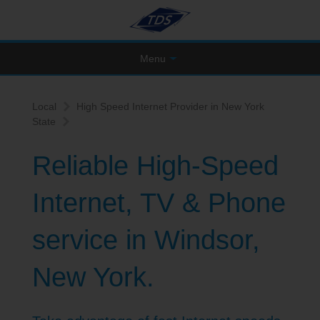
Menu
Local
High Speed Internet Provider in New York
State
Reliable High-Speed
Internet, TV & Phone
service in Windsor,
New York.