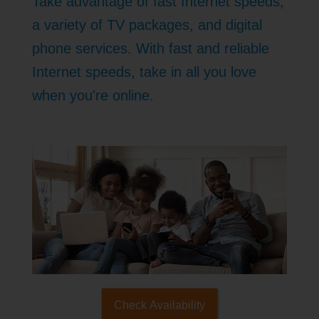
Take advantage of fast Internet speeds,
a variety of TV packages, and digital
phone services. With fast and reliable
Internet speeds, take in all you love
when you're online.
Check Availability