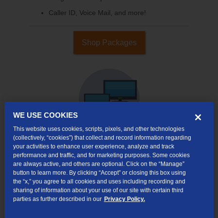
Caller ID, Voice Mail, and more!
Shop Packages
WE USE COOKIES
This website uses cookies, scripts, pixels, and other technologies
(collectively, “cookies”) that collect and record information regarding
your activities to enhance user experience, analyze and track
Internet & TV
performance and traffic, and for marketing purposes. Some cookies
are always active, and others are optional. Click on the “Manage”
Packages
button to learn more. By clicking “Accept” or closing this box using
High-Speed Internet Connection
the “x,” you agree to all cookies and uses including recording and
sharing of information about your use of our site with certain third
290+ Channels Available
parties as further described in our
Privacy Policy.
Watch TV Everywhere