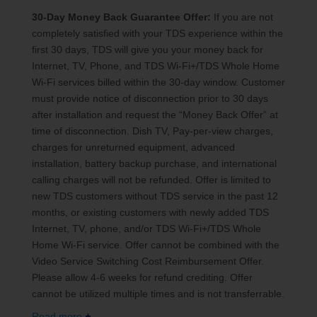
30-Day Money Back Guarantee Offer:
If you are not
completely satisfied with your TDS experience within the
first 30 days, TDS will give you your money back for
Internet, TV, Phone, and TDS Wi-Fi+/TDS Whole Home
Wi-Fi services billed within the 30-day window. Customer
must provide notice of disconnection prior to 30 days
after installation and request the “Money Back Offer” at
time of disconnection. Dish TV, Pay-per-view charges,
charges for unreturned equipment, advanced
installation, battery backup purchase, and international
calling charges will not be refunded. Offer is limited to
new TDS customers without TDS service in the past 12
months, or existing customers with newly added TDS
Internet, TV, phone, and/or TDS Wi-Fi+/TDS Whole
Home Wi-Fi service. Offer cannot be combined with the
Video Service Switching Cost Reimbursement Offer.
Please allow 4-6 weeks for refund crediting. Offer
cannot be utilized multiple times and is not transferrable.
Read more