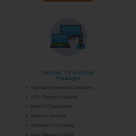
Internet, TV & Phone
Packages
High-Speed Internet Connection
290+ Channels Available
Watch TV Everywhere
Video On Demand
Unlimited Local Calling
Long Distance Options