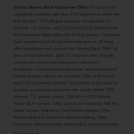
30-Day Money Back Guarantee Offer:
If you are not
completely satisfied with your TDS experience within the
first 30 days, TDS will give you your money back for
Internet, TV, Phone, and TDS Wi-Fi+/TDS Whole Home
Wi-Fi services billed within the 30-day window. Customer
must provide notice of disconnection prior to 30 days
after installation and request the “Money Back Offer” at
time of disconnection. Dish TV, Pay-per-view charges,
charges for unreturned equipment, advanced
installation, battery backup purchase, and international
calling charges will not be refunded. Offer is limited to
new TDS customers without TDS service in the past 12
months, or existing customers with newly added TDS
Internet, TV, phone, and/or TDS Wi-Fi+/TDS Whole
Home Wi-Fi service. Offer cannot be combined with the
Video Service Switching Cost Reimbursement Offer.
Please allow 4-6 weeks for refund crediting. Offer
cannot be utilized multiple times and is not transferrable.
Read more