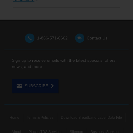
1-866-571-6662
Contact Us
Sign up to receive emails with the latest specials, offers,
news, and more.
SUBSCRIBE
Home
Terms & Policies
Download Broadband Label Data File
About
Places TDS Services
Sitemap
Business Services