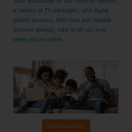
Take advantage of fast Internet speeds,
a variety of TV packages, and digital
phone services. With fast and reliable
Internet speeds, take in all you love
when you're online.
Check Availability