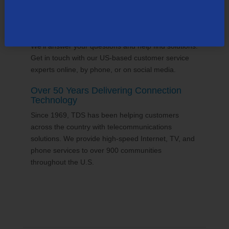
24/7 Customer Support
We'll answer your questions and help find solutions.
Get in touch with our US-based customer service
experts online, by phone, or on social media.
Over 50 Years Delivering Connection
Technology
Since 1969, TDS has been helping customers
across the country with telecommunications
solutions. We provide high-speed Internet, TV, and
phone services to over 900 communities
throughout the U.S.