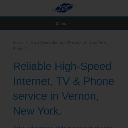
Menu
Local
High Speed Internet Provider in New York
State
Reliable High-Speed
Internet, TV & Phone
service in Vernon,
New York.