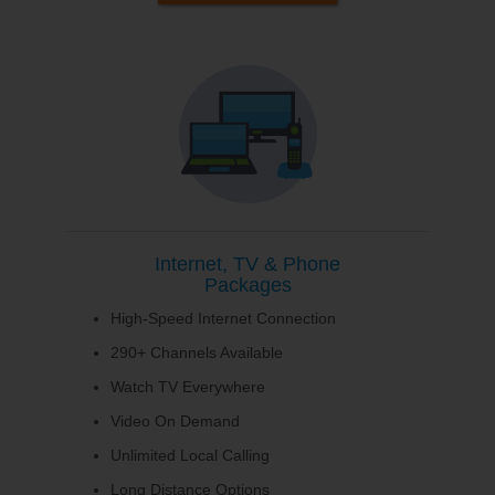
Internet, TV & Phone
Packages
High-Speed Internet Connection
290+ Channels Available
Watch TV Everywhere
Video On Demand
Unlimited Local Calling
Long Distance Options