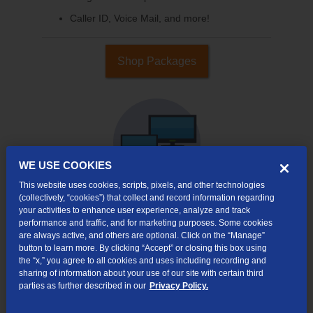
Caller ID, Voice Mail, and more!
Shop Packages
WE USE COOKIES
This website uses cookies, scripts, pixels, and other technologies
(collectively, “cookies”) that collect and record information regarding
your activities to enhance user experience, analyze and track
Internet & TV
performance and traffic, and for marketing purposes. Some cookies
are always active, and others are optional. Click on the “Manage”
Packages
button to learn more. By clicking “Accept” or closing this box using
High-Speed Internet Connection
the “x,” you agree to all cookies and uses including recording and
sharing of information about your use of our site with certain third
290+ Channels Available
parties as further described in our
Privacy Policy.
Watch TV Everywhere