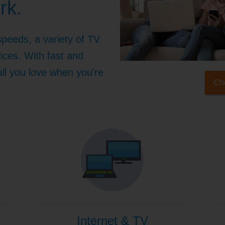
rk.
speeds, a variety of TV
ices. With fast and
 all you love when you're
Che
Internet & TV