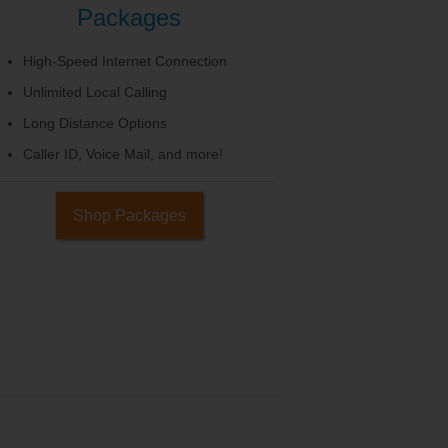
Packages
High-Speed Internet Connection
Unlimited Local Calling
Long Distance Options
Caller ID, Voice Mail, and more!
Shop Packages