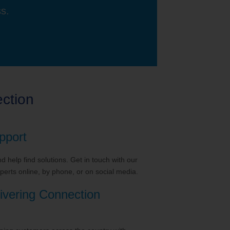
ss.
ction
pport
 help find solutions. Get in touch with our
erts online, by phone, or on social media.
ivering Connection