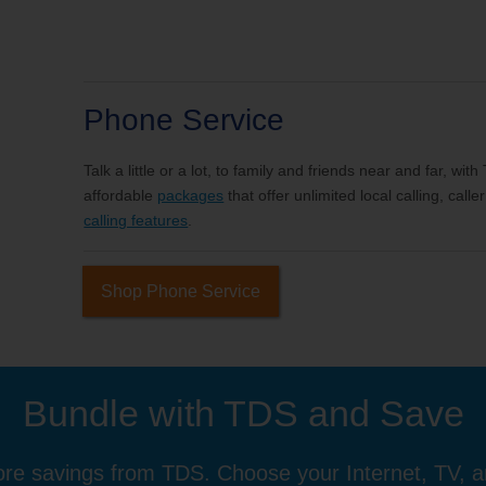
Phone Service
Talk a little or a lot, to family and friends near and far, wi
affordable
packages
that offer unlimited local calling, cal
calling features
.
Shop Phone Service
Bundle with TDS and Save
re savings from TDS. Choose your Internet, TV, 