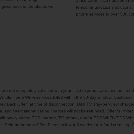
Since 1969, TDS has been help
y gives back to the places we
telecommunications solutions.
phone services to over 900 co
 are not completely satisfied with your TDS experience within the first
Whole Home Wi-Fi services billed within the 30-day window. Customer mu
oney Back Offer” at time of disconnection. Dish TV, Pay-per-view charg
, and international calling charges will not be refunded. Offer is limi
 with newly added TDS Internet, TV, phone, and/or TDS Wi-Fi+/TDS Who
t Reimbursement Offer. Please allow 4-6 weeks for refund crediting. Off