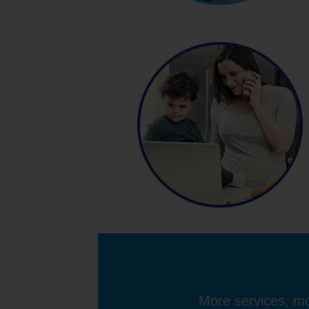
More services, mo