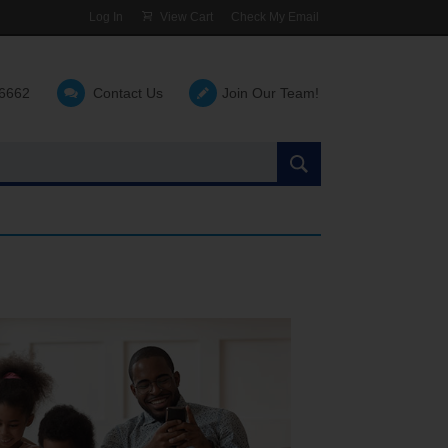
Log In
View Cart
Check My Email
-6662
Contact Us
Join Our Team!
Search
the
site: