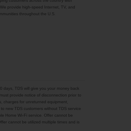
ing customers across the country with
 We provide high-speed Internet, TV, and
mmunities throughout the U.S.
 30 days, TDS will give you your money back
st provide notice of disconnection prior to
es, charges for unreturned equipment,
ted to new TDS customers without TDS service
le Home Wi-Fi service. Offer cannot be
er cannot be utilized multiple times and is