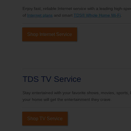
Enjoy fast, reliable Internet service with a leading high-sp
of
Internet plans
and smart
TDS® Whole Home Wi-Fi
.
Shop Internet Service
TDS TV Service
Stay entertained with your favorite shows, movies, sports
your home will get the entertainment they crave.
Shop TV Service