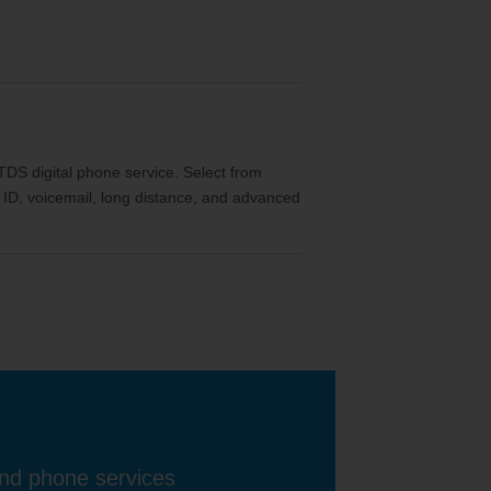
th TDS digital phone service. Select from
ler ID, voicemail, long distance, and advanced
and phone services