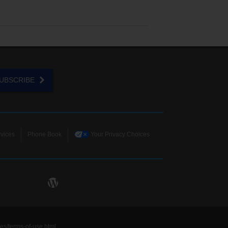
UBSCRIBE
vices
Phone Book
Your Privacy Choices
ies/terms-of-use.html
.