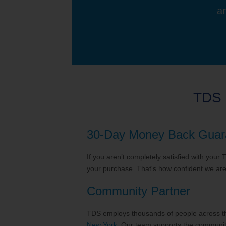
an
TDS 
30-Day Money Back Guar
If you aren’t completely satisfied with your
your purchase. That's how confident we are 
Community Partner
TDS employs thousands of people across the
New York
. Our team supports the communiti