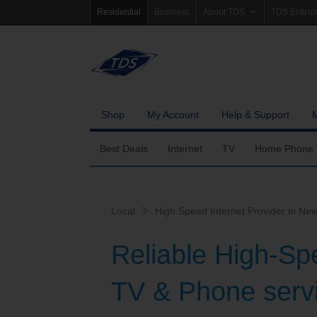
Residential
Business
About TDS
TDS Enterp
Company Information
Homepag
Newsroom
Investor Re
Careers
Governanc
Shop
My Account
Help & Support
Community Involvement
Best Deals
Internet
TV
Home Phone
Fiber Internet
Ways To Watch
Calling Featu
Local
High Speed Internet Provider in New
TDS Whole Home Wi-Fi
Features
International 
Reliable High-Sp
Internet Service Enhancements
Packages
TV & Phone servi
TDS Connect
Premium & Add-on C