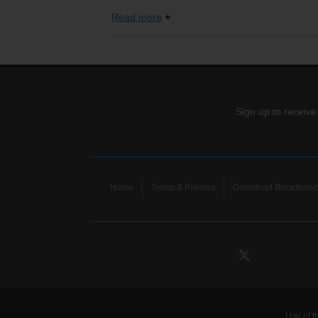
Read more
Sign up to receive
Home
Terms & Policies
Download Broadband 
Use of t