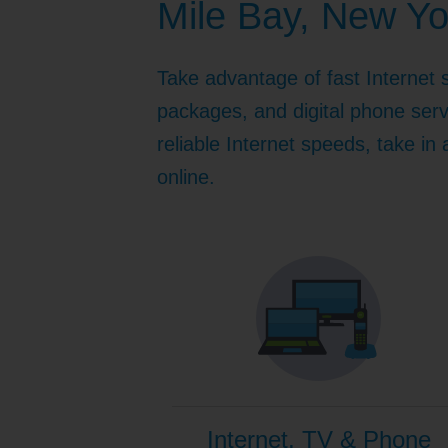
Mile Bay, New Yo
Internet for Gaming
Channel Lineup
Support
Take advantage of fast Internet 
TV Everywhere
packages, and digital phone serv
reliable Internet speeds, take in
online.
Internet, TV & Phone