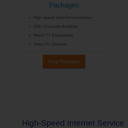
Packages
High-Speed Internet Connection
290+ Channels Available
Watch TV Everywhere
Video On Demand
Shop Packages
High-Speed Internet Service