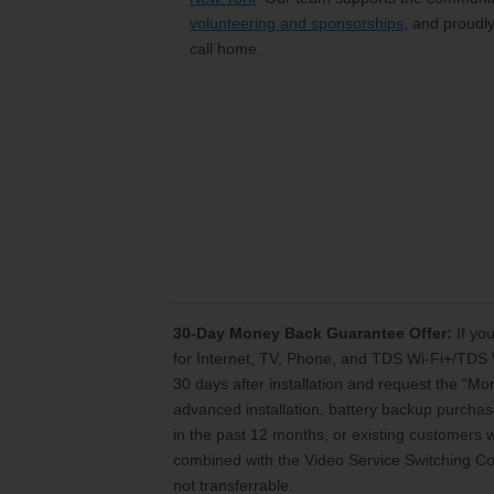
volunteering and sponsorships
, and proudl
call home.
30-Day Money Back Guarantee Offer:
If you
for Internet, TV, Phone, and TDS Wi-Fi+/TDS 
30 days after installation and request the “M
advanced installation, battery backup purchase
in the past 12 months, or existing customers
combined with the Video Service Switching Cos
not transferrable.