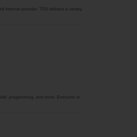
eed Internet provider. TDS delivers a variety
, kids' progamming, and more. Everyone in