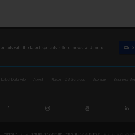
 emails with the latest specials, offers, news, and more.
S
Label Data File
About
Places TDS Services
Sitemap
Business Ser
his website is governed by the Website Terms of Use at
https://tdstelecom.com/polic