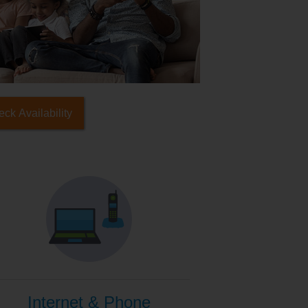
ck Availability
Internet & Phone