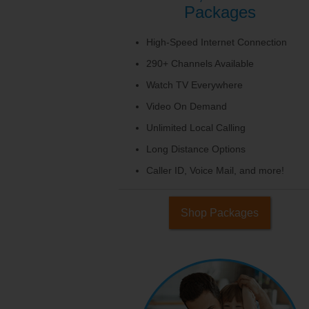
Packages
High-Speed Internet Connection
290+ Channels Available
Watch TV Everywhere
Video On Demand
Unlimited Local Calling
Long Distance Options
Caller ID, Voice Mail, and more!
Shop Packages