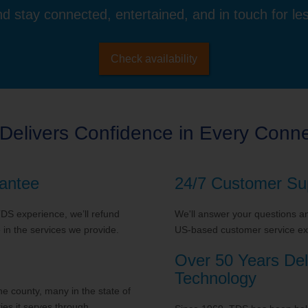
d stay connected, entertained, and in touch for le
Check availability
Delivers Confidence in Every Conne
antee
24/7 Customer Su
 TDS experience, we’ll refund
We'll answer your questions and
in the services we provide.
US-based customer service exp
Over 50 Years Del
Technology
 county, many in the state of
es it serves through