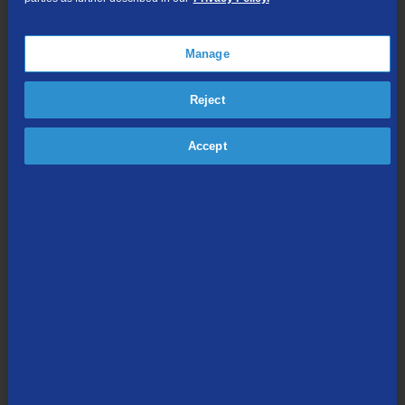
Online Streaming
Manage
Shop Packages
Reject
Accept
Internet & Phone
Packages
High-Speed Internet Connection
Unlimited Local Calling
Long Distance Options