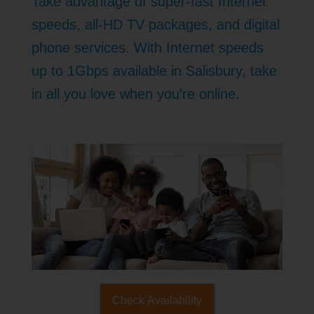
Take advantage of super-fast Internet
speeds, all-HD TV packages, and digital
phone services. With Internet speeds
up to 1Gbps available in Salisbury, take
in all you love when you're online.
Check Availability