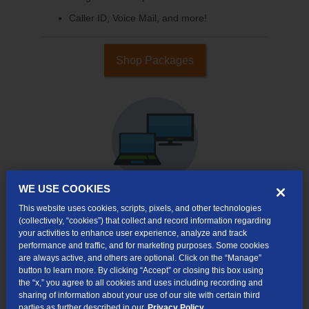
Caller ID, Voice Mail, and more!
Shop Packages
WE USE COOKIES
This website uses cookies, scripts, pixels, and other technologies
Internet & TV
(collectively, “cookies”) that collect and record information regarding
Packages
your activities to enhance user experience, analyze and track
performance and traffic, and for marketing purposes. Some cookies
High-Speed Internet Connection
are always active, and others are optional. Click on the “Manage”
button to learn more. By clicking “Accept” or closing this box using
Cloud DVR Service Options
the “x,” you agree to all cookies and uses including recording and
sharing of information about your use of our site with certain third
TV Everywhere
parties as further described in our
Privacy Policy.