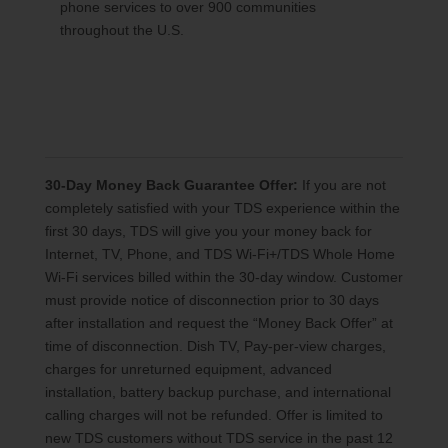
phone services to over 900 communities
throughout the U.S.
30-Day Money Back Guarantee Offer:
If you are not
completely satisfied with your TDS experience within the
first 30 days, TDS will give you your money back for
Internet, TV, Phone, and TDS Wi-Fi+/TDS Whole Home
Wi-Fi services billed within the 30-day window. Customer
must provide notice of disconnection prior to 30 days
after installation and request the “Money Back Offer” at
time of disconnection. Dish TV, Pay-per-view charges,
charges for unreturned equipment, advanced
installation, battery backup purchase, and international
calling charges will not be refunded. Offer is limited to
new TDS customers without TDS service in the past 12