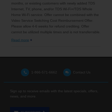
months, or existing customers with newly added TDS
Internet, TV, phone, and/or TDS Wi-Fi+/TDS Whole
Home Wi-Fi service. Offer cannot be combined with the
Video Service Switching Cost Reimbursement Offer.
Please allow 4-6 weeks for refund crediting. Offer
cannot be utilized multiple times and is not transferrable.
Read more
1-866-571-6662
Contact Us
Sign up to receive emails with the latest specials, offers,
news, and more.