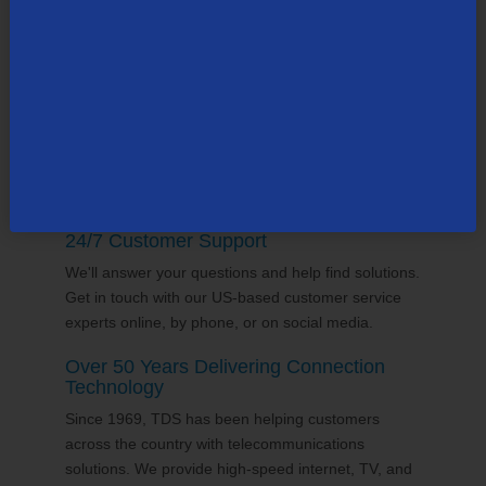
county, many in the state of
New Hampshire
. Our
team supports the communities it serves through
volunterring and sponsorships
, and proudly gives
back to the places we call home.
24/7 Customer Support
We'll answer your questions and help find solutions.
Get in touch with our US-based customer service
experts online, by phone, or on social media.
Over 50 Years Delivering Connection
Technology
Since 1969, TDS has been helping customers
across the country with telecommunications
solutions. We provide high-speed internet, TV, and