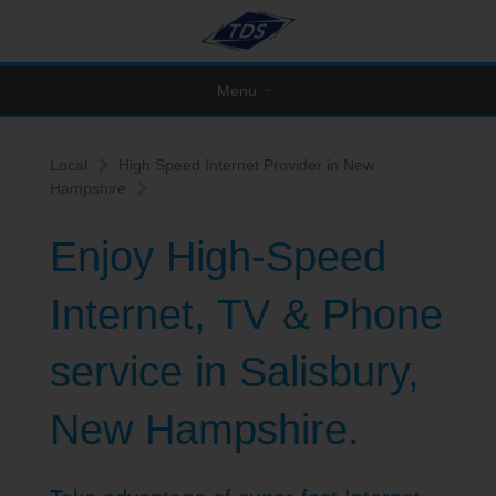
Menu
Local
High Speed Internet Provider in New
Hampshire
Enjoy High-Speed
Internet, TV & Phone
service in Salisbury,
New Hampshire.