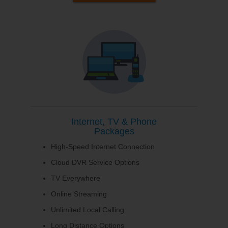
Internet, TV & Phone
Packages
High-Speed Internet Connection
Cloud DVR Service Options
TV Everywhere
Online Streaming
Unlimited Local Calling
Long Distance Options