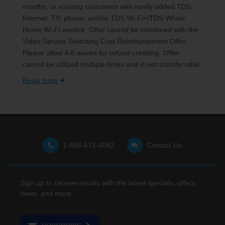
months, or existing customers with newly added TDS
Internet, TV, phone, and/or TDS Wi-Fi+/TDS Whole
Home Wi-Fi service. Offer cannot be combined with the
Video Service Switching Cost Reimbursement Offer.
Please allow 4-6 weeks for refund crediting. Offer
cannot be utilized multiple times and is not transferrable.
Read more
1-866-571-6662
Contact Us
Sign up to receive emails with the latest specials, offers,
news, and more.