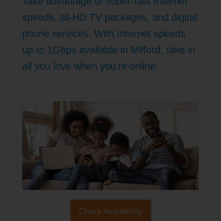
Take advantage of super-fast Internet
speeds, all-HD TV packages, and digital
phone services. With Internet speeds
up to 1Gbps available in Milford, take in
all you love when you're online.
Check Availability