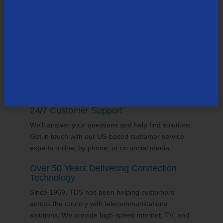
county, many in the state of
New Hampshire
. Our
team supports the communities it serves through
volunteering and sponsorships
, and proudly gives
back to the places we call home.
24/7 Customer Support
We'll answer your questions and help find solutions.
Get in touch with our US-based customer service
experts online, by phone, or on social media.
Over 50 Years Delivering Connection
Technology
Since 1969, TDS has been helping customers
across the country with telecommunications
solutions. We provide high-speed internet, TV, and