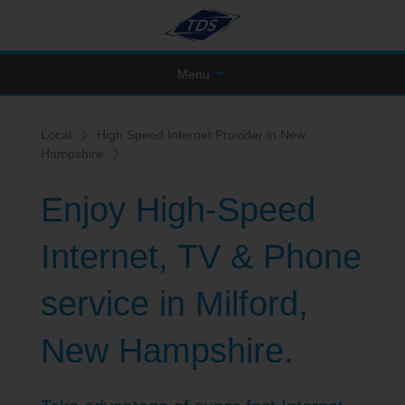
Menu
Local
High Speed Internet Provider in New
Hampshire
Enjoy High-Speed
Internet, TV & Phone
service in Milford,
New Hampshire.