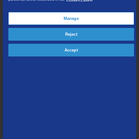
Online Streaming
Manage
Shop Packages
Reject
Accept
Internet & Phone
Packages
High-Speed Internet Connection
Unlimited Local Calling
Long Distance Options