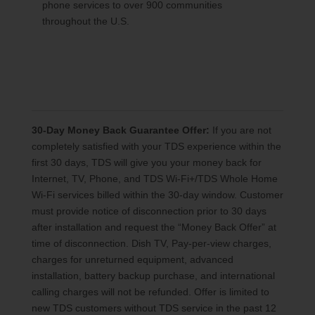
phone services to over 900 communities
throughout the U.S.
30-Day Money Back Guarantee Offer:
If you are not
completely satisfied with your TDS experience within the
first 30 days, TDS will give you your money back for
Internet, TV, Phone, and TDS Wi-Fi+/TDS Whole Home
Wi-Fi services billed within the 30-day window. Customer
must provide notice of disconnection prior to 30 days
after installation and request the “Money Back Offer” at
time of disconnection. Dish TV, Pay-per-view charges,
charges for unreturned equipment, advanced
installation, battery backup purchase, and international
calling charges will not be refunded. Offer is limited to
new TDS customers without TDS service in the past 12