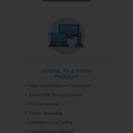
Internet, TV & Phone
Packages
High-Speed Internet Connection
Cloud DVR Service Options
TV Everywhere
Online Streaming
Unlimited Local Calling
Long Distance Options