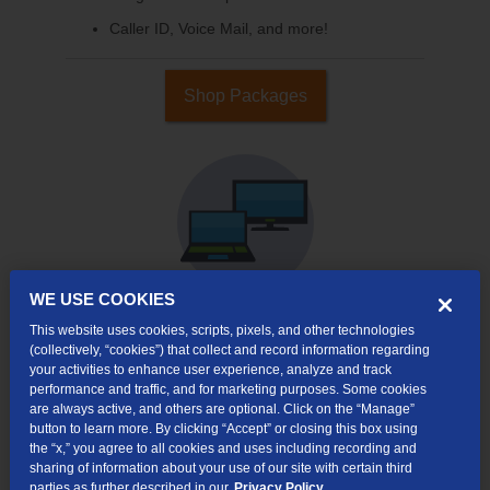
Caller ID, Voice Mail, and more!
Shop Packages
WE USE COOKIES
This website uses cookies, scripts, pixels, and other technologies
Internet & TV
(collectively, “cookies”) that collect and record information regarding
Packages
your activities to enhance user experience, analyze and track
performance and traffic, and for marketing purposes. Some cookies
High-Speed Internet Connection
are always active, and others are optional. Click on the “Manage”
button to learn more. By clicking “Accept” or closing this box using
Cloud DVR Service Options
the “x,” you agree to all cookies and uses including recording and
sharing of information about your use of our site with certain third
TV Everywhere
parties as further described in our
Privacy Policy.