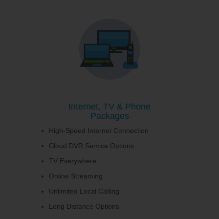
Internet, TV & Phone
Packages
High-Speed Internet Connection
Cloud DVR Service Options
TV Everywhere
Online Streaming
Unlimited Local Calling
Long Distance Options