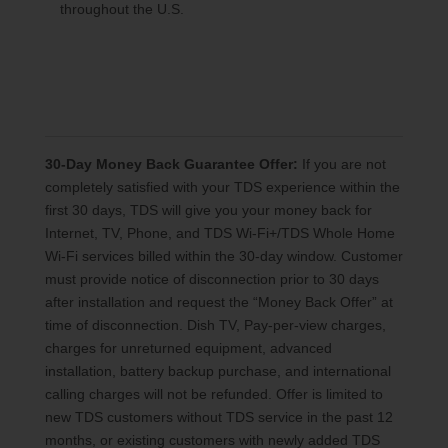
throughout the U.S.
30-Day Money Back Guarantee Offer:
If you are not
completely satisfied with your TDS experience within the
first 30 days, TDS will give you your money back for
Internet, TV, Phone, and TDS Wi-Fi+/TDS Whole Home
Wi-Fi services billed within the 30-day window. Customer
must provide notice of disconnection prior to 30 days
after installation and request the “Money Back Offer” at
time of disconnection. Dish TV, Pay-per-view charges,
charges for unreturned equipment, advanced
installation, battery backup purchase, and international
calling charges will not be refunded. Offer is limited to
new TDS customers without TDS service in the past 12
months, or existing customers with newly added TDS