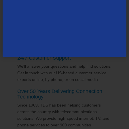
supports the communities it serves through
volunteering and sponsorships
, and proudly gives
back to the places we call home.
24/7 Customer Support
We'll answer your questions and help find solutions.
Get in touch with our US-based customer service
experts online, by phone, or on social media.
Over 50 Years Delivering Connection
Technology
Since 1969, TDS has been helping customers
across the country with telecommunications
solutions. We provide high-speed internet, TV, and
phone services to over 900 communities