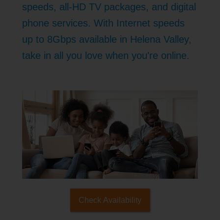
speeds, all-HD TV packages, and digital
phone services. With Internet speeds
up to 8Gbps available in Helena Valley,
take in all you love when you're online.
Check Availability