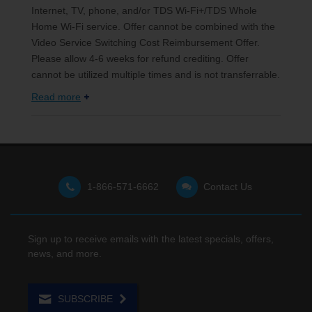
Internet, TV, phone, and/or TDS Wi-Fi+/TDS Whole
Home Wi-Fi service. Offer cannot be combined with the
Video Service Switching Cost Reimbursement Offer.
Please allow 4-6 weeks for refund crediting. Offer
cannot be utilized multiple times and is not transferrable.
Read more
1-866-571-6662
Contact Us
Sign up to receive emails with the latest specials, offers,
news, and more.
SUBSCRIBE