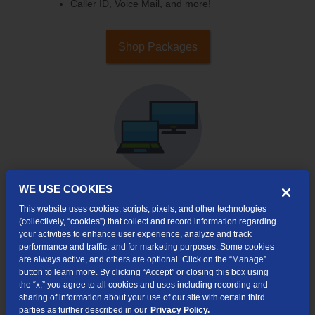
Caller ID, Voice Mail, and more!
Shop Packages
WE USE COOKIES
This website uses cookies, scripts, pixels, and other technologies
Internet & TV
(collectively, “cookies”) that collect and record information regarding
Packages
your activities to enhance user experience, analyze and track
High-Speed Internet Connection
performance and traffic, and for marketing purposes. Some cookies
are always active, and others are optional. Click on the “Manage”
Cloud DVR Service Options
button to learn more. By clicking “Accept” or closing this box using
the “x,” you agree to all cookies and uses including recording and
TV Everywhere
sharing of information about your use of our site with certain third
parties as further described in our
Privacy Policy.
Online Streaming