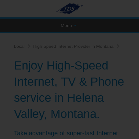
Menu
Local
High Speed Internet Provider in Montana
Enjoy High-Speed
Internet, TV & Phone
service in Helena
Valley, Montana.
Take advantage of super-fast Internet