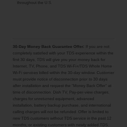
throughout the U.S.
30-Day Money Back Guarantee Offer:
If you are not
completely satisfied with your TDS experience within the
first 30 days, TDS will give you your money back for
Internet, TV, Phone, and TDS Wi-Fi+/TDS Whole Home
Wi-Fi services billed within the 30-day window. Customer
must provide notice of disconnection prior to 30 days
after installation and request the “Money Back Offer” at
time of disconnection. Dish TV, Pay-per-view charges,
charges for unreturned equipment, advanced
installation, battery backup purchase, and international
calling charges will not be refunded. Offer is limited to
new TDS customers without TDS service in the past 12
months, or existing customers with newly added TDS