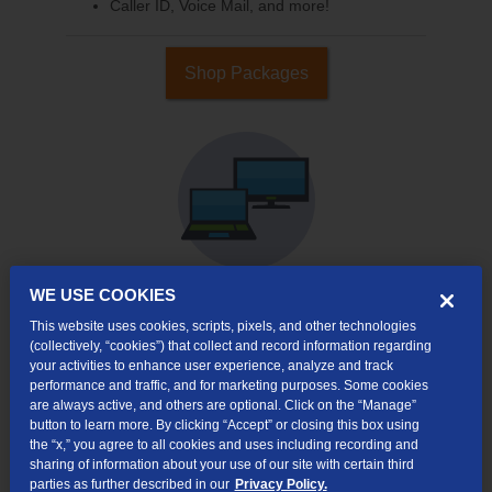
Caller ID, Voice Mail, and more!
Shop Packages
WE USE COOKIES
This website uses cookies, scripts, pixels, and other technologies
Internet & TV
(collectively, “cookies”) that collect and record information regarding
Packages
your activities to enhance user experience, analyze and track
High-Speed Internet Connection
performance and traffic, and for marketing purposes. Some cookies
are always active, and others are optional. Click on the “Manage”
Cloud DVR Service Options
button to learn more. By clicking “Accept” or closing this box using
the “x,” you agree to all cookies and uses including recording and
TV Everywhere
sharing of information about your use of our site with certain third
parties as further described in our
Privacy Policy.
Online Streaming