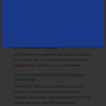
supports the communities it serves through
volunteering and sponsorships
, and proudly gives
back to the places we call home.
24/7 Customer Support
We'll answer your questions and help find solutions.
Get in touch with our US-based customer service
experts online, by phone, or on social media.
Over 50 Years Delivering Connection
Technology
Since 1969, TDS has been helping customers
across the country with telecommunications
solutions. We provide high-speed internet, TV, and
phone services to over 900 communities