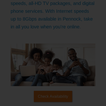
speeds, all-HD TV packages, and digital
phone services. With Internet speeds
up to 8Gbps available in Pennock, take
in all you love when you're online.
Check Availability