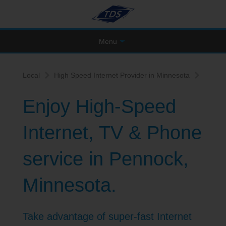
Menu
Local
High Speed Internet Provider in Minnesota
Enjoy High-Speed
Internet, TV & Phone
service in Pennock,
Minnesota.
Take advantage of super-fast Internet