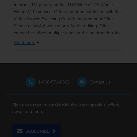
Internet, TV, phone, and/or TDS Wi-Fi+/TDS Whole
Home Wi-Fi service. Offer cannot be combined with the
Video Service Switching Cost Reimbursement Offer.
Please allow 4-6 weeks for refund crediting. Offer
cannot be utilized multiple times and is not transferrable.
Read more
1-866-571-6662
Contact Us
Sign up to receive emails with the latest specials, offers,
news, and more.
SUBSCRIBE