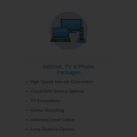
Internet, TV & Phone
Packages
High-Speed Internet Connection
Cloud DVR Service Options
TV Everywhere
Online Streaming
Unlimited Local Calling
Long Distance Options