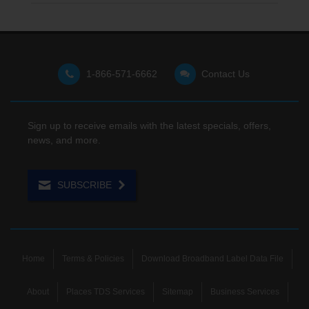
1-866-571-6662
Contact Us
Sign up to receive emails with the latest specials, offers,
news, and more.
SUBSCRIBE
Home
Terms & Policies
Download Broadband Label Data File
About
Places TDS Services
Sitemap
Business Services