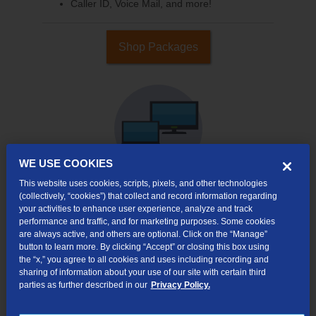
Caller ID, Voice Mail, and more!
Shop Packages
WE USE COOKIES
This website uses cookies, scripts, pixels, and other technologies
(collectively, “cookies”) that collect and record information regarding
your activities to enhance user experience, analyze and track
Internet & TV
performance and traffic, and for marketing purposes. Some cookies
Packages
are always active, and others are optional. Click on the “Manage”
High-Speed Internet Connection
button to learn more. By clicking “Accept” or closing this box using
the “x,” you agree to all cookies and uses including recording and
290+ Channels Available
sharing of information about your use of our site with certain third
parties as further described in our
Privacy Policy.
Watch TV Everywhere
Video On Demand