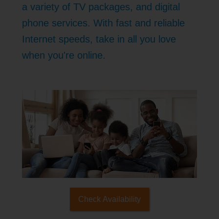
a variety of TV packages, and digital
phone services. With fast and reliable
Internet speeds, take in all you love
when you're online.
Check Availability