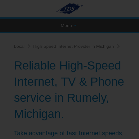
Menu
Local
High Speed Internet Provider in Michigan
Reliable High-Speed
Internet, TV & Phone
service in Rumely,
Michigan.
Take advantage of fast Internet speeds,