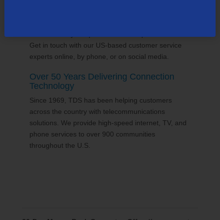
24/7 Customer Support
We'll answer your questions and help find solutions.
Get in touch with our US-based customer service
experts online, by phone, or on social media.
Over 50 Years Delivering Connection
Technology
Since 1969, TDS has been helping customers
across the country with telecommunications
solutions. We provide high-speed internet, TV, and
phone services to over 900 communities
throughout the U.S.