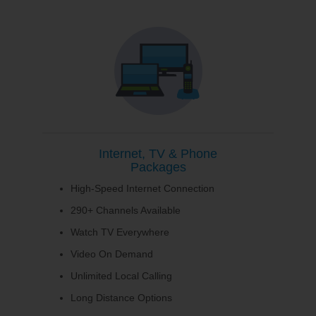
Internet, TV & Phone
Packages
High-Speed Internet Connection
290+ Channels Available
Watch TV Everywhere
Video On Demand
Unlimited Local Calling
Long Distance Options