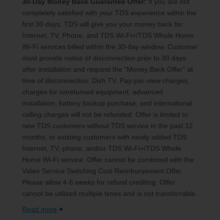
30-Day Money Back Guarantee Offer:
If you are not
completely satisfied with your TDS experience within the
first 30 days, TDS will give you your money back for
Internet, TV, Phone, and TDS Wi-Fi+/TDS Whole Home
Wi-Fi services billed within the 30-day window. Customer
must provide notice of disconnection prior to 30 days
after installation and request the “Money Back Offer” at
time of disconnection. Dish TV, Pay-per-view charges,
charges for unreturned equipment, advanced
installation, battery backup purchase, and international
calling charges will not be refunded. Offer is limited to
new TDS customers without TDS service in the past 12
months, or existing customers with newly added TDS
Internet, TV, phone, and/or TDS Wi-Fi+/TDS Whole
Home Wi-Fi service. Offer cannot be combined with the
Video Service Switching Cost Reimbursement Offer.
Please allow 4-6 weeks for refund crediting. Offer
cannot be utilized multiple times and is not transferrable.
Read more