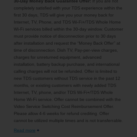
30-Day Money Back Guarantee Offer:
If you are not
completely satisfied with your TDS experience within the
first 30 days, TDS will give you your money back for
Internet, TV, Phone, and TDS Wi-Fi+/TDS Whole Home
Wi-Fi services billed within the 30-day window. Customer
must provide notice of disconnection prior to 30 days
after installation and request the “Money Back Offer” at
time of disconnection. Dish TV, Pay-per-view charges,
charges for unreturned equipment, advanced
installation, battery backup purchase, and international
calling charges will not be refunded. Offer is limited to
new TDS customers without TDS service in the past 12
months, or existing customers with newly added TDS
Internet, TV, phone, and/or TDS Wi-Fi+/TDS Whole
Home Wi-Fi service. Offer cannot be combined with the
Video Service Switching Cost Reimbursement Offer.
Please allow 4-6 weeks for refund crediting. Offer
cannot be utilized multiple times and is not transferrable.
Read more