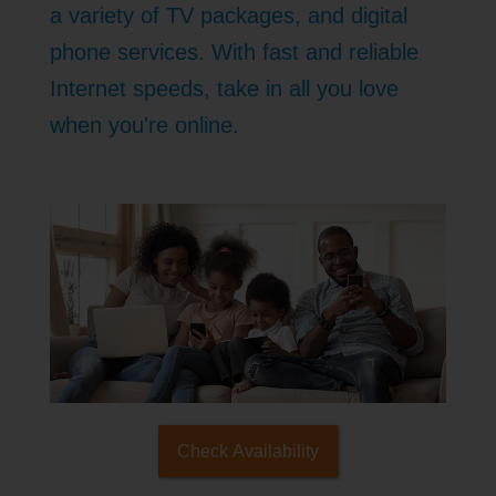
a variety of TV packages, and digital
phone services. With fast and reliable
Internet speeds, take in all you love
when you're online.
Check Availability