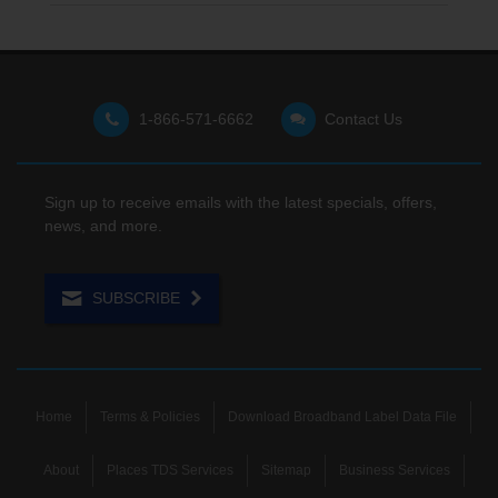
1-866-571-6662
Contact Us
Sign up to receive emails with the latest specials, offers,
news, and more.
SUBSCRIBE
Home
Terms & Policies
Download Broadband Label Data File
About
Places TDS Services
Sitemap
Business Services