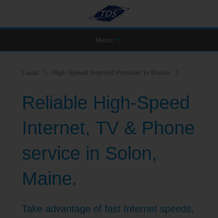
Menu
Local
High Speed Internet Provider in Maine
Reliable High-Speed
Internet, TV & Phone
service in Solon,
Maine.
Take advantage of fast Internet speeds,