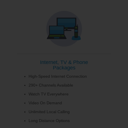
Internet, TV & Phone
Packages
High-Speed Internet Connection
290+ Channels Available
Watch TV Everywhere
Video On Demand
Unlimited Local Calling
Long Distance Options