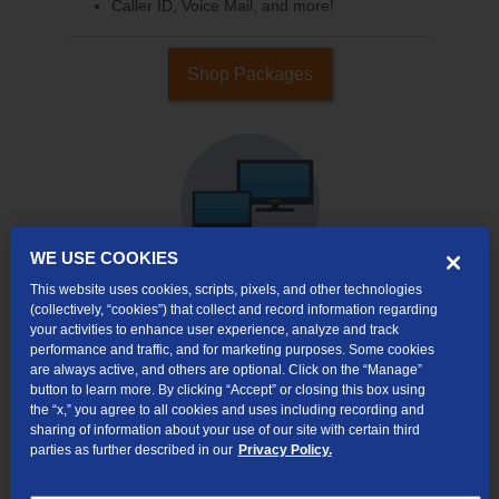
Caller ID, Voice Mail, and more!
Shop Packages
WE USE COOKIES
This website uses cookies, scripts, pixels, and other technologies
(collectively, “cookies”) that collect and record information regarding
your activities to enhance user experience, analyze and track
Internet & TV
performance and traffic, and for marketing purposes. Some cookies
Packages
are always active, and others are optional. Click on the “Manage”
High-Speed Internet Connection
button to learn more. By clicking “Accept” or closing this box using
the “x,” you agree to all cookies and uses including recording and
290+ Channels Available
sharing of information about your use of our site with certain third
parties as further described in our
Privacy Policy.
Watch TV Everywhere
Video On Demand