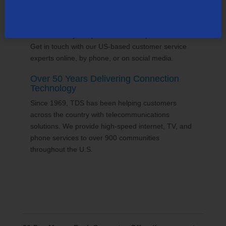
24/7 Customer Support
We'll answer your questions and help find solutions.
Get in touch with our US-based customer service
experts online, by phone, or on social media.
Over 50 Years Delivering Connection
Technology
Since 1969, TDS has been helping customers
across the country with telecommunications
solutions. We provide high-speed internet, TV, and
phone services to over 900 communities
throughout the U.S.