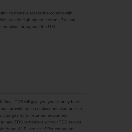
ing customers across the country with
 We provide high-speed internet, TV, and
mmunities throughout the U.S.
 30 days, TDS will give you your money back
st provide notice of disconnection prior to
es, charges for unreturned equipment,
ted to new TDS customers without TDS service
le Home Wi-Fi service. Offer cannot be