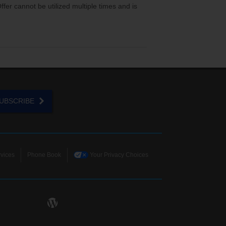
er cannot be utilized multiple times and is
UBSCRIBE
vices
Phone Book
Your Privacy Choices