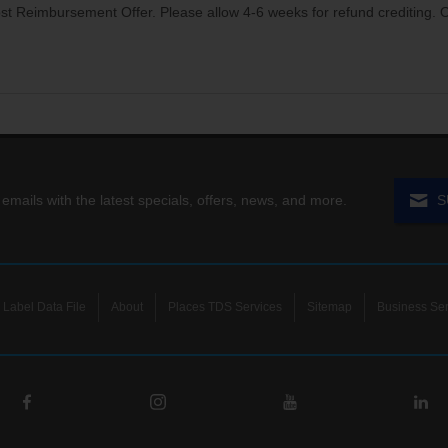
t Reimbursement Offer. Please allow 4-6 weeks for refund crediting. Off
 emails with the latest specials, offers, news, and more.
S
Label Data File
About
Places TDS Services
Sitemap
Business Ser