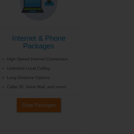
Internet & Phone
Packages
High-Speed Internet Connection
Unlimited Local Calling
Long Distance Options
Caller ID, Voice Mail, and more!
Shop Packages