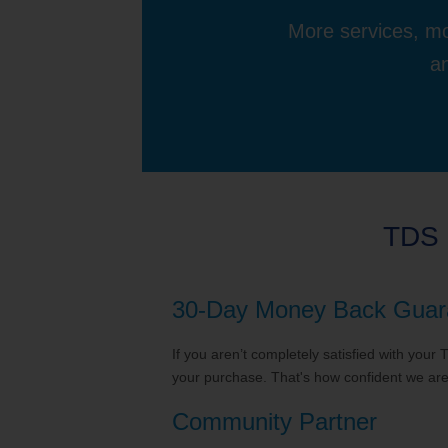
More services, mo
an
TDS 
30-Day Money Back Guar
If you aren’t completely satisfied with your
your purchase. That's how confident we are 
Community Partner