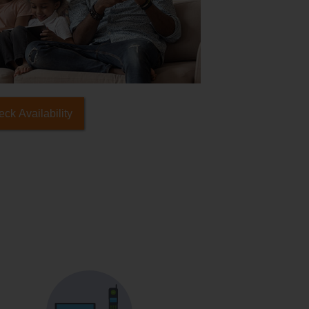
ck Availability