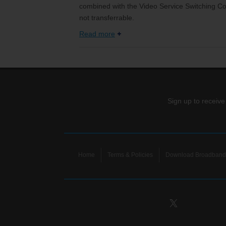
combined with the Video Service Switching Cos
not transferrable.
Read more
Sign up to receive
Home
Terms & Policies
Download Broadband 