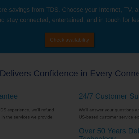
re savings from TDS. Choose your Internet, TV, 
d stay connected, entertained, and in touch for le
Check availability
Delivers Confidence in Every Conne
antee
24/7 Customer Su
 TDS experience, we’ll refund
We'll answer your questions and
in the services we provide.
US-based customer service exp
Over 50 Years Del
Technology