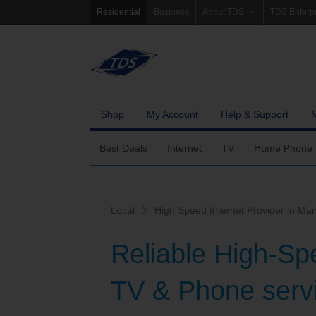
Residential
Business
About TDS
TDS Enterp
Company Information
Homepag
Newsroom
Investor Re
Careers
Governanc
Shop
My Account
Help & Support
Community Involvement
Best Deals
Internet
TV
Home Phone
Fiber Internet
Ways To Watch
Calling Featu
Local
High Speed Internet Provider in Mai
TDS Whole Home Wi-Fi
Features
International 
Reliable High-Sp
Internet Service Enhancements
Packages
TV & Phone servi
TDS Connect
Premium & Add-on C