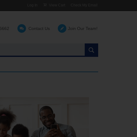
Log In
View Cart
Check My Email
-6662
Contact Us
Join Our Team!
Search
the
site: