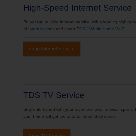
High-Speed Internet Service
Enjoy fast, reliable Internet service with a leading high-sp
of
Internet plans
and smart
TDS® Whole Home Wi-Fi
.
Shop Internet Service
TDS TV Service
Stay entertained with your favorite shows, movies, sports
your home will get the entertainment they crave.