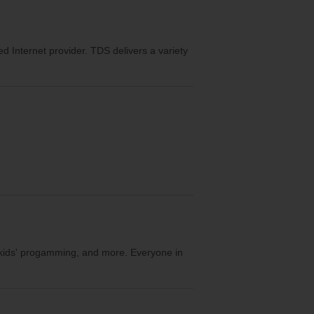
eed Internet provider. TDS delivers a variety
, kids' progamming, and more. Everyone in