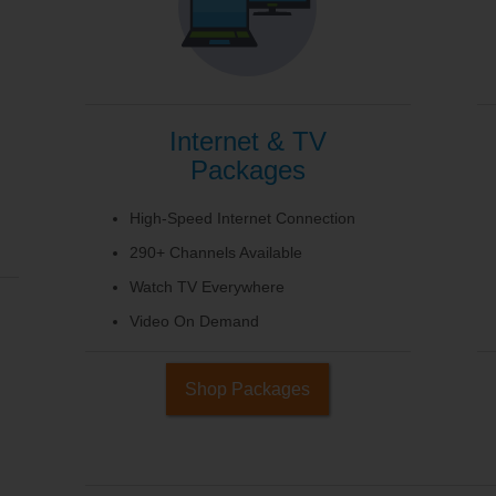
Internet & TV
Packages
High-Speed Internet Connection
290+ Channels Available
Watch TV Everywhere
Video On Demand
Shop Packages