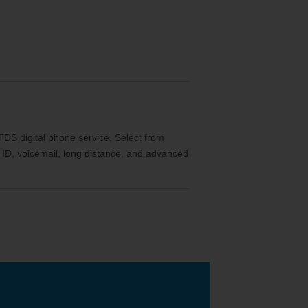
th TDS digital phone service. Select from
ler ID, voicemail, long distance, and advanced