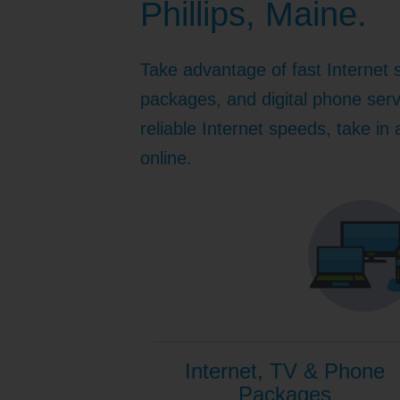
Phillips, Maine.
Internet for Gaming
Channel Lineup
Support
Take advantage of fast Internet 
TV Everywhere
packages, and digital phone serv
reliable Internet speeds, take in
online.
Internet, TV & Phone
Packages