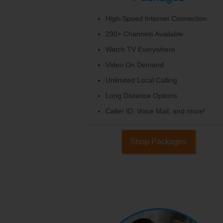
High-Speed Internet Connection
290+ Channels Available
Watch TV Everywhere
Video On Demand
Unlimited Local Calling
Long Distance Options
Caller ID, Voice Mail, and more!
Shop Packages