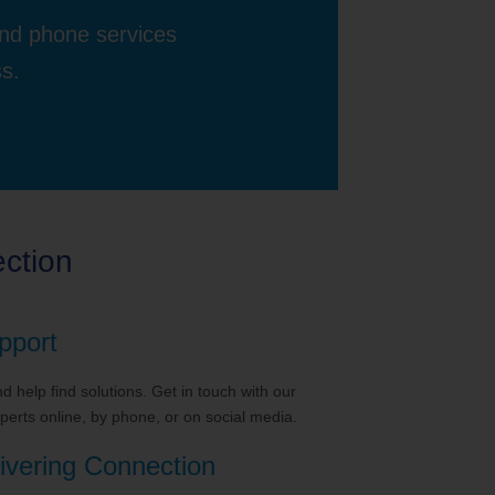
and phone services
ss.
ction
pport
 help find solutions. Get in touch with our
erts online, by phone, or on social media.
ivering Connection