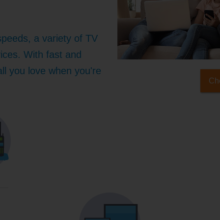
speeds, a variety of TV
ices. With fast and
 all you love when you're
Che