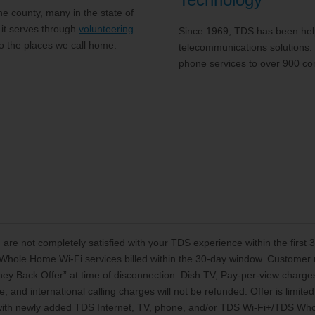
 county, many in the state of
 it serves through
volunteering
Since 1969, TDS has been help
to the places we call home.
telecommunications solutions.
phone services to over 900 co
 are not completely satisfied with your TDS experience within the first
Whole Home Wi-Fi services billed within the 30-day window. Customer mu
oney Back Offer” at time of disconnection. Dish TV, Pay-per-view charg
, and international calling charges will not be refunded. Offer is limi
 with newly added TDS Internet, TV, phone, and/or TDS Wi-Fi+/TDS Who