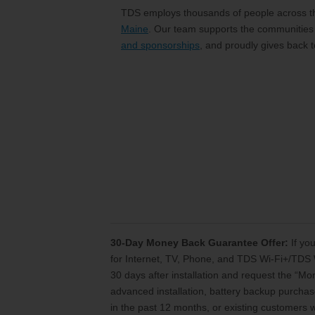
TDS employs thousands of people across the
Maine
. Our team supports the communities
and sponsorships
, and proudly gives back 
30-Day Money Back Guarantee Offer:
If you
for Internet, TV, Phone, and TDS Wi-Fi+/TDS 
30 days after installation and request the “M
advanced installation, battery backup purchase
in the past 12 months, or existing customers