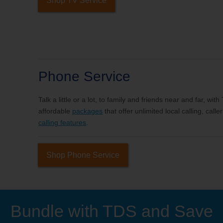
Shop TV Service
Phone Service
Talk a little or a lot, to family and friends near and far, wi
affordable
packages
that offer unlimited local calling, cal
calling features
.
Shop Phone Service
Bundle with TDS and Save