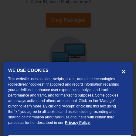
Caller ID, Voice Mail, and more!
Shop Packages
WE USE COOKIES
This website uses cookies, scripts, pixels, and other technologies
(collectively, “cookies”) that collect and record information regarding
your activities to enhance user experience, analyze and track
Internet & TV
performance and traffic, and for marketing purposes. Some cookies
Packages
are always active, and others are optional. Click on the “Manage”
High-Speed Internet Connection
button to learn more. By clicking “Accept” or closing this box using
the “x,” you agree to all cookies and uses including recording and
290+ Channels Available
sharing of information about your use of our site with certain third
parties as further described in our
Privacy Policy.
Watch TV Everywhere
Video On Demand