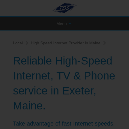
Menu
Local
High Speed Internet Provider in Maine
Reliable High-Speed
Internet, TV & Phone
service in Exeter,
Maine.
Take advantage of fast Internet speeds,