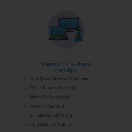
Internet, TV & Phone
Packages
High-Speed Internet Connection
290+ Channels Available
Watch TV Everywhere
Video On Demand
Unlimited Local Calling
Long Distance Options