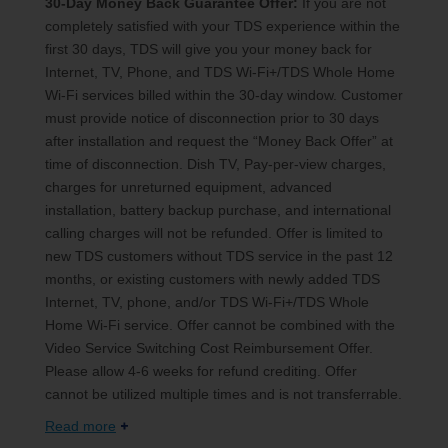
30-Day Money Back Guarantee Offer:
If you are not
completely satisfied with your TDS experience within the
first 30 days, TDS will give you your money back for
Internet, TV, Phone, and TDS Wi-Fi+/TDS Whole Home
Wi-Fi services billed within the 30-day window. Customer
must provide notice of disconnection prior to 30 days
after installation and request the “Money Back Offer” at
time of disconnection. Dish TV, Pay-per-view charges,
charges for unreturned equipment, advanced
installation, battery backup purchase, and international
calling charges will not be refunded. Offer is limited to
new TDS customers without TDS service in the past 12
months, or existing customers with newly added TDS
Internet, TV, phone, and/or TDS Wi-Fi+/TDS Whole
Home Wi-Fi service. Offer cannot be combined with the
Video Service Switching Cost Reimbursement Offer.
Please allow 4-6 weeks for refund crediting. Offer
cannot be utilized multiple times and is not transferrable.
Read more