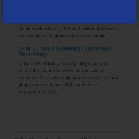
24/7 Customer Support
We'll answer your questions and help find solutions.
Get in touch with our US-based customer service
experts online, by phone, or on social media.
Over 50 Years Delivering Connection
Technology
Since 1969, TDS has been helping customers
across the country with telecommunications
solutions. We provide high-speed internet, TV, and
phone services to over 900 communities
throughout the U.S.