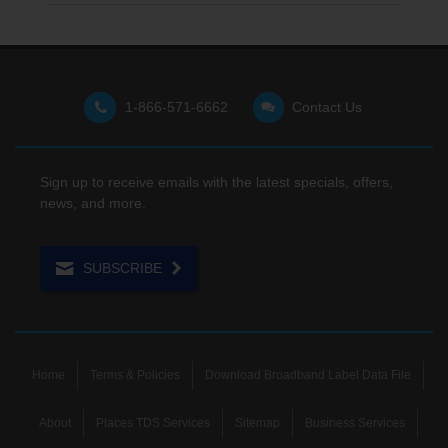
1-866-571-6662
Contact Us
Sign up to receive emails with the latest specials, offers,
news, and more.
SUBSCRIBE
Home
Terms & Policies
Download Broadband Label Data File
About
Places TDS Services
Sitemap
Business Services