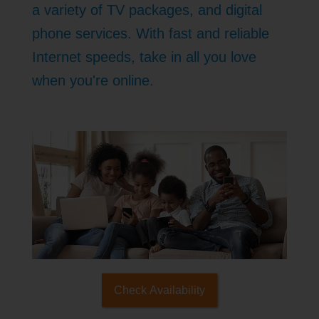
a variety of TV packages, and digital
phone services. With fast and reliable
Internet speeds, take in all you love
when you're online.
Check Availability