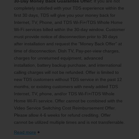
30-Day Money Back Guarantee Offer:
If you are not
completely satisfied with your TDS experience within the
first 30 days, TDS will give you your money back for
Internet, TV, Phone, and TDS Wi-Fi+/TDS Whole Home
Wi-Fi services billed within the 30-day window. Customer
must provide notice of disconnection prior to 30 days
after installation and request the “Money Back Offer” at
time of disconnection. Dish TV, Pay-per-view charges,
charges for unreturned equipment, advanced
installation, battery backup purchase, and international
calling charges will not be refunded. Offer is limited to
new TDS customers without TDS service in the past 12
months, or existing customers with newly added TDS
Internet, TV, phone, and/or TDS Wi-Fi+/TDS Whole
Home Wi-Fi service. Offer cannot be combined with the
Video Service Switching Cost Reimbursement Offer.
Please allow 4-6 weeks for refund crediting. Offer
cannot be utilized multiple times and is not transferrable.
Read more