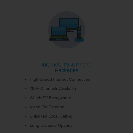
Internet, TV & Phone
Packages
High-Speed Internet Connection
290+ Channels Available
Watch TV Everywhere
Video On Demand
Unlimited Local Calling
Long Distance Options