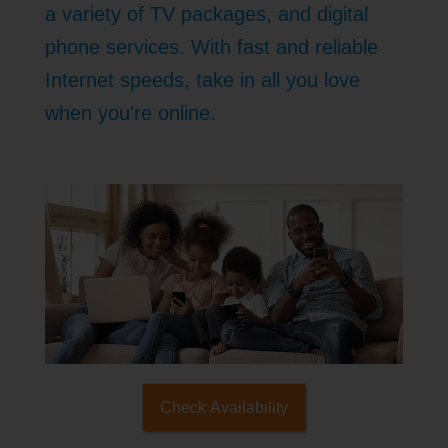
a variety of TV packages, and digital
phone services. With fast and reliable
Internet speeds, take in all you love
when you're online.
Check Availability