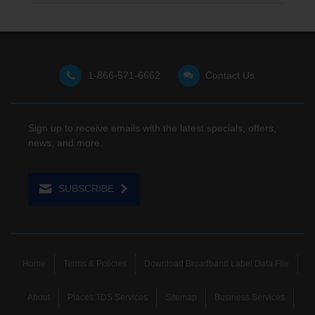
1-866-571-6662
Contact Us
Sign up to receive emails with the latest specials, offers,
news, and more.
SUBSCRIBE
Home
Terms & Policies
Download Broadband Label Data File
About
Places TDS Services
Sitemap
Business Services