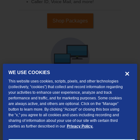
Caller ID, Voice Mail, and more!
Shop Packages
WE USE COOKIES
This website uses cookies, scripts, pixels, and other technologies
(collectively, “cookies”) that collect and record information regarding
your activities to enhance user experience, analyze and track
Internet & TV
performance and traffic, and for marketing purposes. Some cookies
Packages
are always active, and others are optional. Click on the “Manage”
High-Speed Internet Connection
button to learn more. By clicking “Accept” or closing this box using
the “x,” you agree to all cookies and uses including recording and
290+ Channels Available
sharing of information about your use of our site with certain third
parties as further described in our
Privacy Policy.
Watch TV Everywhere
Video On Demand