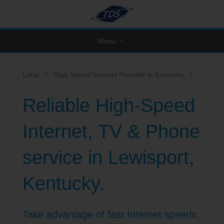
Menu
Local
High Speed Internet Provider in Kentucky
Reliable High-Speed
Internet, TV & Phone
service in Lewisport,
Kentucky.
Take advantage of fast Internet speeds,