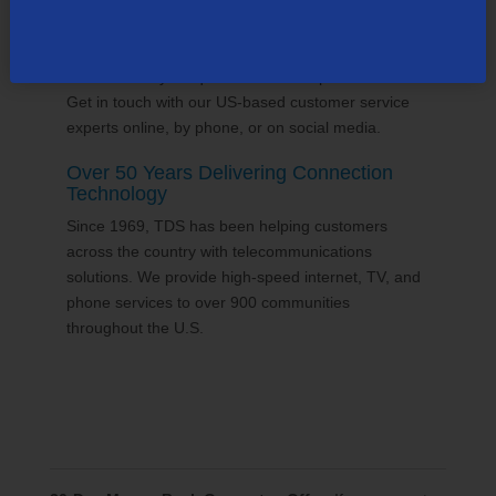
24/7 Customer Support
We'll answer your questions and help find solutions.
Get in touch with our US-based customer service
experts online, by phone, or on social media.
Over 50 Years Delivering Connection
Technology
Since 1969, TDS has been helping customers
across the country with telecommunications
solutions. We provide high-speed internet, TV, and
phone services to over 900 communities
throughout the U.S.