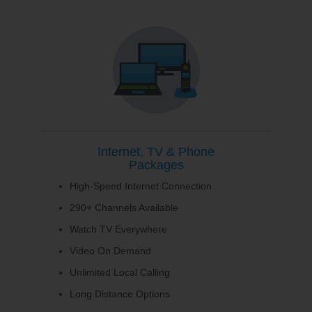
Internet, TV & Phone
Packages
High-Speed Internet Connection
290+ Channels Available
Watch TV Everywhere
Video On Demand
Unlimited Local Calling
Long Distance Options