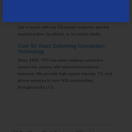
24/7 Customer Support
We'll answer your questions and help find solutions.
Get in touch with our US-based customer service
experts online, by phone, or on social media.
Over 50 Years Delivering Connection
Technology
Since 1969, TDS has been helping customers
across the country with telecommunications
solutions. We provide high-speed internet, TV, and
phone services to over 900 communities
throughout the U.S.