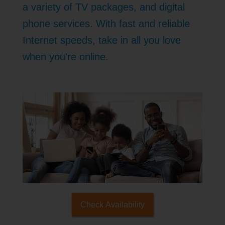
a variety of TV packages, and digital
phone services. With fast and reliable
Internet speeds, take in all you love
when you're online.
Check Availability