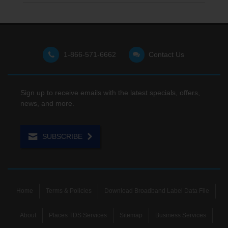
1-866-571-6662
Contact Us
Sign up to receive emails with the latest specials, offers,
news, and more.
SUBSCRIBE
Home
Terms & Policies
Download Broadband Label Data File
About
Places TDS Services
Sitemap
Business Services