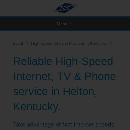
Menu
Local
High Speed Internet Provider in Kentucky
Reliable High-Speed
Internet, TV & Phone
service in Helton,
Kentucky.
Take advantage of fast Internet speeds,