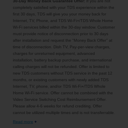
30-Day Money Back Guarantee Offer:
If you are not
completely satisfied with your TDS experience within the
first 30 days, TDS will give you your money back for
Internet, TV, Phone, and TDS Wi-Fi+/TDS Whole Home
Wi-Fi services billed within the 30-day window. Customer
must provide notice of disconnection prior to 30 days
after installation and request the “Money Back Offer” at
time of disconnection. Dish TV, Pay-per-view charges,
charges for unreturned equipment, advanced
installation, battery backup purchase, and international
calling charges will not be refunded. Offer is limited to
new TDS customers without TDS service in the past 12
months, or existing customers with newly added TDS
Internet, TV, phone, and/or TDS Wi-Fi+/TDS Whole
Home Wi-Fi service. Offer cannot be combined with the
Video Service Switching Cost Reimbursement Offer.
Please allow 4-6 weeks for refund crediting. Offer
cannot be utilized multiple times and is not transferrable.
Read more