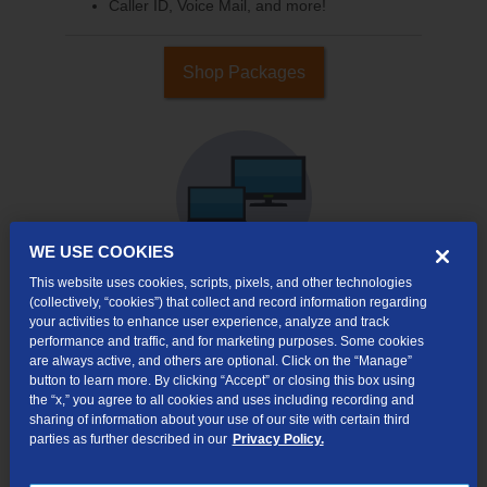
Caller ID, Voice Mail, and more!
Shop Packages
WE USE COOKIES
This website uses cookies, scripts, pixels, and other technologies
(collectively, “cookies”) that collect and record information regarding
your activities to enhance user experience, analyze and track
Internet & TV
performance and traffic, and for marketing purposes. Some cookies
Packages
are always active, and others are optional. Click on the “Manage”
High-Speed Internet Connection
button to learn more. By clicking “Accept” or closing this box using
the “x,” you agree to all cookies and uses including recording and
290+ Channels Available
sharing of information about your use of our site with certain third
parties as further described in our
Privacy Policy.
Watch TV Everywhere
Video On Demand