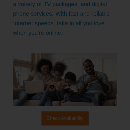
a variety of TV packages, and digital
phone services. With fast and reliable
Internet speeds, take in all you love
when you're online.
Check Availability