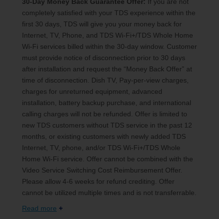
30-Day Money Back Guarantee Offer:
If you are not
completely satisfied with your TDS experience within the
first 30 days, TDS will give you your money back for
Internet, TV, Phone, and TDS Wi-Fi+/TDS Whole Home
Wi-Fi services billed within the 30-day window. Customer
must provide notice of disconnection prior to 30 days
after installation and request the “Money Back Offer” at
time of disconnection. Dish TV, Pay-per-view charges,
charges for unreturned equipment, advanced
installation, battery backup purchase, and international
calling charges will not be refunded. Offer is limited to
new TDS customers without TDS service in the past 12
months, or existing customers with newly added TDS
Internet, TV, phone, and/or TDS Wi-Fi+/TDS Whole
Home Wi-Fi service. Offer cannot be combined with the
Video Service Switching Cost Reimbursement Offer.
Please allow 4-6 weeks for refund crediting. Offer
cannot be utilized multiple times and is not transferrable.
Read more