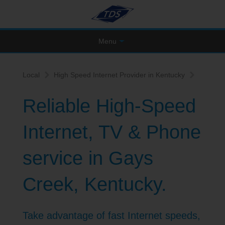
Menu
Local
High Speed Internet Provider in Kentucky
Reliable High-Speed
Internet, TV & Phone
service in Gays
Creek, Kentucky.
Take advantage of fast Internet speeds,