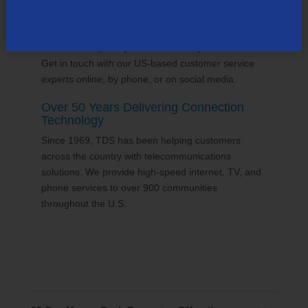
24/7 Customer Support
We'll answer your questions and help find solutions.
Get in touch with our US-based customer service
experts online, by phone, or on social media.
Over 50 Years Delivering Connection
Technology
Since 1969, TDS has been helping customers
across the country with telecommunications
solutions. We provide high-speed internet, TV, and
phone services to over 900 communities
throughout the U.S.