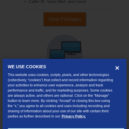
Caller ID, Voice Mail, and more!
Shop Packages
WE USE COOKIES
This website uses cookies, scripts, pixels, and other technologies
(collectively, “cookies”) that collect and record information regarding
your activities to enhance user experience, analyze and track
Internet & TV
performance and traffic, and for marketing purposes. Some cookies
Packages
are always active, and others are optional. Click on the “Manage”
High-Speed Internet Connection
button to learn more. By clicking “Accept” or closing this box using
the “x,” you agree to all cookies and uses including recording and
290+ Channels Available
sharing of information about your use of our site with certain third
parties as further described in our
Privacy Policy.
Watch TV Everywhere
Video On Demand