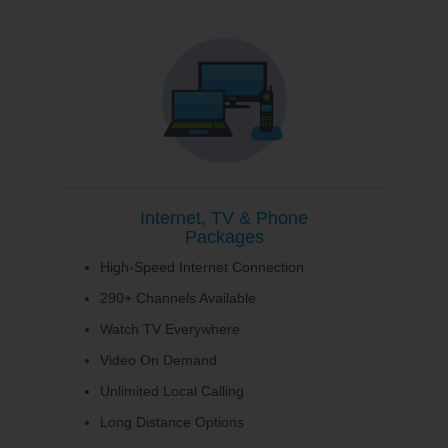
Internet, TV & Phone
Packages
High-Speed Internet Connection
290+ Channels Available
Watch TV Everywhere
Video On Demand
Unlimited Local Calling
Long Distance Options