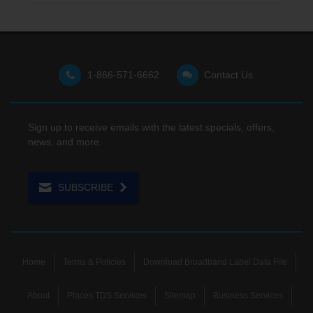
1-866-571-6662
Contact Us
Sign up to receive emails with the latest specials, offers,
news, and more.
SUBSCRIBE
Home
Terms & Policies
Download Broadband Label Data File
About
Places TDS Services
Sitemap
Business Services