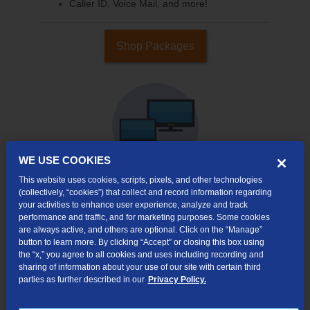
Caller ID, Voice Mail, and more!
Shop Packages
WE USE COOKIES
This website uses cookies, scripts, pixels, and other technologies
(collectively, “cookies”) that collect and record information regarding
your activities to enhance user experience, analyze and track
Internet & TV
performance and traffic, and for marketing purposes. Some cookies
Packages
are always active, and others are optional. Click on the “Manage”
High-Speed Internet Connection
button to learn more. By clicking “Accept” or closing this box using
the “x,” you agree to all cookies and uses including recording and
290+ Channels Available
sharing of information about your use of our site with certain third
parties as further described in our
Privacy Policy.
Watch TV Everywhere
Video On Demand