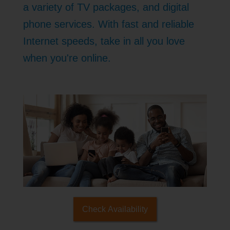
a variety of TV packages, and digital
phone services. With fast and reliable
Internet speeds, take in all you love
when you're online.
Check Availability