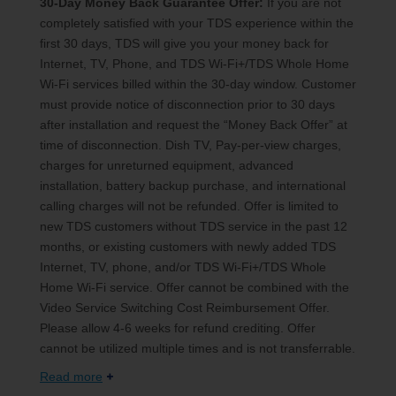
30-Day Money Back Guarantee Offer:
If you are not
completely satisfied with your TDS experience within the
first 30 days, TDS will give you your money back for
Internet, TV, Phone, and TDS Wi-Fi+/TDS Whole Home
Wi-Fi services billed within the 30-day window. Customer
must provide notice of disconnection prior to 30 days
after installation and request the “Money Back Offer” at
time of disconnection. Dish TV, Pay-per-view charges,
charges for unreturned equipment, advanced
installation, battery backup purchase, and international
calling charges will not be refunded. Offer is limited to
new TDS customers without TDS service in the past 12
months, or existing customers with newly added TDS
Internet, TV, phone, and/or TDS Wi-Fi+/TDS Whole
Home Wi-Fi service. Offer cannot be combined with the
Video Service Switching Cost Reimbursement Offer.
Please allow 4-6 weeks for refund crediting. Offer
cannot be utilized multiple times and is not transferrable.
Read more