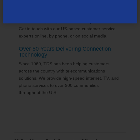
24/7 Customer Support
We'll answer your questions and help find solutions.
Get in touch with our US-based customer service
experts online, by phone, or on social media.
Over 50 Years Delivering Connection
Technology
Since 1969, TDS has been helping customers
across the country with telecommunications
solutions. We provide high-speed internet, TV, and
phone services to over 900 communities
throughout the U.S.