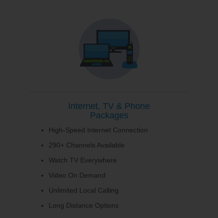
Internet, TV & Phone
Packages
High-Speed Internet Connection
290+ Channels Available
Watch TV Everywhere
Video On Demand
Unlimited Local Calling
Long Distance Options