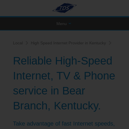
Menu
Local
High Speed Internet Provider in Kentucky
Reliable High-Speed
Internet, TV & Phone
service in Bear
Branch, Kentucky.
Take advantage of fast Internet speeds,