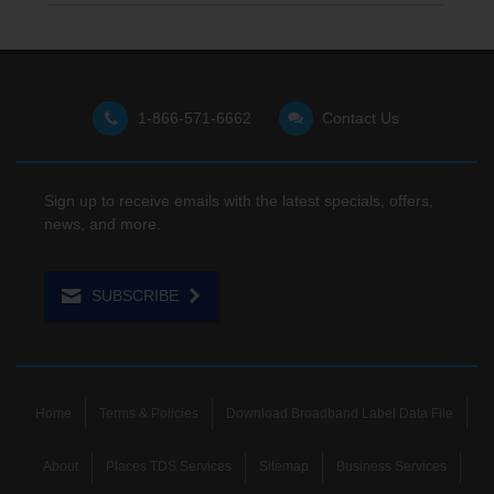
1-866-571-6662
Contact Us
Sign up to receive emails with the latest specials, offers,
news, and more.
SUBSCRIBE
Home
Terms & Policies
Download Broadband Label Data File
About
Places TDS Services
Sitemap
Business Services