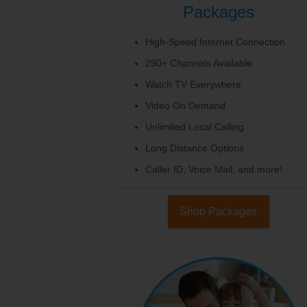
Packages
High-Speed Internet Connection
290+ Channels Available
Watch TV Everywhere
Video On Demand
Unlimited Local Calling
Long Distance Options
Caller ID, Voice Mail, and more!
Shop Packages