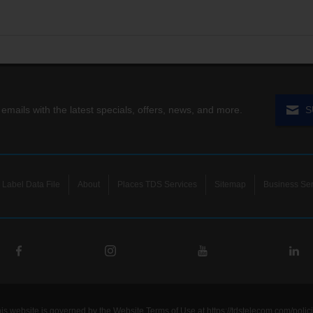
 emails with the latest specials, offers, news, and more.
S
Label Data File
About
Places TDS Services
Sitemap
Business Ser
his website is governed by the Website Terms of Use at
https://tdstelecom.com/polic