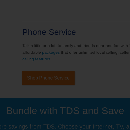
Phone Service
Talk a little or a lot, to family and friends near and far, wi
affordable
packages
that offer unlimited local calling, cal
calling features
.
Shop Phone Service
Bundle with TDS and Save
re savings from TDS. Choose your Internet, TV, 