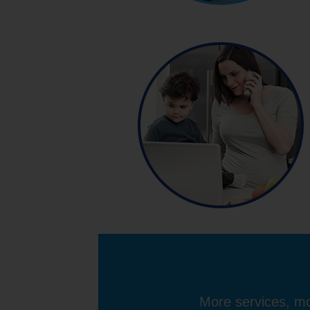
More services, mo