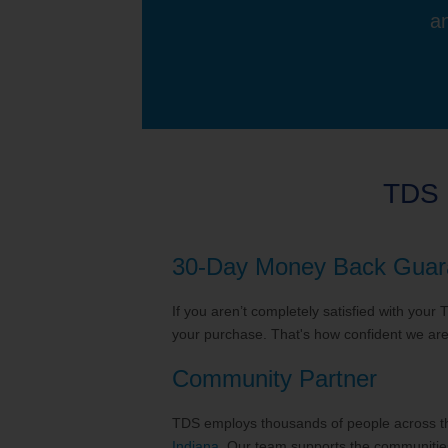
an
TDS 
30-Day Money Back Guar
If you aren’t completely satisfied with your
your purchase. That's how confident we are 
Community Partner
TDS employs thousands of people across the
Indiana
. Our team supports the communities