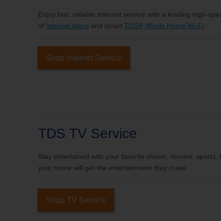
Enjoy fast, reliable Internet service with a leading high-sp
of
Internet plans
and smart
TDS® Whole Home Wi-Fi
.
Shop Internet Service
TDS TV Service
Stay entertained with your favorite shows, movies, sports
your home will get the entertainment they crave.
Shop TV Service