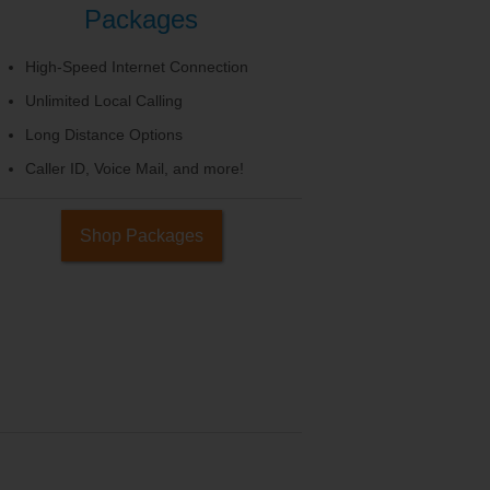
Packages
High-Speed Internet Connection
Unlimited Local Calling
Long Distance Options
Caller ID, Voice Mail, and more!
Shop Packages