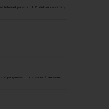
eed Internet provider. TDS delivers a variety
, kids' progamming, and more. Everyone in