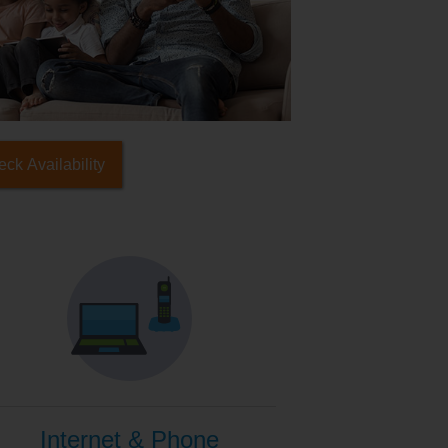
ck Availability
Internet & Phone