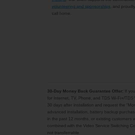
volunteering and sponsorships
, and proudl
call home.
30-Day Money Back Guarantee Offer:
If you
for Internet, TV, Phone, and TDS Wi-Fi+/TDS 
30 days after installation and request the “M
advanced installation, battery backup purchase
in the past 12 months, or existing customers
combined with the Video Service Switching Cos
not transferrable.