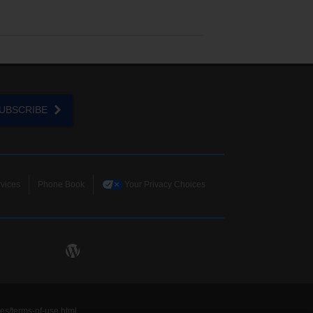
UBSCRIBE
vices
Phone Book
Your Privacy Choices
ies/terms-of-use.html
.