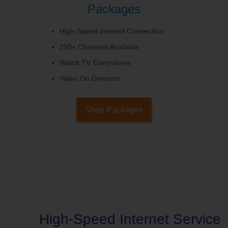
Packages
High-Speed Internet Connection
290+ Channels Available
Watch TV Everywhere
Video On Demand
Shop Packages
High-Speed Internet Service