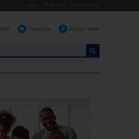
Log In
View Cart
Check My Email
-6662
Contact Us
Join Our Team!
Search
the
site: