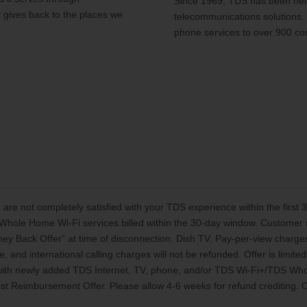
Since 1969, TDS has been help
y gives back to the places we
telecommunications solutions.
phone services to over 900 co
 are not completely satisfied with your TDS experience within the first
Whole Home Wi-Fi services billed within the 30-day window. Customer mu
oney Back Offer” at time of disconnection. Dish TV, Pay-per-view charg
, and international calling charges will not be refunded. Offer is limi
 with newly added TDS Internet, TV, phone, and/or TDS Wi-Fi+/TDS Who
t Reimbursement Offer. Please allow 4-6 weeks for refund crediting. Off