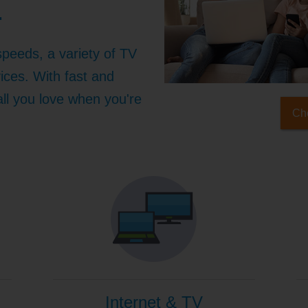
.
speeds, a variety of TV
ices. With fast and
 all you love when you're
Che
Internet & TV