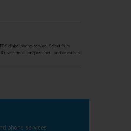
th TDS digital phone service. Select from
ler ID, voicemail, long distance, and advanced
and phone services