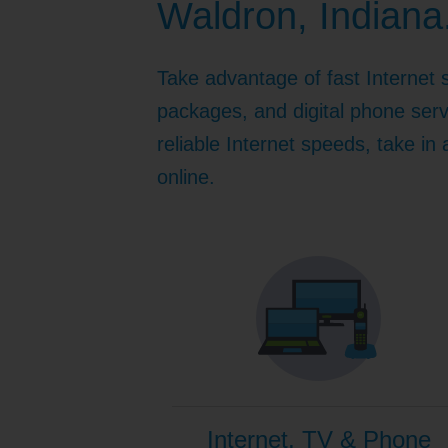
Waldron, Indiana
Internet for Gaming
Channel Lineup
Support
Take advantage of fast Internet 
TV Everywhere
packages, and digital phone serv
reliable Internet speeds, take in
online.
Internet, TV & Phone