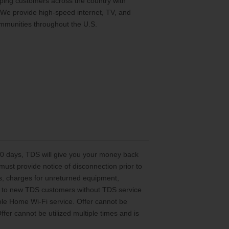
ing customers across the country with
 We provide high-speed internet, TV, and
mmunities throughout the U.S.
 30 days, TDS will give you your money back
st provide notice of disconnection prior to
es, charges for unreturned equipment,
ted to new TDS customers without TDS service
le Home Wi-Fi service. Offer cannot be
er cannot be utilized multiple times and is