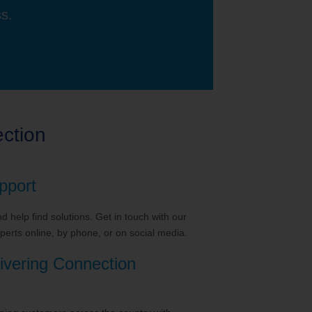
ss.
ction
pport
 help find solutions. Get in touch with our
erts online, by phone, or on social media.
ivering Connection