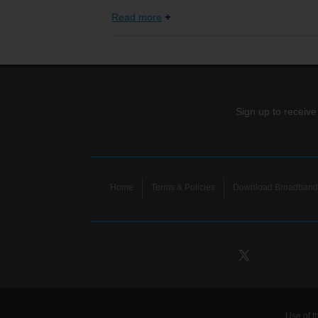
Read more
Sign up to receive
Home
Terms & Policies
Download Broadband 
Use of t