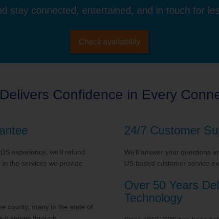
d stay connected, entertained, and in touch for le
Check availability
Delivers Confidence in Every Conne
antee
24/7 Customer Su
 TDS experience, we’ll refund
We'll answer your questions and
in the services we provide.
US-based customer service exp
Over 50 Years Del
Technology
 county, many in the state of
 it serves through