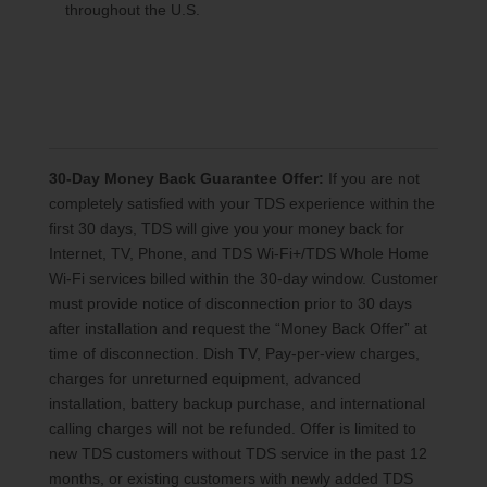
throughout the U.S.
30-Day Money Back Guarantee Offer:
If you are not
completely satisfied with your TDS experience within the
first 30 days, TDS will give you your money back for
Internet, TV, Phone, and TDS Wi-Fi+/TDS Whole Home
Wi-Fi services billed within the 30-day window. Customer
must provide notice of disconnection prior to 30 days
after installation and request the “Money Back Offer” at
time of disconnection. Dish TV, Pay-per-view charges,
charges for unreturned equipment, advanced
installation, battery backup purchase, and international
calling charges will not be refunded. Offer is limited to
new TDS customers without TDS service in the past 12
months, or existing customers with newly added TDS