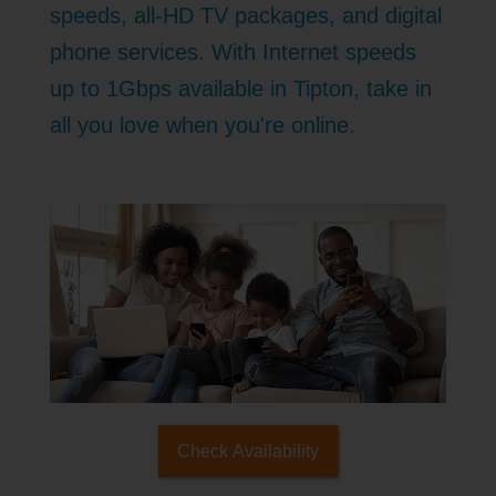
speeds, all-HD TV packages, and digital
phone services. With Internet speeds
up to 1Gbps available in Tipton, take in
all you love when you're online.
Check Availability