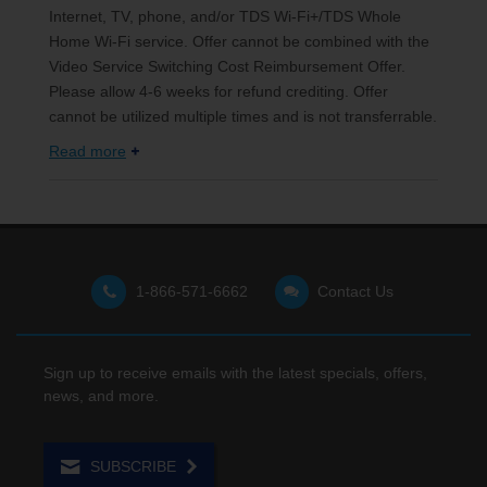
Internet, TV, phone, and/or TDS Wi-Fi+/TDS Whole
Home Wi-Fi service. Offer cannot be combined with the
Video Service Switching Cost Reimbursement Offer.
Please allow 4-6 weeks for refund crediting. Offer
cannot be utilized multiple times and is not transferrable.
Read more
1-866-571-6662
Contact Us
Sign up to receive emails with the latest specials, offers,
news, and more.
SUBSCRIBE