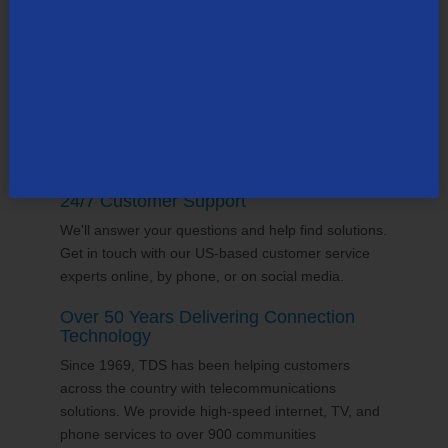
supports the communities it serves through
volunteering and sponsorships
, and proudly gives
back to the places we call home.
24/7 Customer Support
We'll answer your questions and help find solutions.
Get in touch with our US-based customer service
experts online, by phone, or on social media.
Over 50 Years Delivering Connection
Technology
Since 1969, TDS has been helping customers
across the country with telecommunications
solutions. We provide high-speed internet, TV, and
phone services to over 900 communities