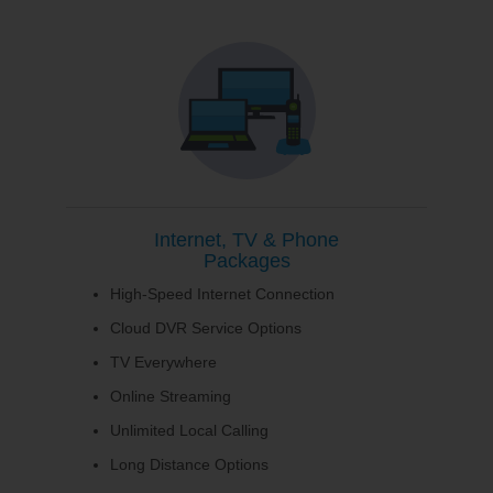
Internet, TV & Phone
Packages
High-Speed Internet Connection
Cloud DVR Service Options
TV Everywhere
Online Streaming
Unlimited Local Calling
Long Distance Options