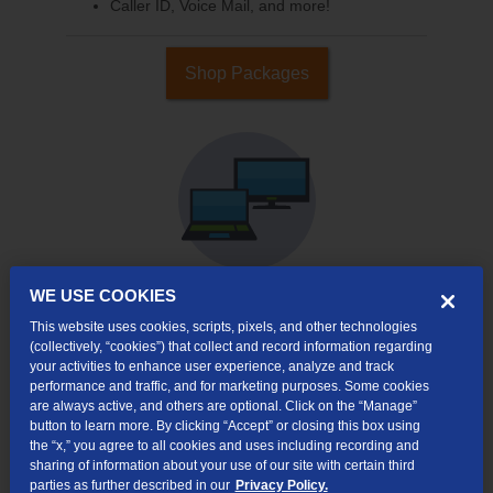
Caller ID, Voice Mail, and more!
Shop Packages
WE USE COOKIES
This website uses cookies, scripts, pixels, and other technologies
Internet & TV
(collectively, “cookies”) that collect and record information regarding
Packages
your activities to enhance user experience, analyze and track
High-Speed Internet Connection
performance and traffic, and for marketing purposes. Some cookies
are always active, and others are optional. Click on the “Manage”
Cloud DVR Service Options
button to learn more. By clicking “Accept” or closing this box using
the “x,” you agree to all cookies and uses including recording and
TV Everywhere
sharing of information about your use of our site with certain third
parties as further described in our
Privacy Policy.
Online Streaming