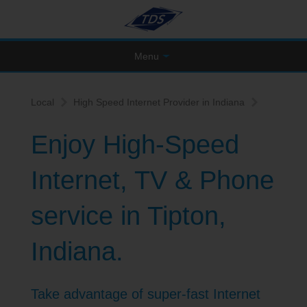
Menu
Local
High Speed Internet Provider in Indiana
Enjoy High-Speed
Internet, TV & Phone
service in Tipton,
Indiana.
Take advantage of super-fast Internet