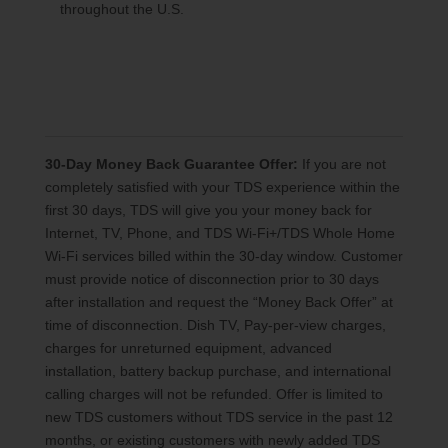
throughout the U.S.
30-Day Money Back Guarantee Offer:
If you are not
completely satisfied with your TDS experience within the
first 30 days, TDS will give you your money back for
Internet, TV, Phone, and TDS Wi-Fi+/TDS Whole Home
Wi-Fi services billed within the 30-day window. Customer
must provide notice of disconnection prior to 30 days
after installation and request the “Money Back Offer” at
time of disconnection. Dish TV, Pay-per-view charges,
charges for unreturned equipment, advanced
installation, battery backup purchase, and international
calling charges will not be refunded. Offer is limited to
new TDS customers without TDS service in the past 12
months, or existing customers with newly added TDS