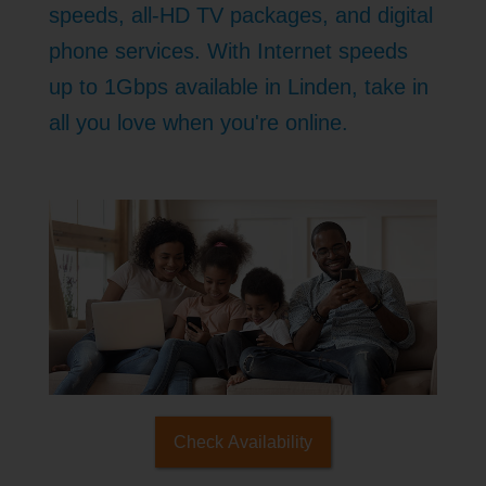
speeds, all-HD TV packages, and digital
phone services. With Internet speeds
up to 1Gbps available in Linden, take in
all you love when you're online.
Check Availability