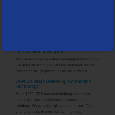
supports the communities it serves through
volunteering and sponsorships
, and proudly gives
back to the places we call home.
24/7 Customer Support
We'll answer your questions and help find solutions.
Get in touch with our US-based customer service
experts online, by phone, or on social media.
Over 50 Years Delivering Connection
Technology
Since 1969, TDS has been helping customers
across the country with telecommunications
solutions. We provide high-speed internet, TV, and
phone services to over 900 communities