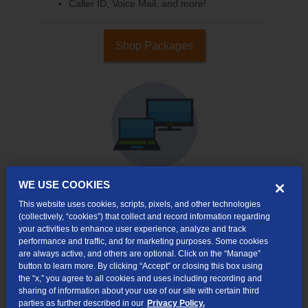
Caller ID, Voice Mail, and more!
Shop Packages
WE USE COOKIES
This website uses cookies, scripts, pixels, and other technologies
Internet & TV
(collectively, “cookies”) that collect and record information regarding
Packages
your activities to enhance user experience, analyze and track
High-Speed Internet Connection
performance and traffic, and for marketing purposes. Some cookies
are always active, and others are optional. Click on the “Manage”
Cloud DVR Service Options
button to learn more. By clicking “Accept” or closing this box using
the “x,” you agree to all cookies and uses including recording and
TV Everywhere
sharing of information about your use of our site with certain third
parties as further described in our
Privacy Policy.
Online Streaming