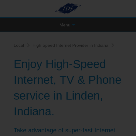
Menu
Local
High Speed Internet Provider in Indiana
Enjoy High-Speed
Internet, TV & Phone
service in Linden,
Indiana.
Take advantage of super-fast Internet