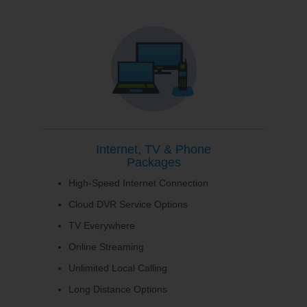
Internet, TV & Phone
Packages
High-Speed Internet Connection
Cloud DVR Service Options
TV Everywhere
Online Streaming
Unlimited Local Calling
Long Distance Options