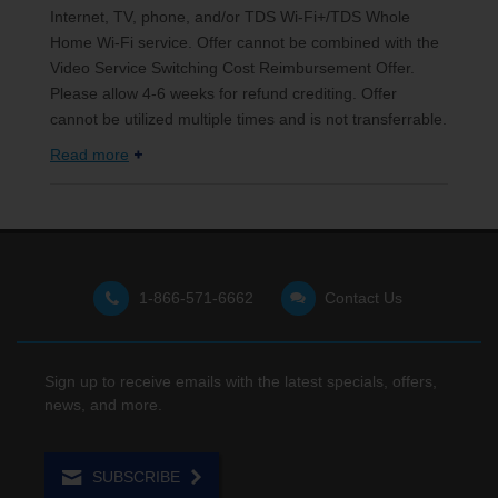
Internet, TV, phone, and/or TDS Wi-Fi+/TDS Whole
Home Wi-Fi service. Offer cannot be combined with the
Video Service Switching Cost Reimbursement Offer.
Please allow 4-6 weeks for refund crediting. Offer
cannot be utilized multiple times and is not transferrable.
Read more
1-866-571-6662
Contact Us
Sign up to receive emails with the latest specials, offers,
news, and more.
SUBSCRIBE