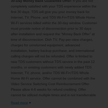
30-Day Money Back Guarantee Offer:
If you are not
completely satisfied with your TDS experience within the
first 30 days, TDS will give you your money back for
Internet, TV, Phone, and TDS Wi-Fi+/TDS Whole Home
Wi-Fi services billed within the 30-day window. Customer
must provide notice of disconnection prior to 30 days
after installation and request the “Money Back Offer” at
time of disconnection. Dish TV, Pay-per-view charges,
charges for unreturned equipment, advanced
installation, battery backup purchase, and international
calling charges will not be refunded. Offer is limited to
new TDS customers without TDS service in the past 12
months, or existing customers with newly added TDS
Internet, TV, phone, and/or TDS Wi-Fi+/TDS Whole
Home Wi-Fi service. Offer cannot be combined with the
Video Service Switching Cost Reimbursement Offer.
Please allow 4-6 weeks for refund crediting. Offer
cannot be utilized multiple times and is not transferrable.
Read more