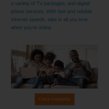
a variety of TV packages, and digital
phone services. With fast and reliable
Internet speeds, take in all you love
when you're online.
Check Availability