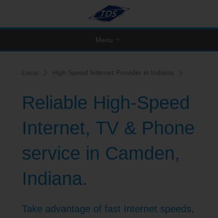
Menu
Local
High Speed Internet Provider in Indiana
Reliable High-Speed
Internet, TV & Phone
service in Camden,
Indiana.
Take advantage of fast Internet speeds,