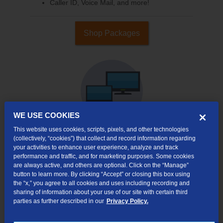
Caller ID, Voice Mail, and more!
Shop Packages
WE USE COOKIES
This website uses cookies, scripts, pixels, and other technologies
(collectively, “cookies”) that collect and record information regarding
your activities to enhance user experience, analyze and track
Internet & TV
performance and traffic, and for marketing purposes. Some cookies
Packages
are always active, and others are optional. Click on the “Manage”
High-Speed Internet Connection
button to learn more. By clicking “Accept” or closing this box using
the “x,” you agree to all cookies and uses including recording and
290+ Channels Available
sharing of information about your use of our site with certain third
parties as further described in our
Privacy Policy.
Watch TV Everywhere
Video On Demand