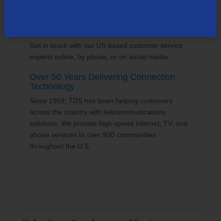
24/7 Customer Support
We'll answer your questions and help find solutions.
Get in touch with our US-based customer service
experts online, by phone, or on social media.
Over 50 Years Delivering Connection
Technology
Since 1969, TDS has been helping customers
across the country with telecommunications
solutions. We provide high-speed internet, TV, and
phone services to over 900 communities
throughout the U.S.