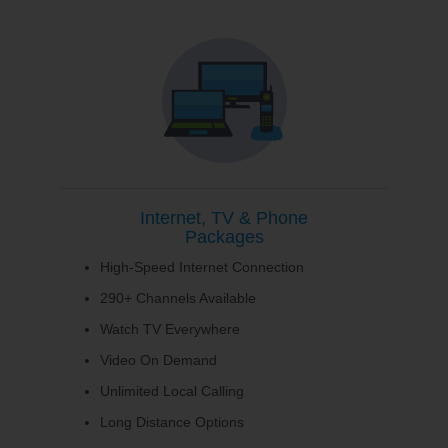
Internet, TV & Phone
Packages
High-Speed Internet Connection
290+ Channels Available
Watch TV Everywhere
Video On Demand
Unlimited Local Calling
Long Distance Options