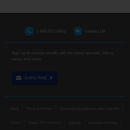
1-866-571-6662
Contact Us
Sign up to receive emails with the latest specials, offers,
news, and more.
SUBSCRIBE
Home
Terms & Policies
Download Broadband Label Data File
About
Places TDS Services
Sitemap
Business Services