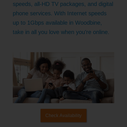
speeds, all-HD TV packages, and digital
phone services. With Internet speeds
up to 1Gbps available in Woodbine,
take in all you love when you're online.
Check Availability