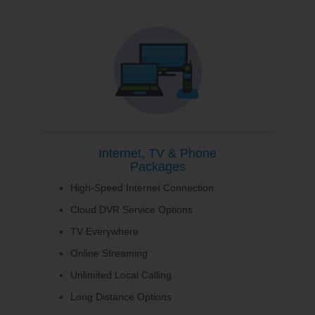
Internet, TV & Phone
Packages
High-Speed Internet Connection
Cloud DVR Service Options
TV Everywhere
Online Streaming
Unlimited Local Calling
Long Distance Options