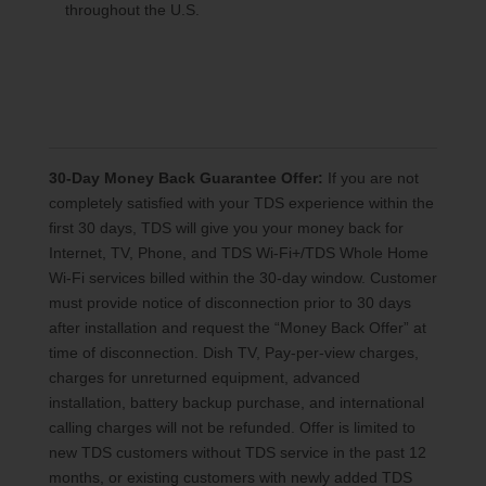
throughout the U.S.
30-Day Money Back Guarantee Offer:
If you are not
completely satisfied with your TDS experience within the
first 30 days, TDS will give you your money back for
Internet, TV, Phone, and TDS Wi-Fi+/TDS Whole Home
Wi-Fi services billed within the 30-day window. Customer
must provide notice of disconnection prior to 30 days
after installation and request the “Money Back Offer” at
time of disconnection. Dish TV, Pay-per-view charges,
charges for unreturned equipment, advanced
installation, battery backup purchase, and international
calling charges will not be refunded. Offer is limited to
new TDS customers without TDS service in the past 12
months, or existing customers with newly added TDS