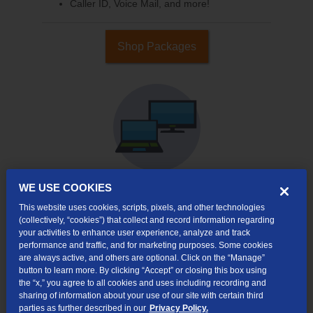
Caller ID, Voice Mail, and more!
Shop Packages
WE USE COOKIES
This website uses cookies, scripts, pixels, and other technologies
Internet & TV
(collectively, “cookies”) that collect and record information regarding
Packages
your activities to enhance user experience, analyze and track
High-Speed Internet Connection
performance and traffic, and for marketing purposes. Some cookies
are always active, and others are optional. Click on the “Manage”
Cloud DVR Service Options
button to learn more. By clicking “Accept” or closing this box using
the “x,” you agree to all cookies and uses including recording and
TV Everywhere
sharing of information about your use of our site with certain third
parties as further described in our
Privacy Policy.
Online Streaming