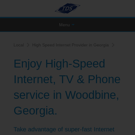
Menu
Local
High Speed Internet Provider in Georgia
Enjoy High-Speed
Internet, TV & Phone
service in Woodbine,
Georgia.
Take advantage of super-fast Internet