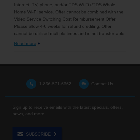
Internet, TV, phone, and/or TDS Wi-Fi+/TDS Whole
Home Wi-Fi service. Offer cannot be combined with the
Video Service Switching Cost Reimbursement Offer.
Please allow 4-6 weeks for refund crediting. Offer
cannot be utilized multiple times and is not transferrable.
Read more
1-866-571-6662
Contact Us
Sign up to receive emails with the latest specials, offers,
news, and more.
SUBSCRIBE