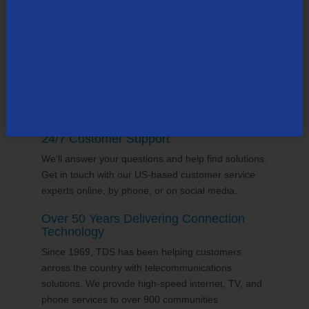
supports the communities it serves through
volunterring and sponsorships
, and proudly gives
back to the places we call home.
24/7 Customer Support
We'll answer your questions and help find solutions.
Get in touch with our US-based customer service
experts online, by phone, or on social media.
Over 50 Years Delivering Connection
Technology
Since 1969, TDS has been helping customers
across the country with telecommunications
solutions. We provide high-speed internet, TV, and
phone services to over 900 communities