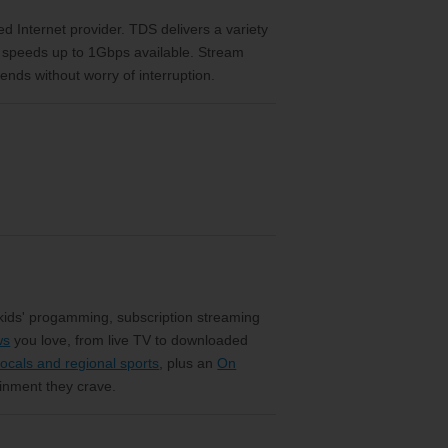
eed Internet provider. TDS delivers a variety
h speeds up to 1Gbps available. Stream
ends without worry of interruption.
 kids' progamming, subscription streaming
ws
you love, from live TV to downloaded
ocals and regional sports
, plus an
On
ainment they crave.