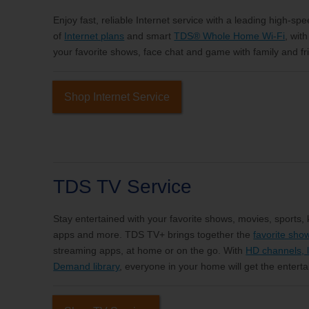
Enjoy fast, reliable Internet service with a leading high-sp
of
Internet plans
and smart
TDS® Whole Home Wi-Fi
, wit
your favorite shows, face chat and game with family and fri
Shop Internet Service
TDS TV Service
Stay entertained with your favorite shows, movies, sports,
apps and more. TDS TV+ brings together the
favorite sho
streaming apps, at home or on the go. With
HD channels, l
Demand library
, everyone in your home will get the entert