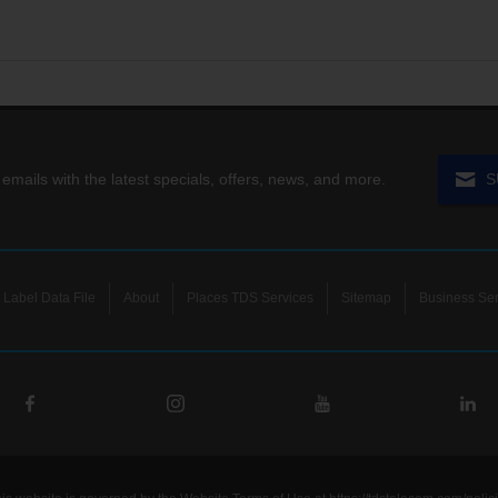
 emails with the latest specials, offers, news, and more.
S
Label Data File
About
Places TDS Services
Sitemap
Business Ser