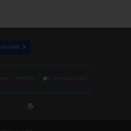
UBSCRIBE
vices
Phone Book
Your Privacy Choices