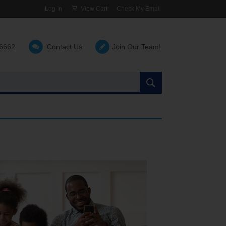
Log In
View Cart
Check My Email
-6662
Contact Us
Join Our Team!
Search
the
site: