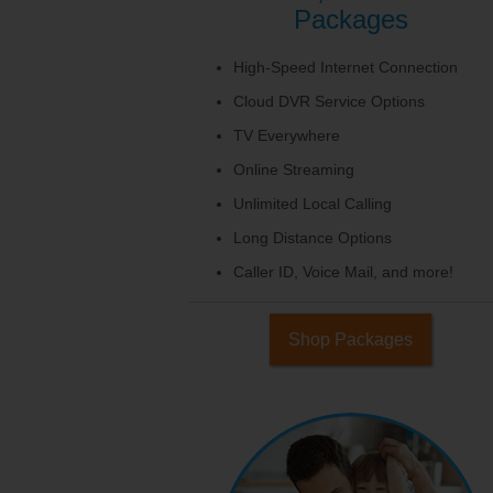
Packages
High-Speed Internet Connection
Cloud DVR Service Options
TV Everywhere
Online Streaming
Unlimited Local Calling
Long Distance Options
Caller ID, Voice Mail, and more!
Shop Packages