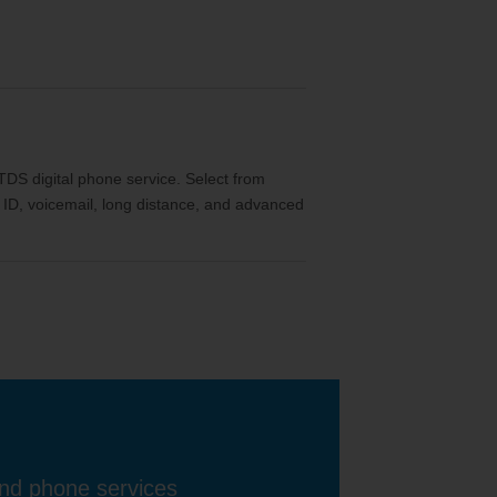
th TDS digital phone service. Select from
ler ID, voicemail, long distance, and advanced
and phone services