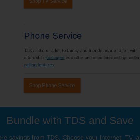
Shop TV Service
Phone Service
Talk a little or a lot, to family and friends near and far, wi
affordable
packages
that offer unlimited local calling, cal
calling features
.
Shop Phone Service
Bundle with TDS and Save
re savings from TDS. Choose your Internet, TV, 