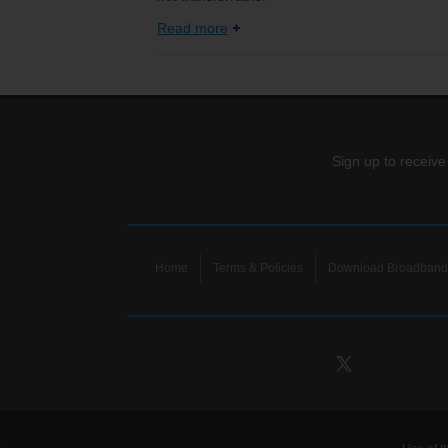
Read more
Sign up to receive
Home
Terms & Policies
Download Broadband 