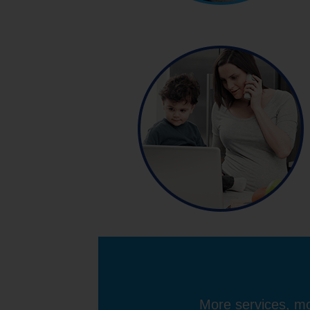
More services, mo