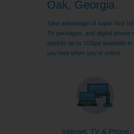
Oak, Georgia.
Internet for Gaming
Channel Lineup
Support
Take advantage of super-fast Int
TV Everywhere
TV packages, and digital phone s
speeds up to 1Gbps available in 
you love when you're online.
Internet, TV & Phone