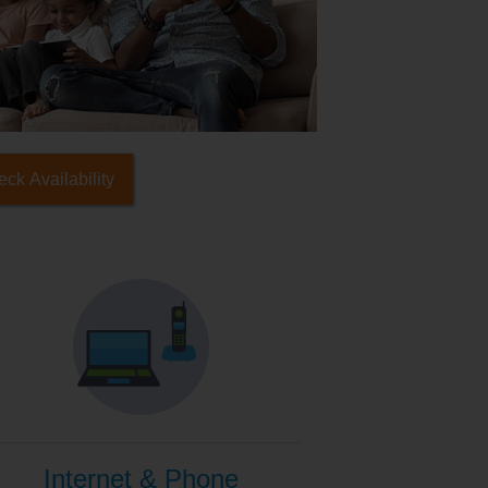
ck Availability
Internet & Phone