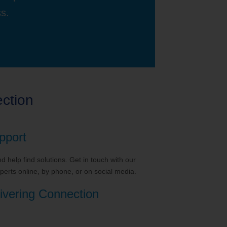
ss.
ction
pport
 help find solutions. Get in touch with our
erts online, by phone, or on social media.
ivering Connection