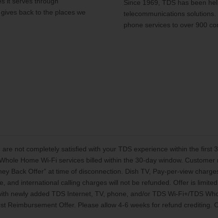
s it serves through
Since 1969, TDS has been help
 gives back to the places we
telecommunications solutions.
phone services to over 900 co
 are not completely satisfied with your TDS experience within the first
Whole Home Wi-Fi services billed within the 30-day window. Customer mu
oney Back Offer” at time of disconnection. Dish TV, Pay-per-view charg
, and international calling charges will not be refunded. Offer is limi
 with newly added TDS Internet, TV, phone, and/or TDS Wi-Fi+/TDS Who
t Reimbursement Offer. Please allow 4-6 weeks for refund crediting. Off