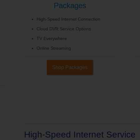
Packages
High-Speed Internet Connection
Cloud DVR Service Options
TV Everywhere
Online Streaming
Shop Packages
High-Speed Internet Service