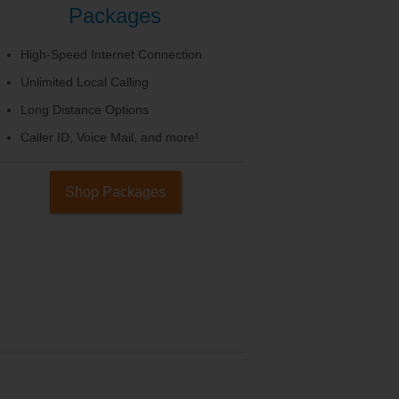
Packages
High-Speed Internet Connection
Unlimited Local Calling
Long Distance Options
Caller ID, Voice Mail, and more!
Shop Packages