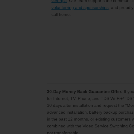
Georgia
. Our team supports the communitie
volunterring and sponsorships
, and proudly
call home.
30-Day Money Back Guarantee Offer:
If you
for Internet, TV, Phone, and TDS Wi-Fi+/TDS 
30 days after installation and request the “M
advanced installation, battery backup purchase
in the past 12 months, or existing customers
combined with the Video Service Switching Cos
not transferrable.