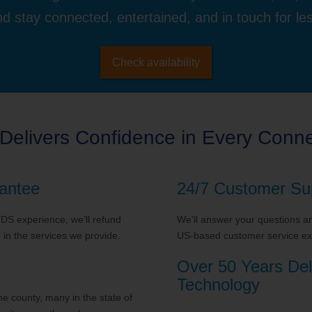
d stay connected, entertained, and in touch for le
Check availability
Delivers Confidence in Every Conne
antee
24/7 Customer Su
 TDS experience, we’ll refund
We'll answer your questions and
in the services we provide.
US-based customer service exp
Over 50 Years Del
Technology
 county, many in the state of