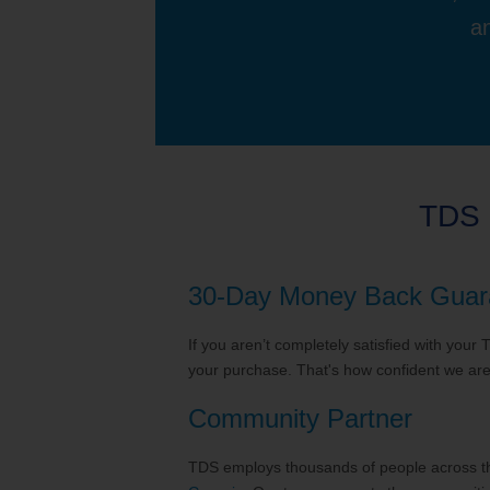
an
TDS 
30-Day Money Back Guar
If you aren’t completely satisfied with your
your purchase. That's how confident we are 
Community Partner
TDS employs thousands of people across the