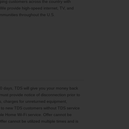
ing customers across the country with
 We provide high-speed internet, TV, and
mmunities throughout the U.S.
 30 days, TDS will give you your money back
st provide notice of disconnection prior to
es, charges for unreturned equipment,
ted to new TDS customers without TDS service
le Home Wi-Fi service. Offer cannot be
er cannot be utilized multiple times and is