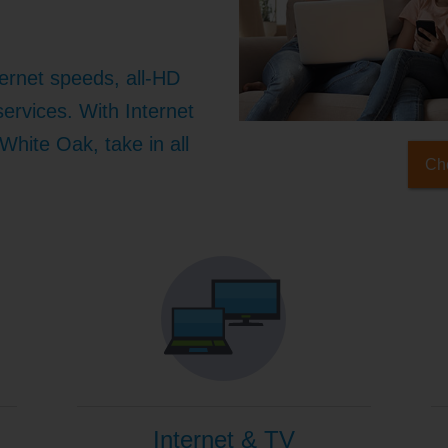
ernet speeds, all-HD
ervices. With Internet
White Oak, take in all
Che
Internet & TV