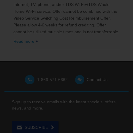
Internet, TV, phone, and/or TDS Wi-Fi+/TDS Whole
Home Wi-Fi service. Offer cannot be combined with the
Video Service Switching Cost Reimbursement Offer.
Please allow 4-6 weeks for refund crediting. Offer
cannot be utilized multiple times and is not transferrable.
Read more
1-866-571-6662
Contact Us
Sign up to receive emails with the latest specials, offers,
news, and more.
SUBSCRIBE