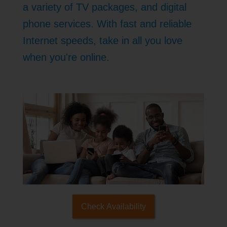
a variety of TV packages, and digital
phone services. With fast and reliable
Internet speeds, take in all you love
when you're online.
Check Availability