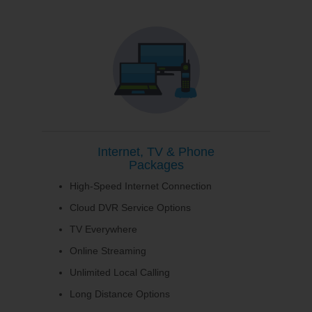
Internet, TV & Phone
Packages
High-Speed Internet Connection
Cloud DVR Service Options
TV Everywhere
Online Streaming
Unlimited Local Calling
Long Distance Options