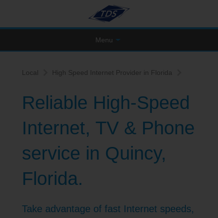
Menu
Local
High Speed Internet Provider in Florida
Reliable High-Speed
Internet, TV & Phone
service in Quincy,
Florida.
Take advantage of fast Internet speeds,