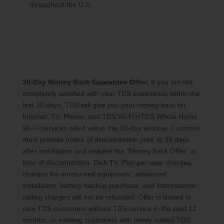
throughout the U.S.
30-Day Money Back Guarantee Offer:
If you are not
completely satisfied with your TDS experience within the
first 30 days, TDS will give you your money back for
Internet, TV, Phone, and TDS Wi-Fi+/TDS Whole Home
Wi-Fi services billed within the 30-day window. Customer
must provide notice of disconnection prior to 30 days
after installation and request the “Money Back Offer” at
time of disconnection. Dish TV, Pay-per-view charges,
charges for unreturned equipment, advanced
installation, battery backup purchase, and international
calling charges will not be refunded. Offer is limited to
new TDS customers without TDS service in the past 12
months, or existing customers with newly added TDS