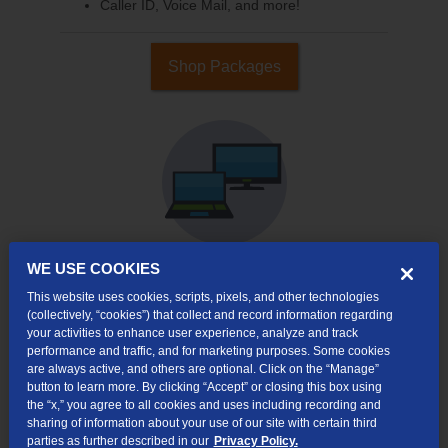
Caller ID, Voice Mail, and more!
Shop Packages
WE USE COOKIES
This website uses cookies, scripts, pixels, and other technologies
Internet & TV
(collectively, “cookies”) that collect and record information regarding
Packages
your activities to enhance user experience, analyze and track
High-Speed Internet Connection
performance and traffic, and for marketing purposes. Some cookies
are always active, and others are optional. Click on the “Manage”
Cloud DVR Service Options
button to learn more. By clicking “Accept” or closing this box using
the “x,” you agree to all cookies and uses including recording and
TV Everywhere
sharing of information about your use of our site with certain third
parties as further described in our
Privacy Policy.
Online Streaming