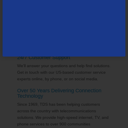
supports the communities it serves through
volunteering and sponsorships
, and proudly gives
back to the places we call home.
24/7 Customer Support
We'll answer your questions and help find solutions.
Get in touch with our US-based customer service
experts online, by phone, or on social media.
Over 50 Years Delivering Connection
Technology
Since 1969, TDS has been helping customers
across the country with telecommunications
solutions. We provide high-speed internet, TV, and
phone services to over 900 communities